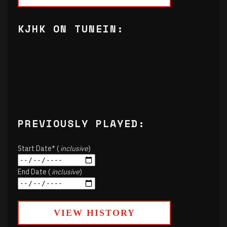
KJHK ON TUNEIN:
PREVIOUSLY PLAYED:
Start Date* (
inclusive
)
End Date (
inclusive
)
VIEW HISTORY