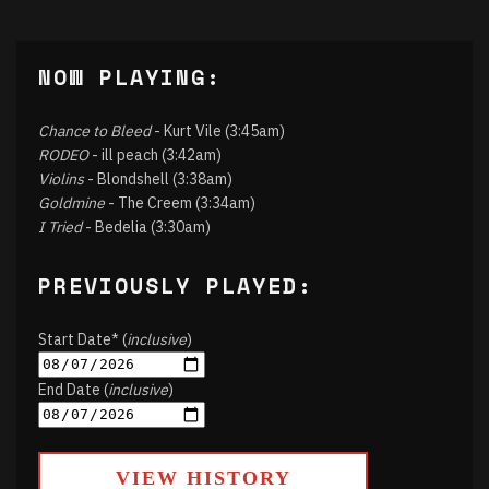
NOW PLAYING:
Chance to Bleed
- Kurt Vile (3:45am)
RODEO
- ill peach (3:42am)
Violins
- Blondshell (3:38am)
Goldmine
- The Creem (3:34am)
I Tried
- Bedelia (3:30am)
PREVIOUSLY PLAYED:
Start Date* (
inclusive
)
End Date (
inclusive
)
VIEW HISTORY