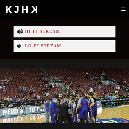
HI-FI STREAM
LO-FI STREAM