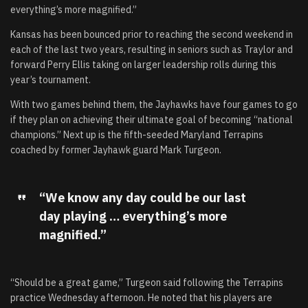
everything’s more magnified.”
Kansas has been bounced prior to reaching the second weekend in
each of the last two years, resulting in seniors such as Traylor and
forward Perry Ellis taking on larger leadership rolls during this
year’s tournament.
With two games behind them, the Jayhawks have four games to go
if they plan on achieving their ultimate goal of becoming “national
champions.” Next up is the fifth-seeded Maryland Terrapins
coached by former Jayhawk guard Mark Turgeon.
“We know any day could be our last
day playing … everything’s more
magnified.”
“Should be a great game,” Turgeon said following the Terrapins
practice Wednesday afternoon. He noted that his players are