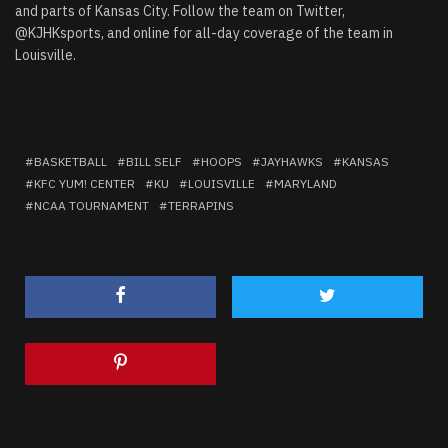
and parts of Kansas City. Follow the team on Twitter,
@KJHKsports, and online for all-day coverage of the team in
Louisville.
BASKETBALL
BILL SELF
HOOPS
JAYHAWKS
KANSAS
KFC YUM! CENTER
KU
LOUISVILLE
MARYLAND
NCAA TOURNAMENT
TERRAPINS