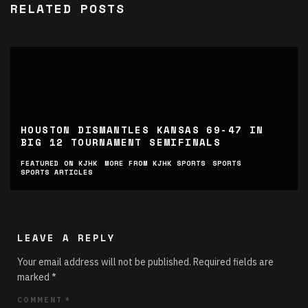
RELATED POSTS
HOUSTON DISMANTLES KANSAS 69-47 IN
BIG 12 TOURNAMENT SEMIFINALS
FEATURED ON KJHK
MORE FROM KJHK SPORTS
SPORTS
SPORTS ARTICLES
LEAVE A REPLY
Your email address will not be published.
Required fields are
marked
*
COMMENT
*