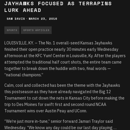
JAYHAWKS FOCUSED AS TERRAPINS
LURK AHEAD
SAM DAVIS
·
MARCH 23, 2016
SPORTS
SPORTS ARTICLES
LOUISVILLE, KY. – The No. 1 overall-seed Kansas Jayhawks
finished their open practice nearly 30 minutes early Wednesday
afternoon at the KFC Yum! Center in Louisville, Ky. After the players
attempted the traditional half court shots, the entire team came
together to break down the huddle with two, final words —
“national champions.”
Calm, cool and collected has been the theme with the Jayhawks
this postseason as they have already navigated the Big 12
Tournament to cut down the nets in Kansas City before making the
trip to Des Moines for swift first and second round NCAA
Tournament wins over Austin Peay and UConn.
“We’re just more in-tune,” senior forward Jamari Traylor said
Wednesday. “We know any day could be our last day playing …