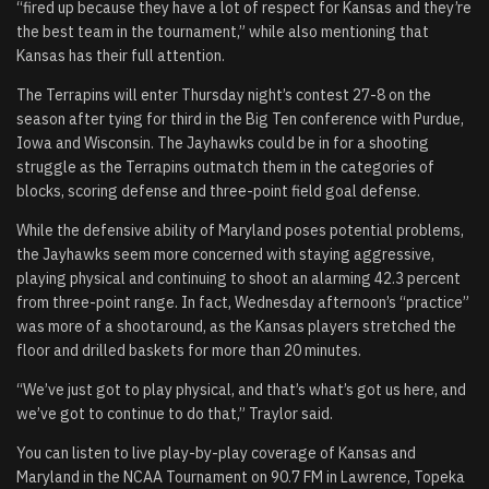
“fired up because they have a lot of respect for Kansas and they’re
the best team in the tournament,” while also mentioning that
Kansas has their full attention.
The Terrapins will enter Thursday night’s contest 27-8 on the
season after tying for third in the Big Ten conference with Purdue,
Iowa and Wisconsin. The Jayhawks could be in for a shooting
struggle as the Terrapins outmatch them in the categories of
blocks, scoring defense and three-point field goal defense.
While the defensive ability of Maryland poses potential problems,
the Jayhawks seem more concerned with staying aggressive,
playing physical and continuing to shoot an alarming 42.3 percent
from three-point range. In fact, Wednesday afternoon’s “practice”
was more of a shootaround, as the Kansas players stretched the
floor and drilled baskets for more than 20 minutes.
“We’ve just got to play physical, and that’s what’s got us here, and
we’ve got to continue to do that,” Traylor said.
You can listen to live play-by-play coverage of Kansas and
Maryland in the NCAA Tournament on 90.7 FM in Lawrence, Topeka