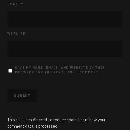
EMAIL
*
WEBSITE
SAVE MY NAME, EMAIL, AND WEBSITE IN THIS
BROWSER FOR THE NEXT TIME I COMMENT.
This site uses Akismet to reduce spam.
Learn how your
comment data is processed.