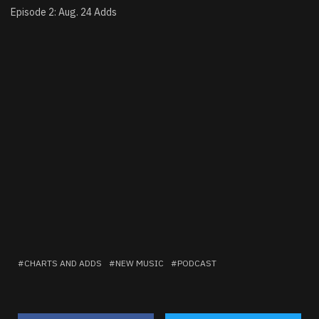
Episode 2: Aug. 24 Adds
CHARTS AND ADDS
NEW MUSIC
PODCAST