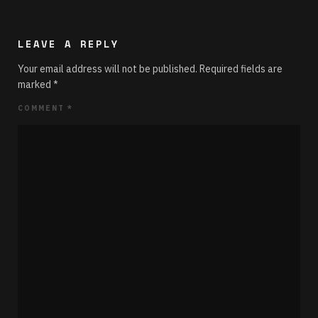
LEAVE A REPLY
Your email address will not be published.
Required fields are
marked
*
COMMENT
*