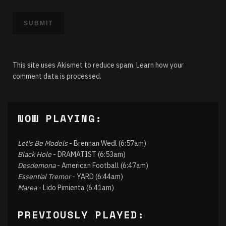
This site uses Akismet to reduce spam.
Learn how your
comment data is processed.
NOW PLAYING:
Let's Be Models
- Brennan Wedl (6:57am)
Black Hole
- DRAMATIST (6:53am)
Desdemona
- American Football (6:47am)
Essential Tremor
- YARD (6:44am)
Marea
- Lido Pimienta (6:41am)
PREVIOUSLY PLAYED: