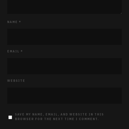
NAME
*
EMAIL
*
WEBSITE
SAVE MY NAME, EMAIL, AND WEBSITE IN THIS
BROWSER FOR THE NEXT TIME I COMMENT.