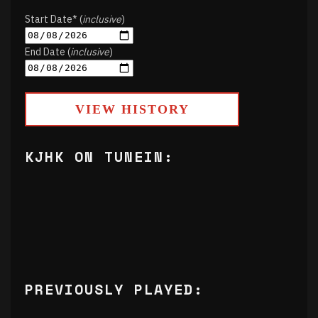
Start Date* (
inclusive
)
End Date (
inclusive
)
VIEW HISTORY
KJHK ON TUNEIN:
PREVIOUSLY PLAYED: