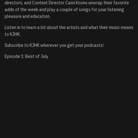
directors, and Content Director Cami Koons unwrap their favorite
adds of the week and play a couple of songs for your listening
pleasure and education.
Listen in to learn a bit about the artists and what their music means
to KJHK.
Subscribe to KJHK wherever you get your podcasts!
Episode 1: Best of July