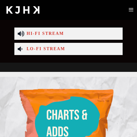
HI-FI STREAM
LO-FI STREAM