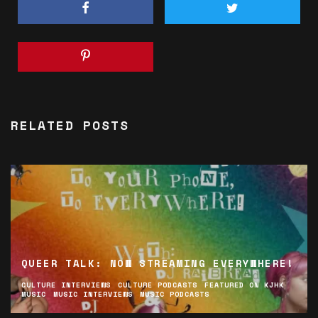
RELATED POSTS
QUEER TALK: NOW STREAMING EVERYWHERE!
CULTURE INTERVIEWS
CULTURE PODCASTS
FEATURED ON KJHK
MUSIC
MUSIC INTERVIEWS
MUSIC PODCASTS