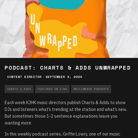
PODCAST: CHARTS & ADDS UNWRAPPED
CONTENT DIRECTOR
·
SEPTEMBER 3, 2020
CHARTS & ADDS
FEATURED ON KJHK
MUTLIMEDIA PODCASTS
Each week KJHK music directors publish Charts & Adds to show
DJs and listeners what’s trending at the station and what’s new.
But sometimes those 1-2 sentence explanations leave you
wanting more.
In this weekly podcast series, Griffin Lowry, one of our music