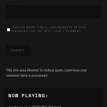
SAVE MY NAME, EMAIL, AND WEBSITE IN THIS
BROWSER FOR THE NEXT TIME I COMMENT.
This site uses Akismet to reduce spam.
Learn how your
comment data is processed.
NOW PLAYING: