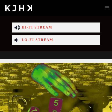
HI-FI STREAM
LO-FI STREAM