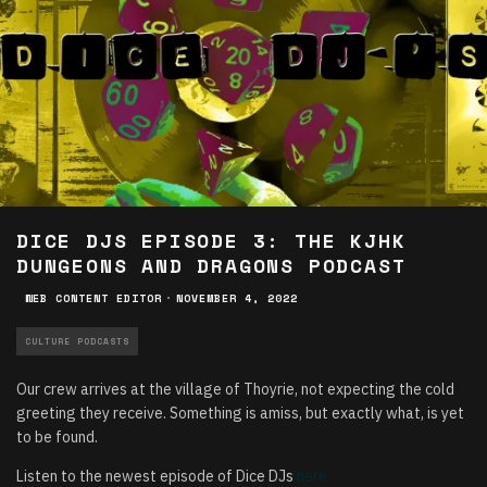
DICE DJS EPISODE 3: THE KJHK
DUNGEONS AND DRAGONS PODCAST
WEB CONTENT EDITOR
·
NOVEMBER 4, 2022
CULTURE PODCASTS
Our crew arrives at the village of Thoyrie, not expecting the cold
greeting they receive. Something is amiss, but exactly what, is yet
to be found.
Listen to the newest episode of Dice DJs
here