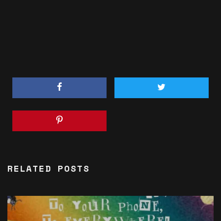
RELATED POSTS