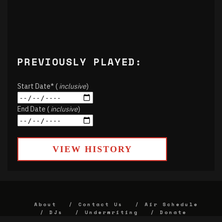
PREVIOUSLY PLAYED:
Start Date* (
inclusive
)
End Date (
inclusive
)
VIEW HISTORY
About
Contact Us
Air Schedule
DJs
Underwriting
Donate
Alumni
FCC
Union Strategic Plan