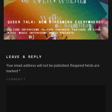
QUEER TALK: NOW STREAMING EVERYWHERE!
CULTURE INTERVIEWS
CULTURE PODCASTS
FEATURED ON KJHK
MUSIC
MUSIC INTERVIEWS
MUSIC PODCASTS
LEAVE A REPLY
Your email address will not be published.
Required fields are
marked
*
COMMENT
*