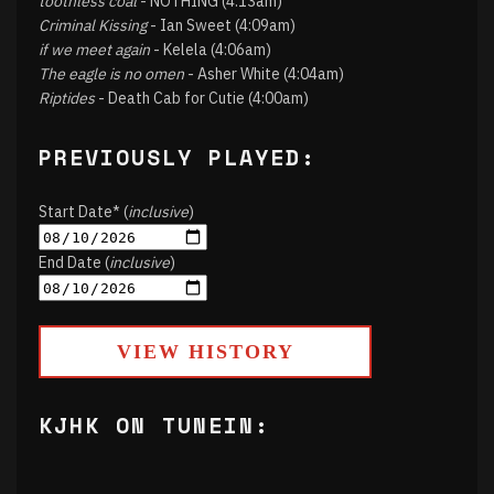
toothless coal
- NOTHING (4:13am)
Criminal Kissing
- Ian Sweet (4:09am)
if we meet again
- Kelela (4:06am)
The eagle is no omen
- Asher White (4:04am)
Riptides
- Death Cab for Cutie (4:00am)
PREVIOUSLY PLAYED:
Start Date* (
inclusive
)
End Date (
inclusive
)
VIEW HISTORY
KJHK ON TUNEIN: