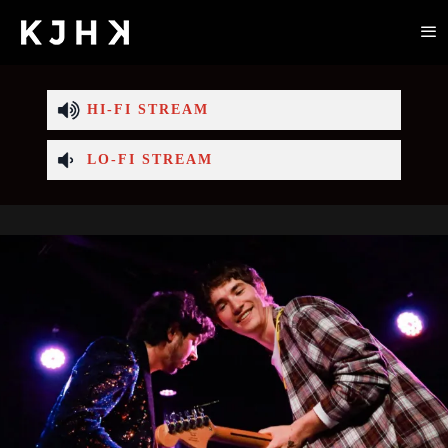
HI-FI STREAM
LO-FI STREAM