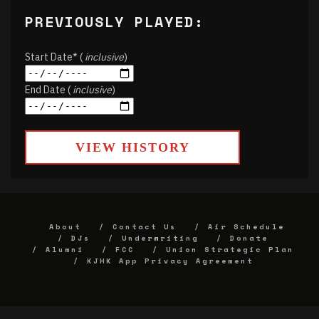
PREVIOUSLY PLAYED:
Start Date* (
inclusive
)
End Date (
inclusive
)
VIEW HISTORY
About
Contact Us
Air Schedule
DJs
Underwriting
Donate
Alumni
FCC
Union Strategic Plan
KJHK App Privacy Agreement