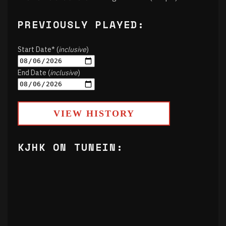
PREVIOUSLY PLAYED:
Start Date* (
inclusive
)
End Date (
inclusive
)
VIEW HISTORY
KJHK ON TUNEIN: