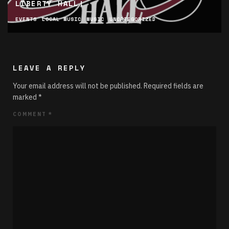
LIBERTY HALL!
EVENTS
LOCAL MUSIC
MUSIC
UNCATEGORIZED
LEAVE A REPLY
Your email address will not be published.
Required fields are
marked
*
COMMENT
*