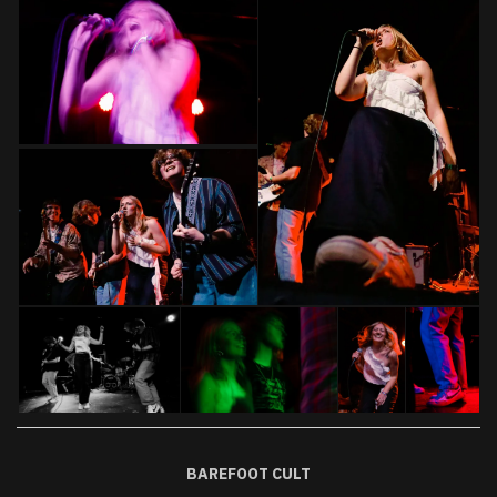
BAREFOOT CULT