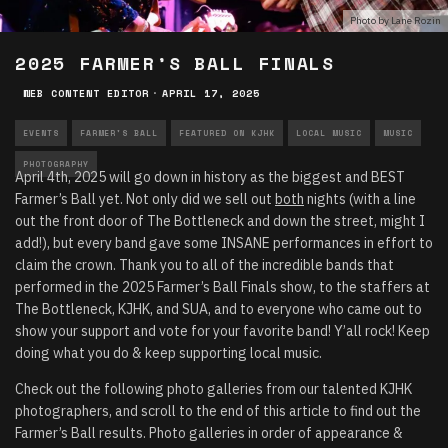
Photo by Lane Rozin
2025 FARMER’S BALL FINALS
WEB CONTENT EDITOR
·
APRIL 17, 2025
EVENTS
FARMER'S BALL
FEATURED ON KJHK
LOCAL MUSIC
MUSIC
PHOTOGRAPHY
April 4th, 2025 will go down in history as the biggest and BEST
Farmer’s Ball yet. Not only did we sell out
both
nights (with a line
out the front door of The Bottleneck and down the street, might I
add!), but every band gave some INSANE performances in effort to
claim the crown. Thank you to all of the incredible bands that
performed in the 2025 Farmer’s Ball Finals show, to the staffers at
The Bottleneck, KJHK, and SUA, and to everyone who came out to
show your support and vote for your favorite band! Y’all rock! Keep
doing what you do & keep supporting local music.
Check out the following photo galleries from our talented KJHK
photographers, and scroll to the end of this article to find out the
Farmer’s Ball results. Photo galleries in order of appearance &