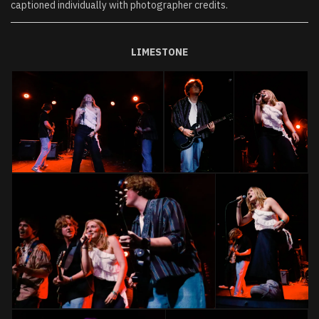
captioned individually with photographer credits.
LIMESTONE