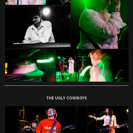
THE UGLY COWBOYS