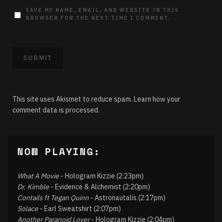
SAVE MY NAME, EMAIL, AND WEBSITE IN THIS
BROWSER FOR THE NEXT TIME I COMMENT.
This site uses Akismet to reduce spam.
Learn how your
comment data is processed.
NOW PLAYING:
What A Movie
- Hologram Kizzie (2:23pm)
Dr. Kimble
- Evidence & Alchemist (2:20pm)
Contails ft Tegan Quinn
- Astronautalis (2:17pm)
Solace
- Earl Sweatshirt (2:07pm)
Another Paranoid Lover
- Hologram Kizzie (2:04pm)