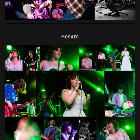
MOSAIC