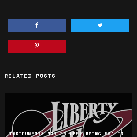
RELATED POSTS
INSTRUMENTS NOT IN USE? BRING EM’ TO