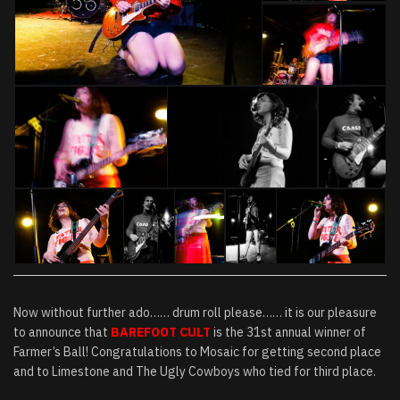
Now without further ado…… drum roll please…… it is our pleasure
to announce that
BAREFOOT CULT
is the 31st annual winner of
Farmer’s Ball! Congratulations to Mosaic for getting second place
and to Limestone and The Ugly Cowboys who tied for third place.