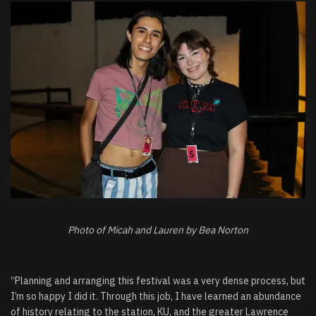
Photo of Micah and Lauren by Bea Norton
“Planning and arranging this festival was a very dense process, but
I’m so happy I did it. Through this job, I have learned an abundance
of history relating to the station, KU, and the greater Lawrence