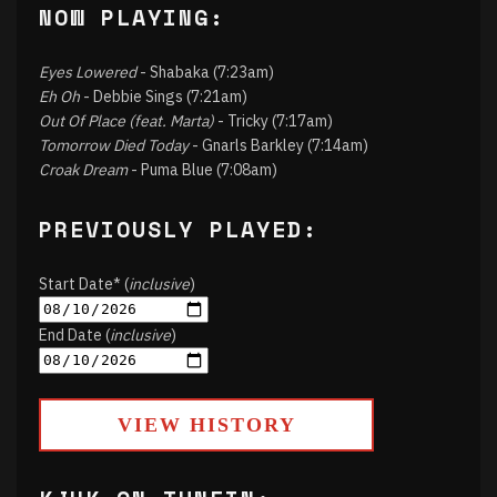
NOW PLAYING:
Eyes Lowered
- Shabaka (7:23am)
Eh Oh
- Debbie Sings (7:21am)
Out Of Place (feat. Marta)
- Tricky (7:17am)
Tomorrow Died Today
- Gnarls Barkley (7:14am)
Croak Dream
- Puma Blue (7:08am)
PREVIOUSLY PLAYED:
Start Date* (
inclusive
)
End Date (
inclusive
)
VIEW HISTORY