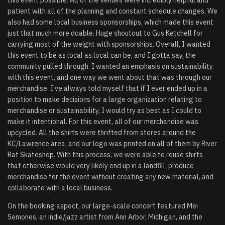
patient with all of the planning and constant schedule changes. We
also had some local business sponsorships, which made this event
just that much more doable. Huge shoutout to Gus Ketchell for
carrying most of the weight with sponsorships. Overall, I wanted
this event to be as local as local can be, and I gotta say, the
community pulled through. I wanted an emphasis on sustainability
with this event, and one way we went about that was through our
merchandise. I’ve always told myself that if I ever ended up in a
position to make decisions for a large organization relating to
merchandise or sustainability, I would try as best as I could to
make it intentional. For this event, all of our merchandise was
upcycled. All the shirts were thrifted from stores around the
KC/Lawrence area, and our logo was printed on all of them by River
Rat Skateshop. With this process, we were able to reuse shirts
that otherwise would very likely end up in a landfill, produce
merchandise for the event without creating any new material, and
collaborate with a local business.
On the booking aspect, our large-scale concert featured Mei
Semones, an indie/jazz artist from Ann Arbor, Michigan, and the