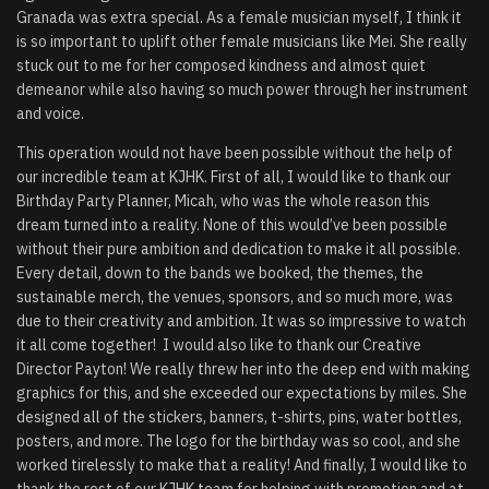
Granada was extra special. As a female musician myself, I think it
is so important to uplift other female musicians like Mei. She really
stuck out to me for her composed kindness and almost quiet
demeanor while also having so much power through her instrument
and voice.
This operation would not have been possible without the help of
our incredible team at KJHK. First of all, I would like to thank our
Birthday Party Planner, Micah, who was the whole reason this
dream turned into a reality. None of this would’ve been possible
without their pure ambition and dedication to make it all possible.
Every detail, down to the bands we booked, the themes, the
sustainable merch, the venues, sponsors, and so much more, was
due to their creativity and ambition. It was so impressive to watch
it all come together! I would also like to thank our Creative
Director Payton! We really threw her into the deep end with making
graphics for this, and she exceeded our expectations by miles. She
designed all of the stickers, banners, t-shirts, pins, water bottles,
posters, and more. The logo for the birthday was so cool, and she
worked tirelessly to make that a reality! And finally, I would like to
thank the rest of our KJHK team for helping with promotion and at