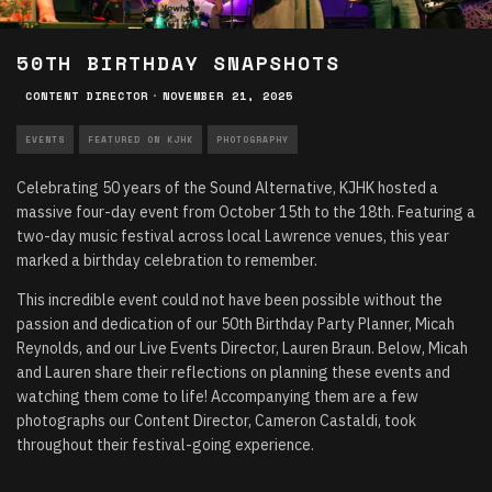
50TH BIRTHDAY SNAPSHOTS
CONTENT DIRECTOR
·
NOVEMBER 21, 2025
EVENTS
FEATURED ON KJHK
PHOTOGRAPHY
Celebrating 50 years of the Sound Alternative, KJHK hosted a
massive four-day event from October 15th to the 18th. Featuring a
two-day music festival across local Lawrence venues, this year
marked a birthday celebration to remember.
This incredible event could not have been possible without the
passion and dedication of our 50th Birthday Party Planner, Micah
Reynolds, and our Live Events Director, Lauren Braun. Below, Micah
and Lauren share their reflections on planning these events and
watching them come to life! Accompanying them are a few
photographs our Content Director, Cameron Castaldi, took
throughout their festival-going experience.