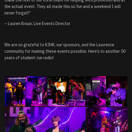
the actual event. They all made this so fun and a weekend I will
never forget!”
– Lauren Braun, Live Events Director
We are so grateful to KJHK, our sponsors, and the Lawrence
community for making these events possible. Here’s to another 50
years of student-run radio!