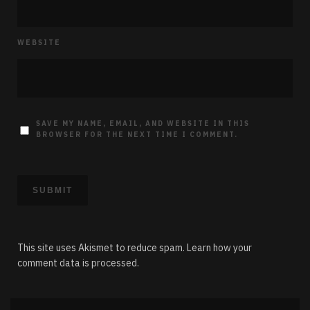
WEBSITE
SAVE MY NAME, EMAIL, AND WEBSITE IN THIS
BROWSER FOR THE NEXT TIME I COMMENT.
This site uses Akismet to reduce spam.
Learn how your
comment data is processed.