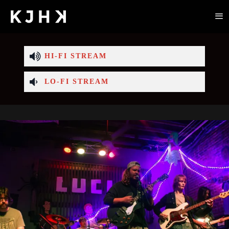
HI-FI STREAM
LO-FI STREAM