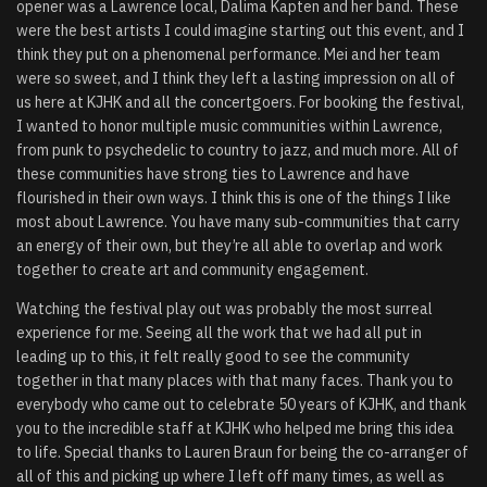
opener was a Lawrence local, Dalima Kapten and her band. These
were the best artists I could imagine starting out this event, and I
think they put on a phenomenal performance. Mei and her team
were so sweet, and I think they left a lasting impression on all of
us here at KJHK and all the concertgoers. For booking the festival,
I wanted to honor multiple music communities within Lawrence,
from punk to psychedelic to country to jazz, and much more. All of
these communities have strong ties to Lawrence and have
flourished in their own ways. I think this is one of the things I like
most about Lawrence. You have many sub-communities that carry
an energy of their own, but they’re all able to overlap and work
together to create art and community engagement.
Watching the festival play out was probably the most surreal
experience for me.
Seeing all the work that we had all put in
leading up to this, it felt really good to see the community
together in that many places with that many faces. Thank you to
everybody who came out to celebrate 50 years of KJHK, and thank
you to the incredible staff at KJHK who helped me bring this idea
to life. Special thanks to Lauren Braun for being the co-arranger of
all of this and picking up where I left off many times, as well as