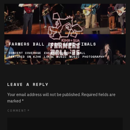
FARMERS BALL 2026 SEMI-FINALS
CONCERT COVERAGE
EVENTS
FARMER'S BALL
FEATURED ON KJHK
LOCAL MUSIC
MUSIC
PHOTOGRAPHY
LEAVE A REPLY
Your email address will not be published.
Required fields are
marked
*
COMMENT
*