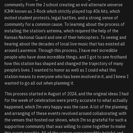
community. From the J school creating an evil alternate universe
KJHK known as J-Rock which strictly played top 40s hits, which
incited student protests, legal battles, and a strong sense of
community for a common cause. To learning about the process of
installing the station’s antenna, which required the help of the
Kansas National Guard and one of their helicopters. To seeing and
hearing about the decades of local live music that has existed all
around Lawrence. Through this process, I have met incredible
people who have done incredible things, and I got to see firsthand
how this station has shaped and changed the trajectory of many
people’s lives. I wanted to honor as well as I could what this
station means to everyone who has been involved in it, and I knew I
wanted to go all out when planning it.
This process started in August of 2024, and the original ideas I had
for the week of celebration were pretty accurate to what actually
happened, which I’m very happy was the case. A lot of the planning
and arranging of these events revolved around collaborating with
the venues that hosted our shows, which I’m so grateful for such a
supportive community that was willing to come together to make
this event possible. All of the venues were incredibly helpful and