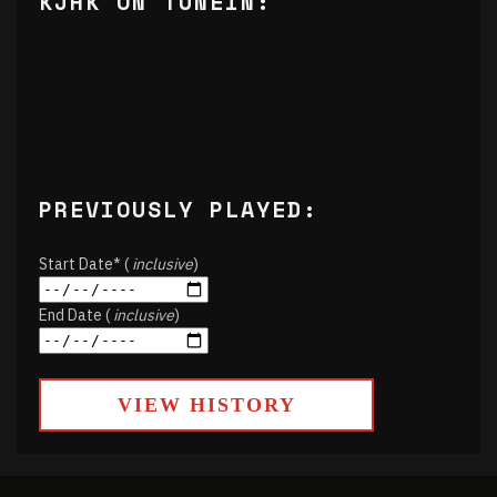
KJHK ON TUNEIN:
PREVIOUSLY PLAYED:
Start Date* (
inclusive
)
End Date (
inclusive
)
VIEW HISTORY