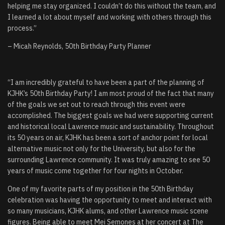
helping me stay organized. I couldn’t do this without the team, and
I learned a lot about myself and working with others through this
process.”
– Micah Reynolds, 50th Birthday Party Planner
“
I am incredibly grateful to have been a part of the planning of
KJHK’s 50th Birthday Party! I am most proud of the fact that many
of the goals we set out to reach through this event were
accomplished. The biggest goals we had were supporting current
and historical local Lawrence music and sustainability. Throughout
its 50 years on air, KJHK has been a sort of anchor point for local
alternative music not only for the University, but also for the
surrounding Lawrence community. It was truly amazing to see 50
years of music come together for four nights in October.
One of my favorite parts of my position in the 50th Birthday
celebration was having the opportunity to meet and interact with
so many musicians, KJHK alums, and other Lawrence music scene
figures. Being able to meet Mei Semones at her concert at The