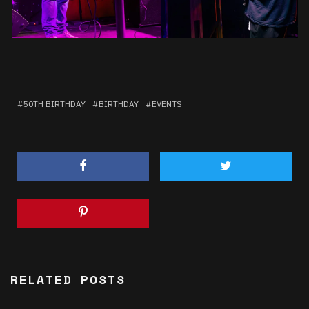
50TH BIRTHDAY
BIRTHDAY
EVENTS
RELATED POSTS