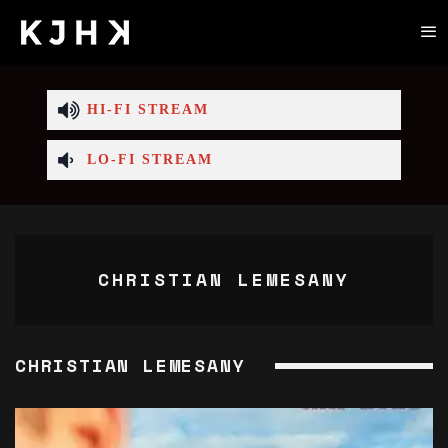
HI-FI STREAM
LO-FI STREAM
CHRISTIAN LEMESANY
CHRISTIAN LEMESANY