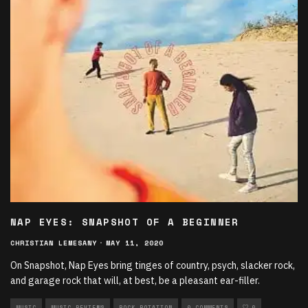
NAP EYES: SNAPSHOT OF A BEGINNER
CHRISTIAN LEMESANY
·
MAY 11, 2020
On Snapshot, Nap Eyes bring tinges of country, psych, slacker rock,
and garage rock that will, at best, be a pleasant ear-filler.
MUSIC
MUSIC REVIEWS
ROCK ROTATION
0 COMMENTS
0