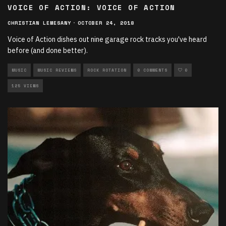
VOICE OF ACTION: VOICE OF ACTION
CHRISTIAN LEMESANY
·
OCTOBER 24, 2018
Voice of Action dishes out nine garage rock tracks you've heard
before (and done better).
MUSIC
MUSIC REVIEWS
ROCK ROTATION
0 COMMENTS
0
125 VIEWS