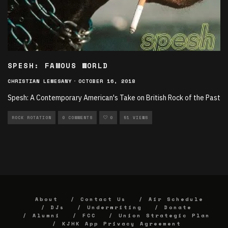
SPESH: FAMOUS WORLD
CHRISTIAN LEMESANY
·
OCTOBER 16, 2018
Spesh: A Contemporary American's Take on British Rock of the Past
ROCK ROTATION
0 COMMENTS
0
51 VIEWS
About
Contact Us
Air Schedule
DJs
Underwriting
Donate
Alumni
FCC
Union Strategic Plan
KJHK App Privacy Agreement