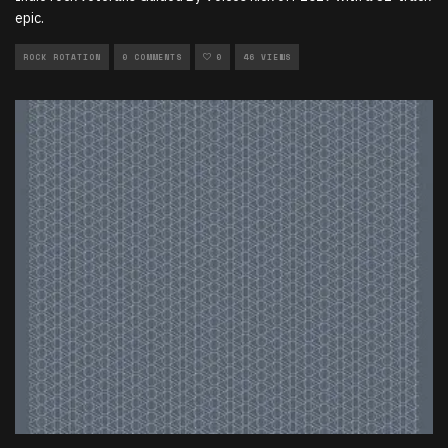
epic.
ROCK ROTATION
0 COMMENTS
0
46 VIEWS