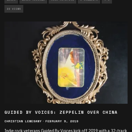
22 VIEWS
GUIDED BY VOICES: ZEPPELIN OVER CHINA
CHRISTIAN LEMESANY
·
FEBRUARY 9, 2019
Indie rock veterans Guided By Voices kick off 2019 with a 32-track