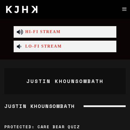
HI-FI STREAM
LO-FI STREAM
JUSTIN KHOUNSOMBATH
JUSTIN KHOUNSOMBATH
PROTECTED: CARE BEAR QUIZ