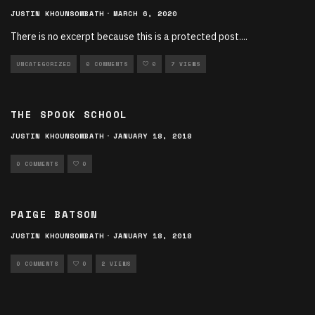
JUSTIN KHOUNSOMBATH
·
MARCH 6, 2020
There is no excerpt because this is a protected post.
...
UNCATEGORIZED
0 COMMENTS
0
7 VIEWS
THE SPOOK SCHOOL
JUSTIN KHOUNSOMBATH
·
JANUARY 18, 2018
0 COMMENTS
0
PAIGE BATSON
JUSTIN KHOUNSOMBATH
·
JANUARY 18, 2018
0 COMMENTS
0
2 VIEWS