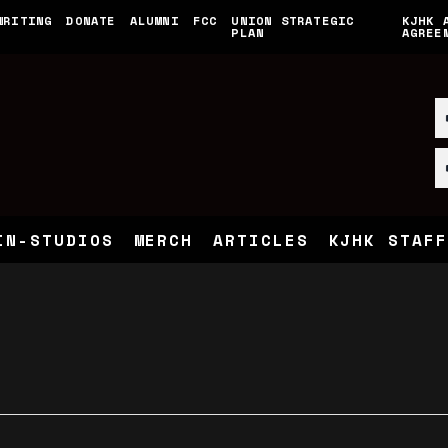
WRITING
DONATE
ALUMNI
FCC
UNION STRATEGIC
KJHK 
PLAN
AGREE
IN-STUDIOS
MERCH
ARTICLES
KJHK STAFF