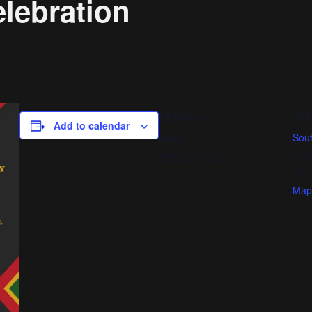
lebration
DETAILS
VE
Add to calendar
Date:
Sout
Law
June 14, 2025
Unit
Map