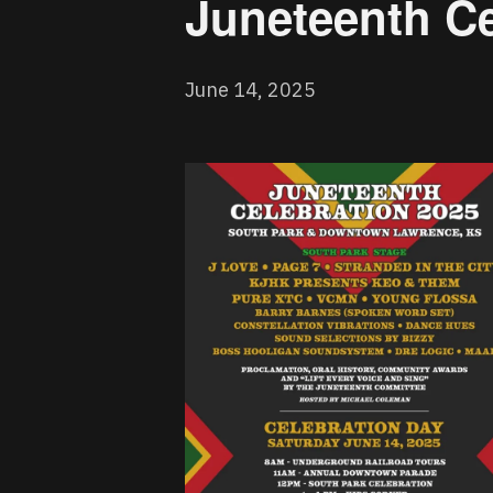
Juneteenth Ce
June 14, 2025