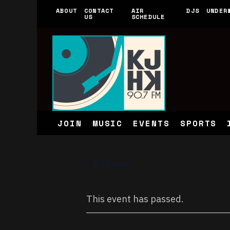
ABOUT
CONTACT
AIR
DJS
UNDER
US
SCHEDULE
JOIN
MUSIC
EVENTS
SPORTS
« All Events
This event has passed.