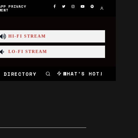
APP PRIVACY
MENT
HI-FI STREAM
LO-FI STREAM
WHAT'S HOT!
 DIRECTORY