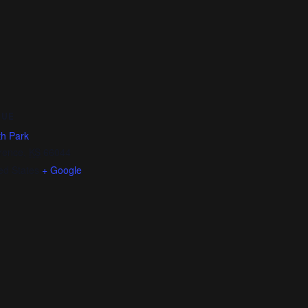
NUE
h Park
rence
,
KS
66044
ed States
+ Google