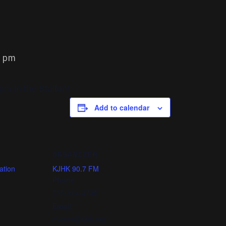
0 pm
m in the Station!
Add to calendar
ORGANIZER
ation
KJHK 90.7 FM
Phone
785-864-4745
Email
events@kjhk.org