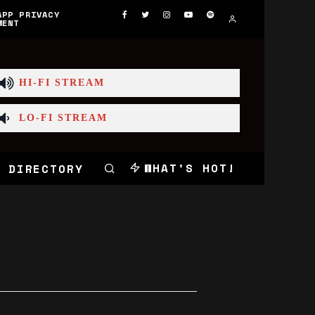
APP PRIVACY
MENT
HI-FI STREAM
LO-FI STREAM
WHAT'S HOT!
 DIRECTORY