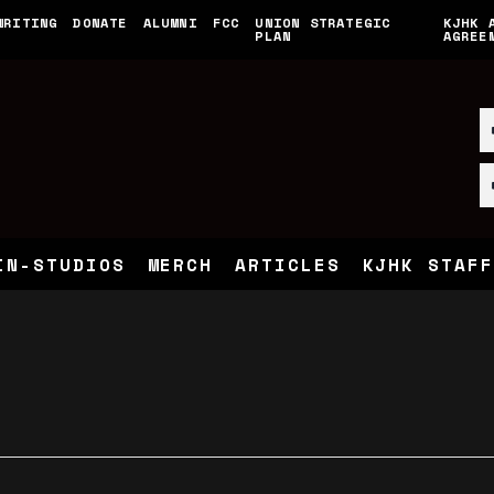
WRITING
DONATE
ALUMNI
FCC
UNION STRATEGIC
KJHK 
PLAN
AGREE
IN-STUDIOS
MERCH
ARTICLES
KJHK STAFF