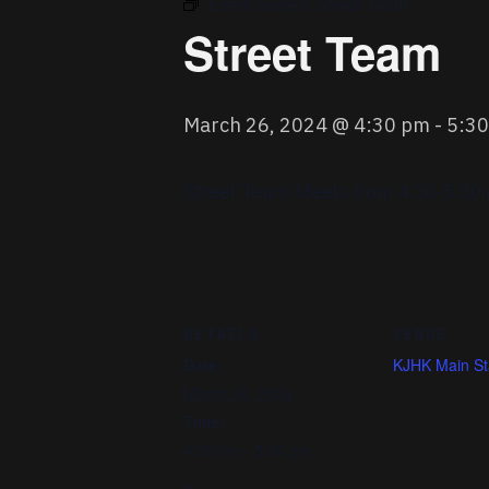
Event Series:
Street Team
Street Team
March 26, 2024 @ 4:30 pm
-
5:3
Street Team Meets from 4:30-5:30 p
DETAILS
VENUE
Date:
KJHK Main St
March 26, 2024
Time:
4:30 pm - 5:30 pm