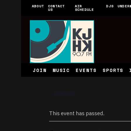
ABOUT
CONTACT
AIR
DJS
UNDER
US
SCHEDULE
JOIN
MUSIC
EVENTS
SPORTS
« All Events
This event has passed.