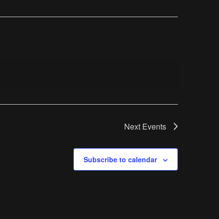
Next
Events
Subscribe to calendar