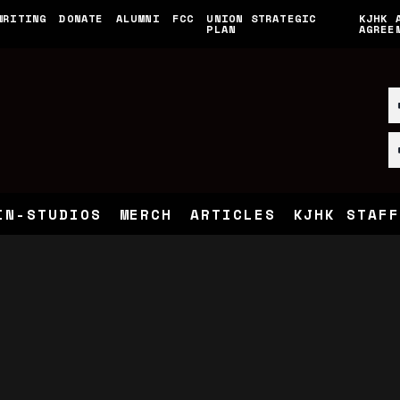
WRITING
DONATE
ALUMNI
FCC
UNION STRATEGIC
KJHK 
PLAN
AGREE
IN-STUDIOS
MERCH
ARTICLES
KJHK STAFF