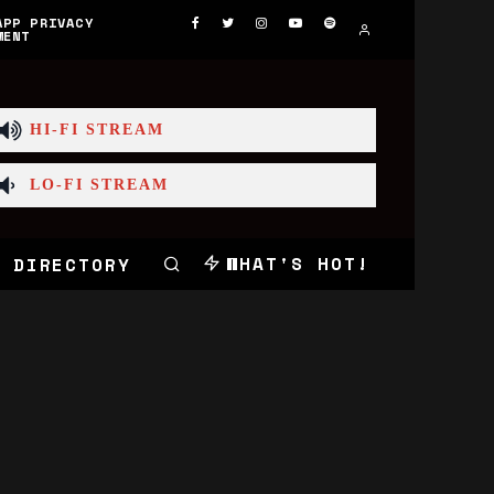
APP PRIVACY
MENT
HI-FI STREAM
LO-FI STREAM
WHAT'S HOT!
 DIRECTORY