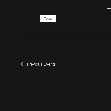
« All Events
Events from this organizer
Upcoming
Today
Select
date.
Previous
Events