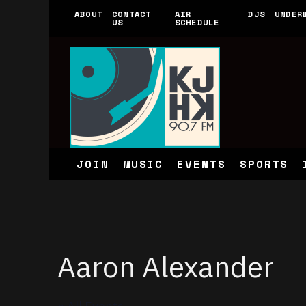
ABOUT
CONTACT
AIR
DJS
UNDER
US
SCHEDULE
JOIN
MUSIC
EVENTS
SPORTS
Aaron Alexander