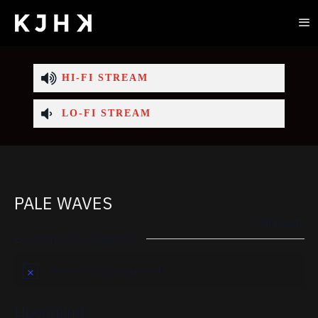
HI-FI STREAM
LO-FI STREAM
PALE WAVES
« All Events
Events from this organizer
There are no upcoming events.
Notice
Upcoming