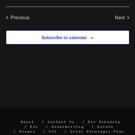
Select
date.
Previous
Today
Next
Events
Events
Subscribe to calendar
About
Contact Us
Air Schedule
DJs
Underwriting
Donate
Alumni
FCC
Union Strategic Plan