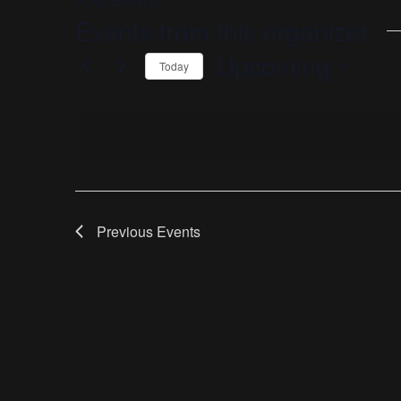
« All Events
Events from this organizer
Upcoming
Today
Select
date.
Previous
Events