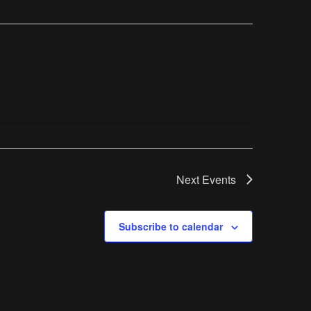
Next
Events
Subscribe to calendar