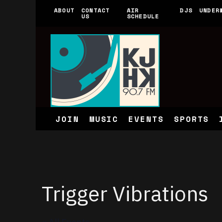
ABOUT
CONTACT
AIR
DJS
UNDER
US
SCHEDULE
JOIN
MUSIC
EVENTS
SPORTS
Trigger Vibrations