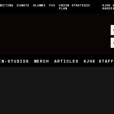
WRITING
DONATE
ALUMNI
FCC
UNION STRATEGIC
KJHK 
PLAN
AGREE
IN-STUDIOS
MERCH
ARTICLES
KJHK STAFF