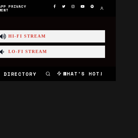
APP PRIVACY
MENT
HI-FI STREAM
LO-FI STREAM
WHAT'S HOT!
 DIRECTORY