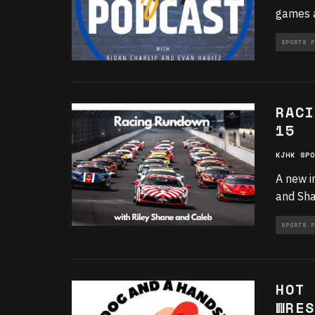
games a
SPORTS P
RACI
15
KJHK SPO
A new i
and Sha
SPORTS P
HOT 
WRES