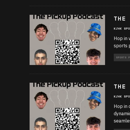
THE 
KJHK SPO
Hop in 
sports 
SPORTS P
THE 
KJHK SPO
Hop in 
dynamic
seamle