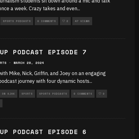
urnalism students sit down around a mic and talk
once a week. Crazy takes and even
...
SPORTS PODCASTS
0 COMMENTS
2
47 VIEWS
UP PODCAST EPISODE 7
RTS
·
MARCH 28, 2024
with Mike, Nick, Griffin, and Joey on an engaging
podcast journey with four dynamic hosts
...
 ON KJHK
SPORTS
SPORTS PODCASTS
0 COMMENTS
0
UP PODCAST EPISODE 6