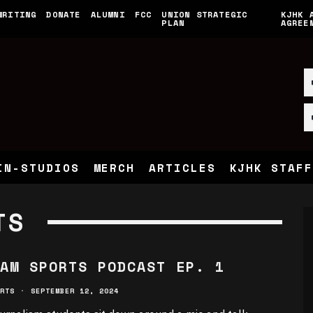
WRITING
DONATE
ALUMNI
FCC
UNION STRATEGIC
KJHK 
PLAN
AGREE
IN-STUDIOS
MERCH
ARTICLES
KJHK STAFF
TS
AM SPORTS PODCAST EP. 1
RTS
·
SEPTEMBER 12, 2024