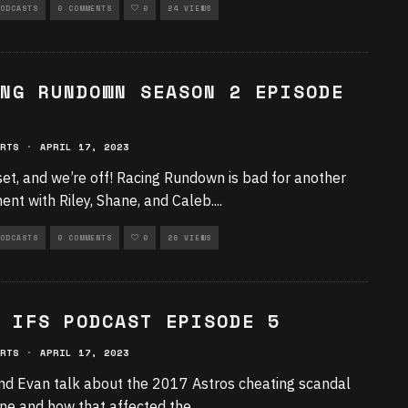
ODCASTS
0 COMMENTS
0
24 VIEWS
NG RUNDOWN SEASON 2 EPISODE
RTS
·
APRIL 17, 2023
set, and we’re off! Racing Rundown is bad for another
ment with Riley, Shane, and Caleb.
...
ODCASTS
0 COMMENTS
0
26 VIEWS
 IFS PODCAST EPISODE 5
RTS
·
APRIL 17, 2023
nd Evan talk about the 2017 Astros cheating scandal
 one and how that affected the
...