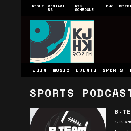
ABOUT
CONTACT
AIR
DJS
UNDER
US
SCHEDULE
JOIN
MUSIC
EVENTS
SPORTS
SPORTS PODCAS
B-TE
KJHK SPO