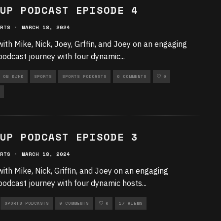
UP PODCAST EPISODE 4
RTS
·
MARCH 18, 2024
with Mike, Nick, Joey, Grffin, and Joey on an engaging
podcast journey with four dynamic
...
 ON KJHK
SPORTS
SPORTS PODCASTS
0 COMMENTS
0
UP PODCAST EPISODE 3
RTS
·
MARCH 18, 2024
with Mike, Nick, Griffin, and Joey on an engaging
podcast journey with four dynamic hosts
...
SPORTS PODCASTS
0 COMMENTS
0
17 VIEWS