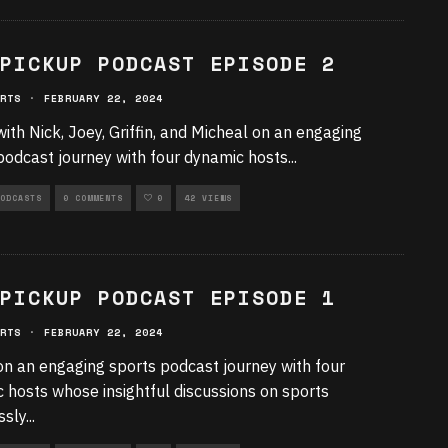
PICKUP PODCAST EPISODE 2
RTS
·
FEBRUARY 22, 2024
with Nick, Joey, Griffin, and Micheal on an engaging
podcast journey with four dynamic hosts
...
ODCASTS
0 COMMENTS
0
42 VIEWS
PICKUP PODCAST EPISODE 1
RTS
·
FEBRUARY 22, 2024
on an engaging sports podcast journey with four
 hosts whose insightful discussions on sports
ssly
...