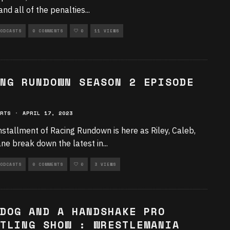
nd all of the penalties
...
ODCASTS
0 COMMENTS
0
11 VIEWS
NG RUNDOWN SEASON 2 EPISODE
RTS
·
APRIL 17, 2023
nstallment of Racing Rundown is here as Riley, Caleb,
ne break down the latest in
...
ODCASTS
0 COMMENTS
0
3 VIEWS
DOG AND A HANDSHAKE PRO
TLING SHOW : WRESTLEMANIA