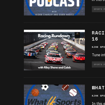
SPORTS P
RACI
16
KJHK SPO
Tune in
SPORTS P
WHAT
KJHK SPO
In this