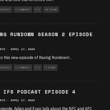
ODCASTS
0 COMMENTS
0
29 VIEWS
NG RUNDOWN SEASON 2 EPISODE
RTS
·
APRIL 17, 2023
to this new episode of Racing Rundown!
...
ODCASTS
0 COMMENTS
0
4 VIEWS
 IFS PODCAST EPISODE 4
RTS
·
APRIL 17, 2023
 episode, Aidan and Evan talk about the NFC and AFC