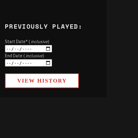
PREVIOUSLY PLAYED:
Start Date* (
inclusive
)
End Date (
inclusive
)
VIEW HISTORY