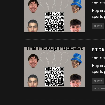
KJHK SPO
Hop in 
sports 
SPORTS
PICK
KJHK SPO
Hop in 
sports 
SPORTS
16 VIEWS