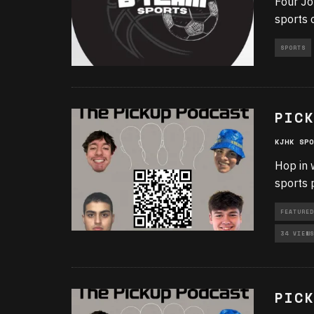
Four Jo
sports 
SPORTS
PICK
KJHK SPO
Hop in 
sports 
FEATURED
34 VIEWS
PICK