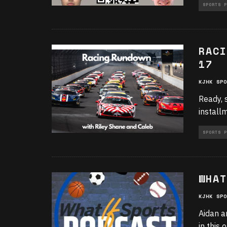
SPORTS P
RACI
17
KJHK SPO
Ready, 
install
SPORTS P
WHAT
KJHK SPO
Aidan a
in this