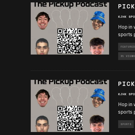
PICK
KJHK SPO
Hop in 
sports 
FEATURED
31 VIEWS
PICK
KJHK SPO
Hop in 
sports 
SPORTS