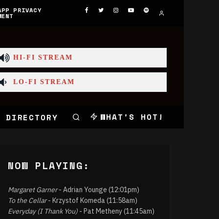
APP PRIVACY
MENT
HI-FI STREAM
LO-FI STREAM
WHAT'S HOT!
 DIRECTORY
NOW PLAYING:
Margaret Garner
- Adrian Younge (12:01pm)
To the Cellar
- Krzystof Komeda (11:58am)
Everyday (I Thank You)
- Pat Metheny (11:45am)