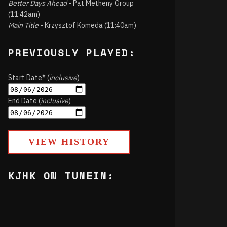
Better Days Ahead
- Pat Metheny Group
(11:42am)
Main Title
- Krzysztof Komeda (11:40am)
PREVIOUSLY PLAYED:
Start Date* (
inclusive
)
End Date (
inclusive
)
VIEW HISTORY
KJHK ON TUNEIN: