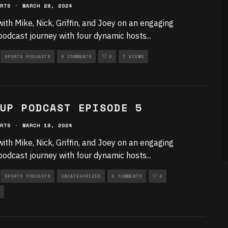
RTS
·
MARCH 28, 2024
with Mike, Nick, Griffin, and Joey on an engaging
podcast journey with four dynamic hosts
...
SPORTS PODCASTS
0 COMMENTS
0
7 VIEWS
UP PODCAST EPISODE 5
RTS
·
MARCH 18, 2024
with Mike, Nick, Griffin, and Joey on an engaging
podcast journey with four dynamic hosts
...
SPORTS PODCASTS
UNCATEGORIZED
0 COMMENTS
0