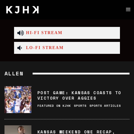
HI-FI STREAM
LO-FI STREAM
ALLEN
POST GAME: KANSAS COASTS TO
VICTORY OVER AGGIES
FEATURED ON KJHK
SPORTS
SPORTS ARTICLES
KANSAS WEEKEND ONE RECAP,