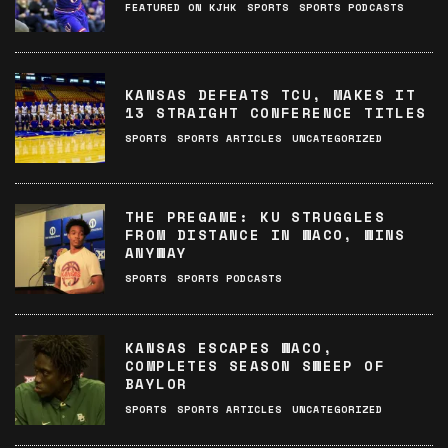
FEATURED ON KJHK
SPORTS
SPORTS PODCASTS
KANSAS DEFEATS TCU, MAKES IT
13 STRAIGHT CONFERENCE TITLES
SPORTS
SPORTS ARTICLES
UNCATEGORIZED
THE PREGAME: KU STRUGGLES
FROM DISTANCE IN WACO, WINS
ANYWAY
SPORTS
SPORTS PODCASTS
KANSAS ESCAPES WACO,
COMPLETES SEASON SWEEP OF
BAYLOR
SPORTS
SPORTS ARTICLES
UNCATEGORIZED