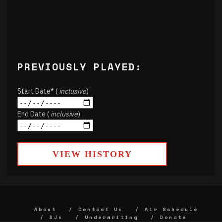
PREVIOUSLY PLAYED:
Start Date* (
inclusive
)
End Date (
inclusive
)
VIEW HISTORY
About
Contact Us
Air Schedule
DJs
Underwriting
Donate