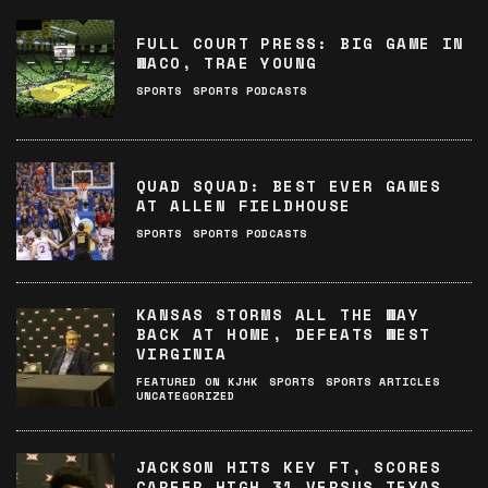
FULL COURT PRESS: BIG GAME IN
WACO, TRAE YOUNG
SPORTS
SPORTS PODCASTS
QUAD SQUAD: BEST EVER GAMES
AT ALLEN FIELDHOUSE
SPORTS
SPORTS PODCASTS
KANSAS STORMS ALL THE WAY
BACK AT HOME, DEFEATS WEST
VIRGINIA
FEATURED ON KJHK
SPORTS
SPORTS ARTICLES
UNCATEGORIZED
JACKSON HITS KEY FT, SCORES
CAREER HIGH 31 VERSUS TEXAS