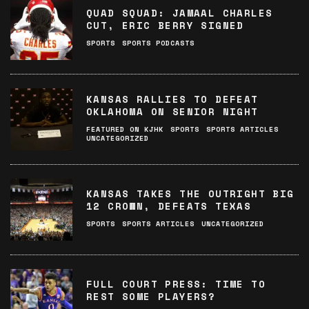
QUAD SQUAD: JAMAAL CHARLES
CUT, ERIC BERRY SIGNED
SPORTS
SPORTS PODCASTS
KANSAS RALLIES TO DEFEAT
OKLAHOMA ON SENIOR NIGHT
FEATURED ON KJHK
SPORTS
SPORTS ARTICLES
UNCATEGORIZED
KANSAS TAKES THE OUTRIGHT BIG
12 CROWN, DEFEATS TEXAS
SPORTS
SPORTS ARTICLES
UNCATEGORIZED
FULL COURT PRESS: TIME TO
REST SOME PLAYERS?