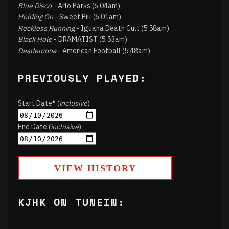
Blue Disco
- Arlo Parks (6:04am)
Holding On
- Sweet Pill (6:01am)
Reckless Running
- Iguana Death Cult (5:58am)
Black Hole
- DRAMATIST (5:53am)
Desdemona
- American Football (5:48am)
PREVIOUSLY PLAYED:
Start Date* (
inclusive
)
End Date (
inclusive
)
VIEW HISTORY
KJHK ON TUNEIN: