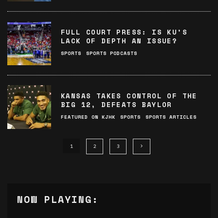
FULL COURT PRESS: IS KU’S
LACK OF DEPTH AN ISSUE?
SPORTS
SPORTS PODCASTS
KANSAS TAKES CONTROL OF THE
BIG 12, DEFEATS BAYLOR
FEATURED ON KJHK
SPORTS
SPORTS ARTICLES
1
2
3
NOW PLAYING: