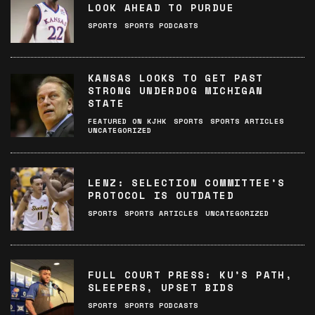
LOOK AHEAD TO PURDUE
SPORTS
SPORTS PODCASTS
KANSAS LOOKS TO GET PAST
STRONG UNDERDOG MICHIGAN
STATE
FEATURED ON KJHK
SPORTS
SPORTS ARTICLES
UNCATEGORIZED
LENZ: SELECTION COMMITTEE’S
PROTOCOL IS OUTDATED
SPORTS
SPORTS ARTICLES
UNCATEGORIZED
FULL COURT PRESS: KU’S PATH,
SLEEPERS, UPSET BIDS
SPORTS
SPORTS PODCASTS