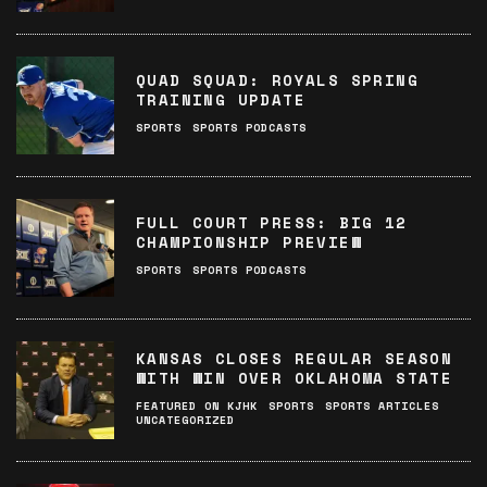
QUAD SQUAD: ROYALS SPRING
TRAINING UPDATE
SPORTS
SPORTS PODCASTS
FULL COURT PRESS: BIG 12
CHAMPIONSHIP PREVIEW
SPORTS
SPORTS PODCASTS
KANSAS CLOSES REGULAR SEASON
WITH WIN OVER OKLAHOMA STATE
FEATURED ON KJHK
SPORTS
SPORTS ARTICLES
UNCATEGORIZED