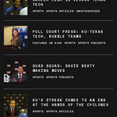
TECH
SPORTS
SPORTS ARTICLES
UNCATEGORIZED
FULL COURT PRESS: KU-TEXAS
TECH, BUBBLE TEAMS
FEATURED ON KJHK
SPORTS
SPORTS PODCASTS
QUAD SQUAD: DAVID BEATY
MAKING MOVES
SPORTS
SPORTS PODCASTS
KU’S STREAK COMES TO AN END
AT THE HANDS OF THE CYCLONES
SPORTS
SPORTS ARTICLES