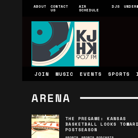
ABOUT
CONTACT
AIR
DJS
UNDER
US
SCHEDULE
JOIN
MUSIC
EVENTS
SPORTS
ARENA
THE PREGAME: KANSAS
BASKETBALL LOOKS TOWAR
POSTSEASON
SPORTS
SPORTS PODCASTS