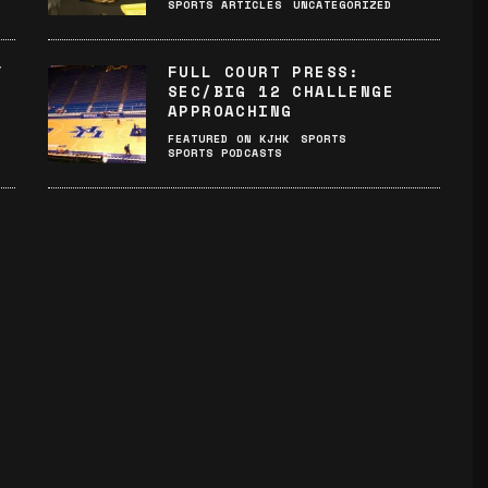
SPORTS ARTICLES
UNCATEGORIZED
Y
FULL COURT PRESS:
SEC/BIG 12 CHALLENGE
APPROACHING
FEATURED ON KJHK
SPORTS
SPORTS PODCASTS