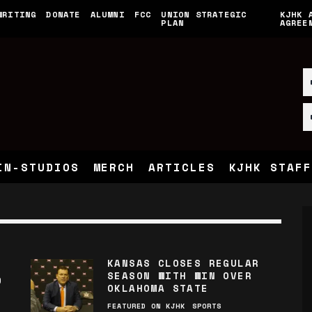
WRITING
DONATE
ALUMNI
FCC
UNION STRATEGIC
KJHK 
PLAN
AGREE
IN-STUDIOS
MERCH
ARTICLES
KJHK STAFF
KANSAS CLOSES REGULAR
SEASON WITH WIN OVER
D
OKLAHOMA STATE
FEATURED ON KJHK
SPORTS