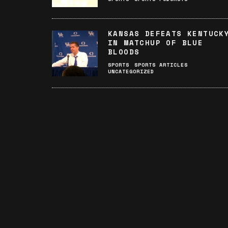
KANSAS DEFEATS KENTUCK
IN MATCHUP OF BLUE
BLOODS
SPORTS
SPORTS ARTICLES
UNCATEGORIZED