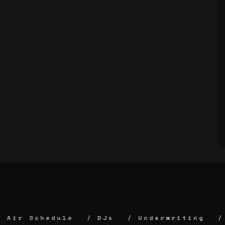
Air Schedule
DJs
Underwriting