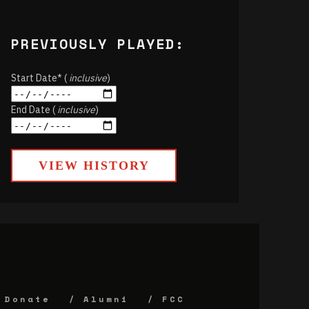
PREVIOUSLY PLAYED:
Start Date* (
inclusive
)
End Date (
inclusive
)
VIEW HISTORY
Donate
Alumni
FCC