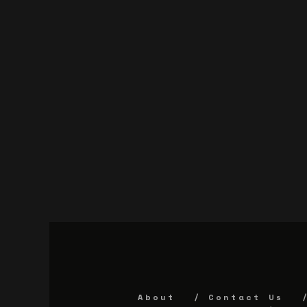
About
Contact Us