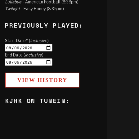
Lullabye
- American Football (8:38pm)
Twilight
- Easy Honey (8:35pm)
PREVIOUSLY PLAYED:
Start Date* (
inclusive
)
End Date (
inclusive
)
VIEW HISTORY
KJHK ON TUNEIN: