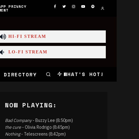
APP PRIVACY
MENT
HI-FI STREAM
LO-FI STREAM
WHAT'S HOT!
 DIRECTORY
NOW PLAYING:
Bad Company
- Buzzy Lee (8:50pm)
the cure
- Olivia Rodrigo (8:45pm)
Nothing
- Telescreens (8:42pm)