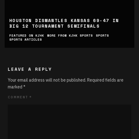
HOUSTON DISMANTLES KANSAS 69-47 IN
BIG 12 TOURNAMENT SEMIFINALS
FEATURED ON KJHK
MORE FROM KJHK SPORTS
SPORTS
SPORTS ARTICLES
LEAVE A REPLY
Your email address will not be published.
Required fields are
marked
*
COMMENT
*