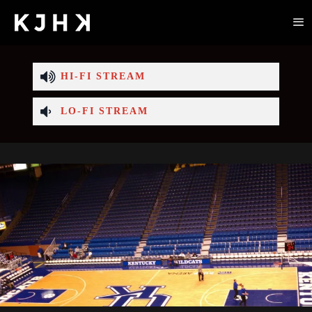
HI-FI STREAM
LO-FI STREAM