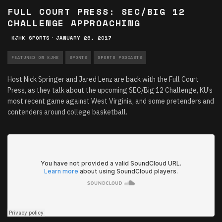
FULL COURT PRESS: SEC/BIG 12
CHALLENGE APPROACHING
KJHK SPORTS
·
JANUARY 26, 2017
FEATURED ON KJHK
SPORTS
SPORTS PODCASTS
Host Nick Springer and Jared Lenz are back with the Full Court
Press, as they talk about the upcoming SEC/Big 12 Challenge, KU’s
most recent game against West Virginia, and some pretenders and
contenders around college basketball.