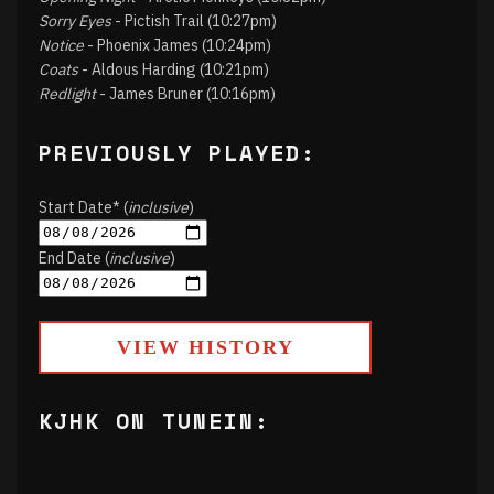
Sorry Eyes
- Pictish Trail (10:27pm)
Notice
- Phoenix James (10:24pm)
Coats
- Aldous Harding (10:21pm)
Redlight
- James Bruner (10:16pm)
PREVIOUSLY PLAYED:
Start Date* (
inclusive
)
End Date (
inclusive
)
VIEW HISTORY
KJHK ON TUNEIN: