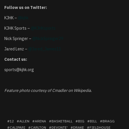
Follow us on Twitter:
KJHK –
@kjhk
KJHK Sports –
@KJHKsports
Nick Springer –
@NickSpringer29
Jared Lenz –
@Jared_James11
Contact us:
sports@kjhk.org
Feature photo courtesy of Cmadler on Wikipedia.
12
ALLEN
ARENA
BASKETBALL
BIG
BILL
BRAGG
CALIPARI
CARLTON
DEVONTE'
DRAKE
FIELDHOUSE