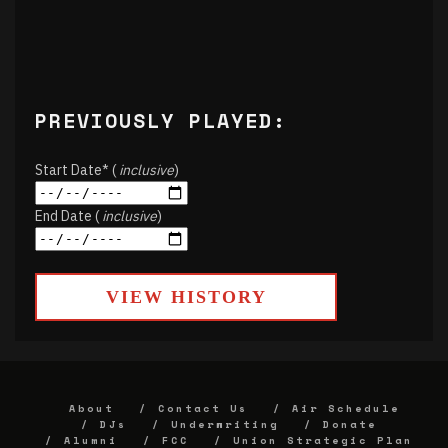
PREVIOUSLY PLAYED:
Start Date* (
inclusive
)
End Date (
inclusive
)
VIEW HISTORY
About
Contact Us
Air Schedule
DJs
Underwriting
Donate
Alumni
FCC
Union Strategic Plan