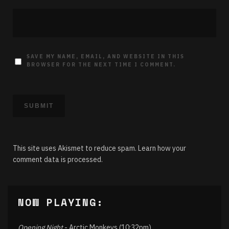
SAVE MY NAME, EMAIL, AND WEBSITE IN THIS
BROWSER FOR THE NEXT TIME I COMMENT.
This site uses Akismet to reduce spam.
Learn how your
comment data is processed.
NOW PLAYING:
Opening Night
- Arctic Monkeys (10:32pm)