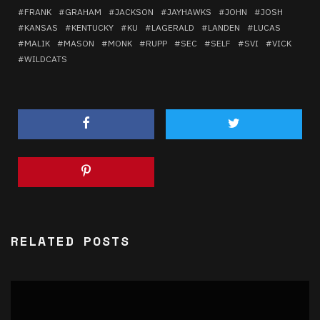
FRANK
GRAHAM
JACKSON
JAYHAWKS
JOHN
JOSH
KANSAS
KENTUCKY
KU
LAGERALD
LANDEN
LUCAS
MALIK
MASON
MONK
RUPP
SEC
SELF
SVI
VICK
WILDCATS
RELATED POSTS