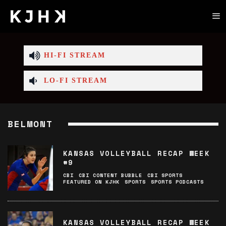
HI-FI STREAM
LO-FI STREAM
BELMONT
KANSAS VOLLEYBALL RECAP WEEK
#9
CBI
CBI CONTENT BUBBLE
CBI SPORTS
FEATURED ON KJHK
SPORTS
SPORTS PODCASTS
KANSAS VOLLEYBALL RECAP WEEK