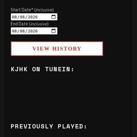
Start Date* (
inclusive
)
End Date (
inclusive
)
VIEW HISTORY
KJHK ON TUNEIN:
PREVIOUSLY PLAYED: