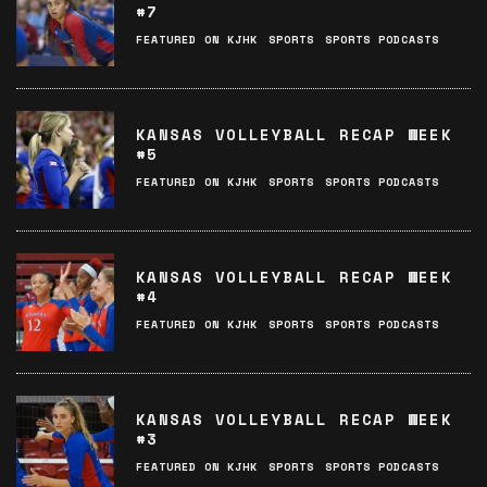
#7
FEATURED ON KJHK
SPORTS
SPORTS PODCASTS
KANSAS VOLLEYBALL RECAP WEEK
#5
FEATURED ON KJHK
SPORTS
SPORTS PODCASTS
KANSAS VOLLEYBALL RECAP WEEK
#4
FEATURED ON KJHK
SPORTS
SPORTS PODCASTS
KANSAS VOLLEYBALL RECAP WEEK
#3
FEATURED ON KJHK
SPORTS
SPORTS PODCASTS