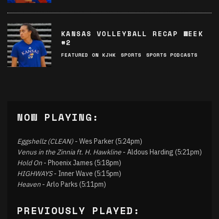
KANSAS VOLLEYBALL RECAP WEEK
#2
FEATURED ON KJHK
SPORTS
SPORTS PODCASTS
NOW PLAYING:
Eggshellz (CLEAN)
- Wes Parker (5:24pm)
Venus in the Zinnia ft. H. Hawkline
- Aldous Harding (5:21pm)
Hold On
- Phoenix James (5:18pm)
HIGHWAYS
- Inner Wave (5:15pm)
Heaven
- Arlo Parks (5:11pm)
PREVIOUSLY PLAYED: