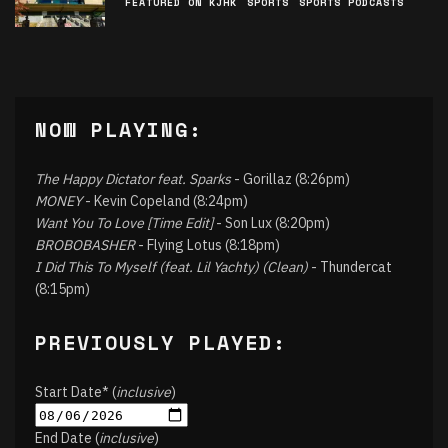
FEATURED ON KJHK
SPORTS
SPORTS PODCASTS
NOW PLAYING:
The Happy Dictator feat. Sparks
- Gorillaz (8:26pm)
MONEY
- Kevin Copeland (8:24pm)
Want You To Love [Time Edit]
- Son Lux (8:20pm)
BROBOBASHER
- Flying Lotus (8:18pm)
I Did This To Myself (feat. Lil Yachty) (Clean)
- Thundercat
(8:15pm)
PREVIOUSLY PLAYED:
Start Date* (
inclusive
)
End Date (
inclusive
)