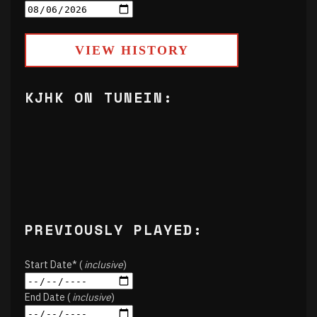
VIEW HISTORY
KJHK ON TUNEIN:
PREVIOUSLY PLAYED:
Start Date* (
inclusive
)
End Date (
inclusive
)