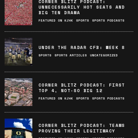
CORNER BLITZ PODCAST:
UNNECESSARILY HOT SEATS AND
BIG TEN DRAMA
FEATURED ON KJHK
SPORTS
SPORTS PODCASTS
UNDER THE RADAR CFB: WEEK 8
SPORTS
SPORTS ARTICLES
UNCATEGORIZED
CORNER BLITZ PODCAST: FIRST
TOP 4, NOT-SO BIG 12
FEATURED ON KJHK
SPORTS
SPORTS PODCASTS
CORNER BLITZ PODCAST: TEAMS
PROVING THEIR LEGITIMACY