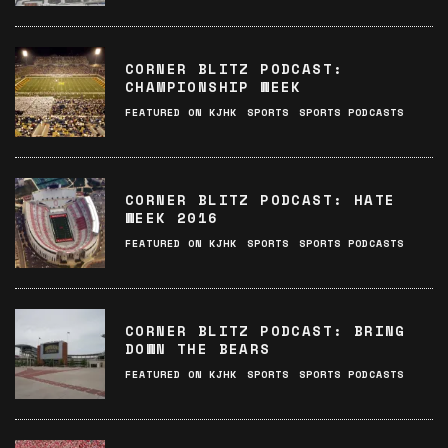
CORNER BLITZ PODCAST:
CHAMPIONSHIP WEEK
FEATURED ON KJHK
SPORTS
SPORTS PODCASTS
CORNER BLITZ PODCAST: HATE
WEEK 2016
FEATURED ON KJHK
SPORTS
SPORTS PODCASTS
CORNER BLITZ PODCAST: BRING
DOWN THE BEARS
FEATURED ON KJHK
SPORTS
SPORTS PODCASTS