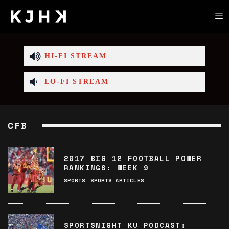
HI-FI STREAM
LO-FI STREAM
CFB
2017 BIG 12 FOOTBALL POWER
RANKINGS: WEEK 9
SPORTS
SPORTS ARTICLES
SPORTSNIGHT KU PODCAST: