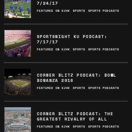
7/24/17
FEATURED ON KJHK
SPORTS
SPORTS PODCASTS
SPORTSNIGHT KU PODCAST:
7/17/17
FEATURED ON KJHK
SPORTS
SPORTS PODCASTS
CORNER BLITZ PODCAST: BOWL
BONANZA 2016
FEATURED ON KJHK
SPORTS
SPORTS PODCASTS
CORNER BLITZ PODCAST: THE
GREATEST RIVALRY OF ALL
FEATURED ON KJHK
SPORTS
SPORTS PODCASTS