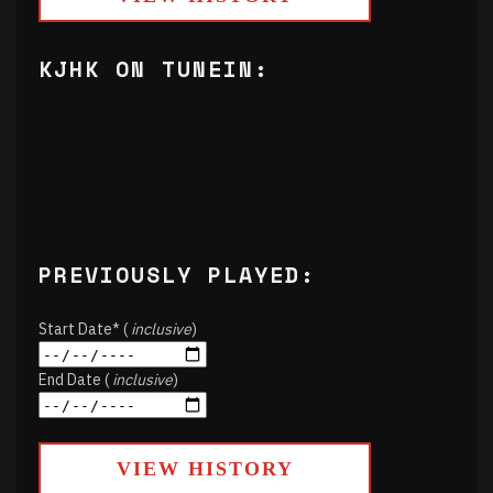
KJHK ON TUNEIN:
PREVIOUSLY PLAYED:
Start Date* (
inclusive
)
End Date (
inclusive
)
VIEW HISTORY