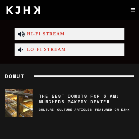
HI-FI STREAM
LO-FI STREAM
DONUT
THE BEST DONUTS FOR 3 AM:
MUNCHERS BAKERY REVIEW
CULTURE
CULTURE ARTICLES
FEATURED ON KJHK