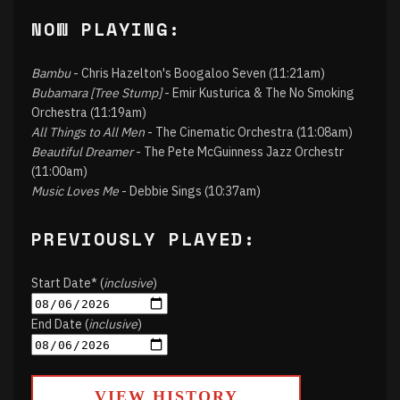
NOW PLAYING:
Bambu
- Chris Hazelton's Boogaloo Seven (11:21am)
Bubamara [Tree Stump]
- Emir Kusturica & The No Smoking
Orchestra (11:19am)
All Things to All Men
- The Cinematic Orchestra (11:08am)
Beautiful Dreamer
- The Pete McGuinness Jazz Orchestr
(11:00am)
Music Loves Me
- Debbie Sings (10:37am)
PREVIOUSLY PLAYED:
Start Date* (
inclusive
)
End Date (
inclusive
)
VIEW HISTORY