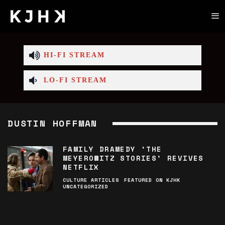
HI-FI STREAM
LO-FI STREAM
DUSTIN HOFFMAN
FAMILY DRAMEDY ‘THE
MEYEROWITZ STORIES’ REVIVES
NETFLIX
CULTURE ARTICLES
FEATURED ON KJHK
UNCATEGORIZED