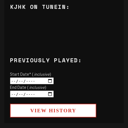
KJHK ON TUNEIN:
PREVIOUSLY PLAYED:
Start Date* (
inclusive
)
End Date (
inclusive
)
VIEW HISTORY