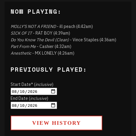
NOW PLAYING:
MOLLY'S NOT A FRIEND
- ill peach (4:42am)
SICK OF IT
- RAT BOY (4:39am)
Do You Know The Devil (Clean)
- Vince Staples (4:36am)
Part From Me
- Cashier (4:32am)
Anesthetic
- MX LONELY (4:26am)
PREVIOUSLY PLAYED:
Start Date* (
inclusive
)
End Date (
inclusive
)
VIEW HISTORY