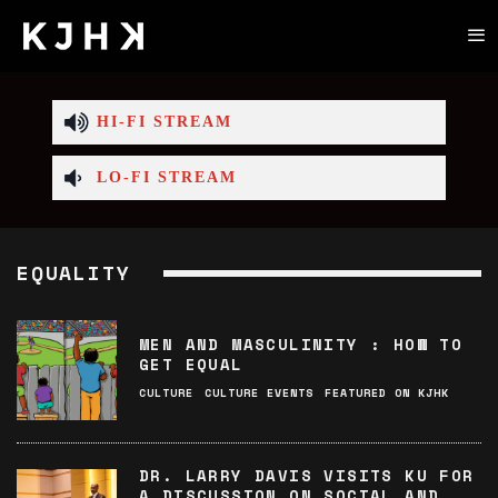
HI-FI STREAM
LO-FI STREAM
EQUALITY
MEN AND MASCULINITY : HOW TO
GET EQUAL
CULTURE
CULTURE EVENTS
FEATURED ON KJHK
DR. LARRY DAVIS VISITS KU FOR
A DISCUSSION ON SOCIAL AND