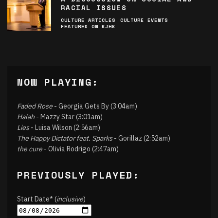
RACIAL ISSUES
CULTURE ARTICLES
CULTURE EVENTS
FEATURED ON KJHK
NOW PLAYING:
Faded Rose
- Georgia Gets By (3:04am)
Halah
- Mazzy Star (3:01am)
Lies
- Luisa Wilson (2:56am)
The Happy Dictator feat. Sparks
- Gorillaz (2:52am)
the cure
- Olivia Rodrigo (2:47am)
PREVIOUSLY PLAYED:
Start Date* (
inclusive
)