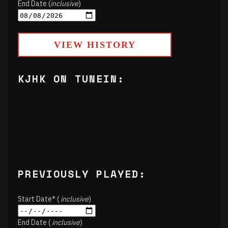
End Date (
inclusive
)
VIEW HISTORY
KJHK ON TUNEIN:
PREVIOUSLY PLAYED:
Start Date* (
inclusive
)
End Date (
inclusive
)