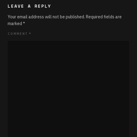
LEAVE A REPLY
Your email address will not be published.
Required fields are
marked
*
COMMENT
*