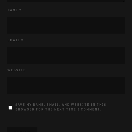
NAME
*
EMAIL
*
WEBSITE
SAVE MY NAME, EMAIL, AND WEBSITE IN THIS
BROWSER FOR THE NEXT TIME I COMMENT.