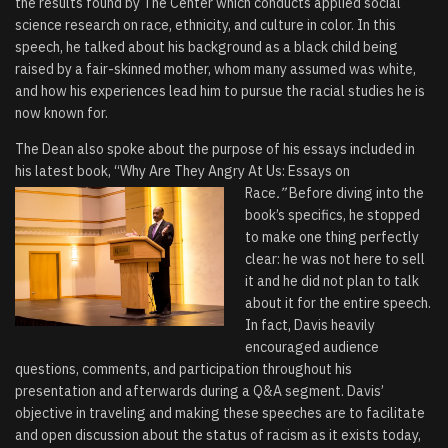
the results found by The Center which conducts applied social
science research on race, ethnicity, and culture in color. In this
speech, he talked about his background as a black child being
raised by a fair-skinned mother, whom many assumed was white,
and how his experiences lead him to pursue the racial studies he is
now known for.
The Dean also spoke about the purpose of his essays included in
his latest book, “
Why Are They
Angry At Us: Essays on
Race
.”
B
efore diving into the
book’s specifics, he stopped
to make one thing perfectly
clear: he was not here to sell
it and he did not plan to talk
about it for the entire speech.
In fact, Davis heavily
encouraged audience
questions, comments, and participation throughout his
presentation and afterwards during a Q&A segment. Davis’
objective in traveling and making these speeches are to facilitate
and open discussion about the status of racism as it exists today,