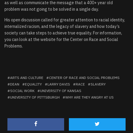
as well as communicate the message that a 400+ year old
problem was not going to be solved in a single day.
His open discussion called for greater attention to racial identity,
internalized racism, and the legacy of slavery and how today’s
society can take steps to achieve true equality. For information,
you can look at the website for the
Center on Race and Social
Problems
.
ARTS AND CULTURE
CENTER OF RACE AND SOCIAL PROBLEMS
DEAN
EQUALITY
LARRY DAVIS
RACE
SLAVERY
SOCIAL WORK
UNIVERSITY OF KANSAS
UNIVERSITY OF PITTSBURGH
WHY ARE THEY ANGRY AT US