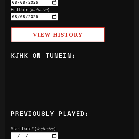
End Date (
inclusive
)
VIEW HISTORY
KJHK ON TUNEIN:
PREVIOUSLY PLAYED:
Start Date* (
inclusive
)