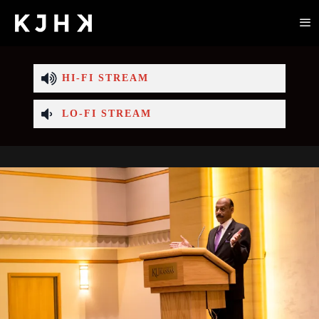
HI-FI STREAM
LO-FI STREAM