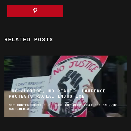
RELATED POSTS
‘NO JUSTICE, NO PEACE,’ LAWRENCE
PROTESTS RACIAL INJUSTICE
CBI CONTENT BUBBLE
CULTURE ARTICLES
FEATURED ON KJHK
MULTIMEDIA