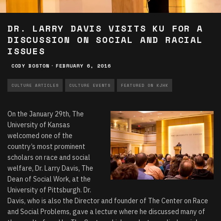
DR. LARRY DAVIS VISITS KU FOR A
DISCUSSION ON SOCIAL AND RACIAL
ISSUES
CODY BOSTON
·
FEBRUARY 6, 2016
CULTURE ARTICLES
CULTURE EVENTS
FEATURED ON KJHK
On the January 29th,
The
University of Kansas
welcomed one of the
country’s most prominent
scholars on race and social
welfare, Dr. Larry Davis, The
Dean of Social Work, at the
University of Pittsburgh. Dr.
Davis, who is also the Director and founder of The Center on Race
and Social Problems, gave a lecture where he discussed many of