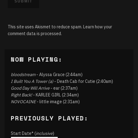
This site uses Akismet to reduce spam.
Learn how your
comment data is processed.
NOW PLAYING:
bloodstream
- Alyssa Grace (2:44am)
I Built You A Tower (a)
- Death Cab for Cutie (2:40am)
Good Day Will Arrive
- ear (2:37am)
Right Back!
- KARLEE GIRL (2:34am)
NOVOCAINE
- little image (2:31am)
PREVIOUSLY PLAYED:
Start Date* (
inclusive
)