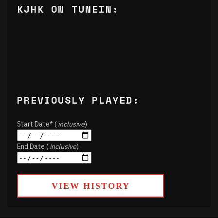
KJHK ON TUNEIN:
PREVIOUSLY PLAYED:
Start Date* (
inclusive
)
End Date (
inclusive
)
VIEW HISTORY