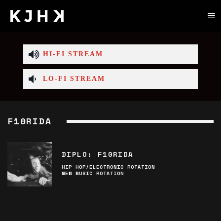
HI-FI STREAM
LO-FI STREAM
F10RIDA
DIPLO: F10RIDA
HIP HOP/ELECTRONIC ROTATION
NEW MUSIC ROTATION