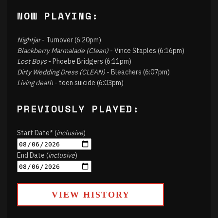
NOW PLAYING:
Nightjar
- Turnover (6:20pm)
Blackberry Marmalade (Clean)
- Vince Staples (6:16pm)
Lost Boys
- Phoebe Bridgers (6:11pm)
Dirty Wedding Dress (CLEAN)
- Bleachers (6:07pm)
Living death
- teen suicide (6:03pm)
PREVIOUSLY PLAYED:
Start Date* (
inclusive
)
End Date (
inclusive
)
VIEW HISTORY