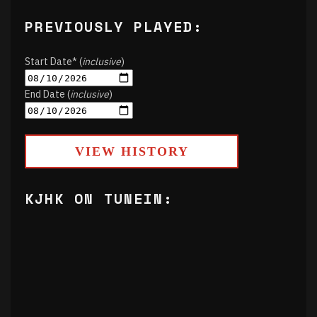
PREVIOUSLY PLAYED:
Start Date* (
inclusive
)
End Date (
inclusive
)
VIEW HISTORY
KJHK ON TUNEIN: