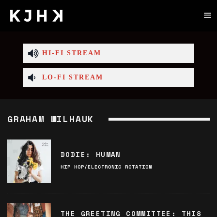
HI-FI STREAM
LO-FI STREAM
GRAHAM WILHAUK
DODIE: HUMAN
HIP HOP/ELECTRONIC ROTATION
THE GREETING COMMITTEE: THIS