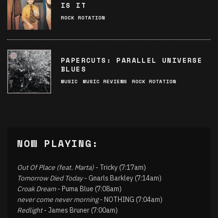
IS IT
ROCK ROTATION
PAPERCUTS: PARALLEL UNIVERSE
BLUES
MUSIC
MUSIC REVIEWS
ROCK ROTATION
NOW PLAYING:
Out Of Place (feat. Marta)
- Tricky (7:17am)
Tomorrow Died Today
- Gnarls Barkley (7:14am)
Croak Dream
- Puma Blue (7:08am)
never come never morning
- NOTHING (7:04am)
Redlight
- James Bruner (7:00am)