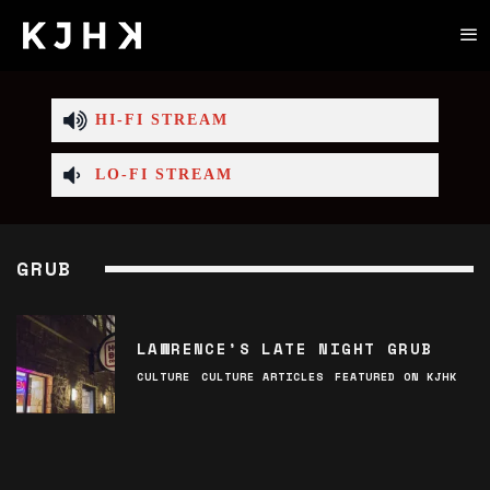
HI-FI STREAM
LO-FI STREAM
GRUB
LAWRENCE’S LATE NIGHT GRUB
CULTURE
CULTURE ARTICLES
FEATURED ON KJHK