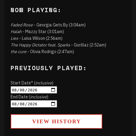
NOW PLAYING:
Faded Rose
- Georgia Gets By (3:04am)
Halah
- Mazzy Star (3:01am)
Lies
- Luisa Wilson (2:56am)
The Happy Dictator feat. Sparks
- Gorillaz (2:52am)
the cure
- Olivia Rodrigo (2:47am)
PREVIOUSLY PLAYED:
Start Date* (
inclusive
)
End Date (
inclusive
)
VIEW HISTORY