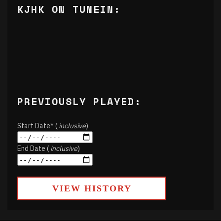
KJHK ON TUNEIN:
PREVIOUSLY PLAYED:
Start Date* (
inclusive
)
End Date (
inclusive
)
VIEW HISTORY