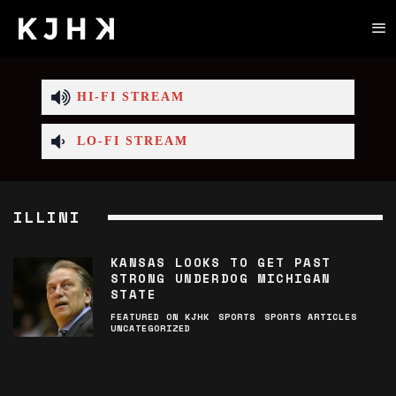
HI-FI STREAM
LO-FI STREAM
ILLINI
KANSAS LOOKS TO GET PAST
STRONG UNDERDOG MICHIGAN
STATE
FEATURED ON KJHK
SPORTS
SPORTS ARTICLES
UNCATEGORIZED