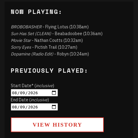
NOW PLAYING:
BROBOBASHER
- Flying Lotus (10:38am)
Sun Has Set (CLEAN)
- Beabadoobee (10:36am)
Movie Star
- Nathan Coutts (10:32am)
Sorry Eyes
- Pictish Trail (10:27am)
Dopamine (Radio Edit)
- Robyn (10:24am)
PREVIOUSLY PLAYED:
Start Date* (
inclusive
)
End Date (
inclusive
)
VIEW HISTORY