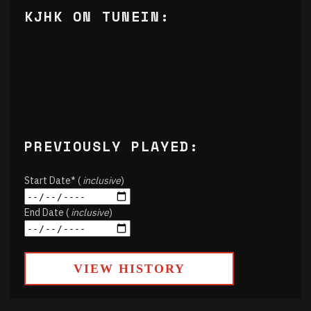
KJHK ON TUNEIN:
PREVIOUSLY PLAYED:
Start Date* (
inclusive
)
End Date (
inclusive
)
VIEW HISTORY