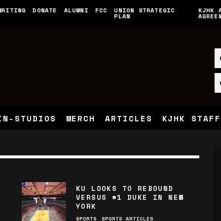
WRITING
DONATE
ALUMNI
FCC
UNION STRATEGIC
KJHK 
PLAN
AGREE
IN-STUDIOS
MERCH
ARTICLES
KJHK STAFF
KU LOOKS TO REBOUND
VERSUS #1 DUKE IN NEW
YORK
SPORTS
SPORTS ARTICLES