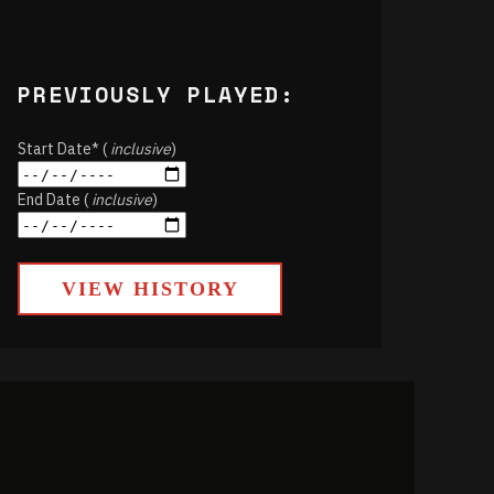
PREVIOUSLY PLAYED:
Start Date* (
inclusive
)
End Date (
inclusive
)
VIEW HISTORY