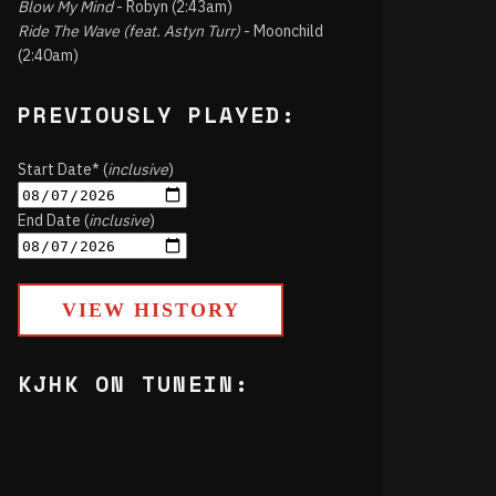
Blow My Mind
- Robyn (2:43am)
Ride The Wave (feat. Astyn Turr)
- Moonchild
(2:40am)
PREVIOUSLY PLAYED:
Start Date* (
inclusive
)
End Date (
inclusive
)
VIEW HISTORY
KJHK ON TUNEIN: