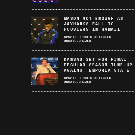
MASON NOT ENOUGH AS
JAYHAWKS FALL TO
HOOSIERS IN HAWAII
SPORTS
SPORTS ARTICLES
UNCATEGORIZED
KANSAS SET FOR FINAL
REGULAR SEASON TUNE-UP
AGAINST EMPORIA STATE
SPORTS
SPORTS ARTICLES
UNCATEGORIZED