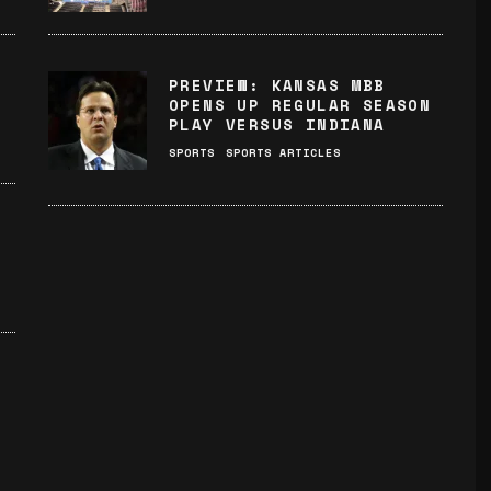
PREVIEW: KANSAS MBB
OPENS UP REGULAR SEASON
PLAY VERSUS INDIANA
SPORTS
SPORTS ARTICLES