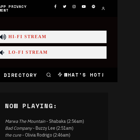
APP PRIVACY
MENT
HI-FI STREAM
LO-FI STREAM
WHAT'S HOT!
 DIRECTORY
NOW PLAYING:
Marwa The Mountain
- Shabaka (2:56am)
Bad Company
- Buzzy Lee (2:51am)
the cure
- Olivia Rodrigo (2:46am)