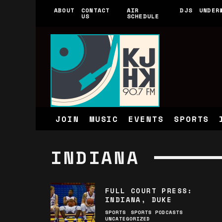
ABOUT
CONTACT
AIR
DJS
UNDER
US
SCHEDULE
JOIN
MUSIC
EVENTS
SPORTS
INDIANA
FULL COURT PRESS:
INDIANA, DUKE
SPORTS
SPORTS PODCASTS
UNCATEGORIZED