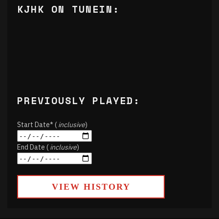
KJHK ON TUNEIN:
PREVIOUSLY PLAYED:
Start Date* (
inclusive
)
End Date (
inclusive
)
VIEW HISTORY