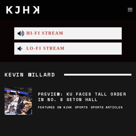
HI-FI STREAM
LO-FI STREAM
KEVIN WILLARD
PREVIEW: KU FACES TALL ORDER
IN NO. 8 SETON HALL
FEATURED ON KJHK
SPORTS
SPORTS ARTICLES