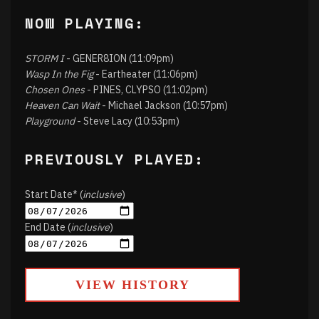
NOW PLAYING:
STORM I
- GENER8ION (11:09pm)
Wasp In the Fig
- Eartheater (11:06pm)
Chosen Ones
- PINES, CLYPSO (11:02pm)
Heaven Can Wait
- Michael Jackson (10:57pm)
Playground
- Steve Lacy (10:53pm)
PREVIOUSLY PLAYED:
Start Date* (
inclusive
)
End Date (
inclusive
)
VIEW HISTORY