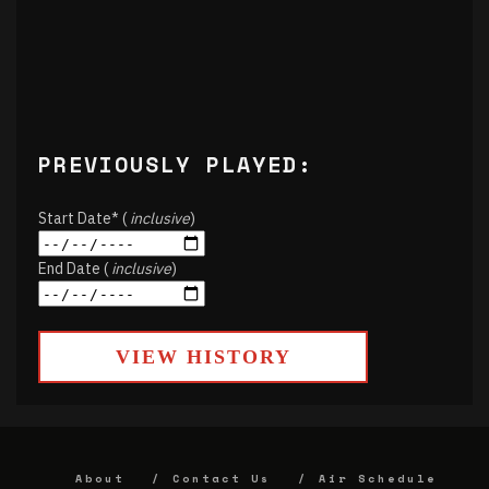
PREVIOUSLY PLAYED:
Start Date* (
inclusive
)
End Date (
inclusive
)
VIEW HISTORY
About
Contact Us
Air Schedule