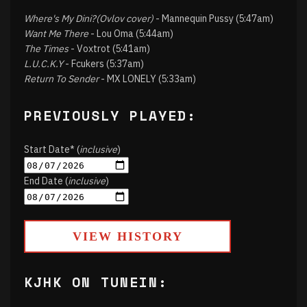
Where's My Dini?(Ovlov cover)
- Mannequin Pussy (5:47am)
Want Me There
- Lou Oma (5:44am)
The Times
- Voxtrot (5:41am)
L.U.C.K.Y
- Fcukers (5:37am)
Return To Sender
- MX LONELY (5:33am)
PREVIOUSLY PLAYED:
Start Date* (
inclusive
)
End Date (
inclusive
)
VIEW HISTORY
KJHK ON TUNEIN: