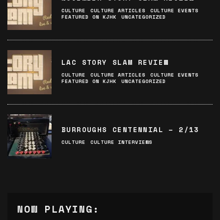
CULTURE
CULTURE ARTICLES
CULTURE EVENTS
FEATURED ON KJHK
UNCATEGORIZED
LAC STORY SLAM REVIEW
CULTURE
CULTURE ARTICLES
CULTURE EVENTS
FEATURED ON KJHK
UNCATEGORIZED
BURROUGHS CENTENNIAL – 2/13
CULTURE
CULTURE INTERVIEWS
NOW PLAYING: