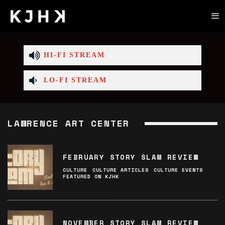
HI-FI STREAM
LO-FI STREAM
LAWRENCE ART CENTER
FEBRUARY STORY SLAM REVIEW
CULTURE
CULTURE ARTICLES
CULTURE EVENTS
FEATURED ON KJHK
NOVEMBER STORY SLAM REVIEW