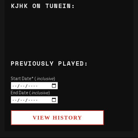
KJHK ON TUNEIN:
PREVIOUSLY PLAYED:
Start Date* (
inclusive
)
End Date (
inclusive
)
VIEW HISTORY