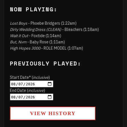
NOW PLAYING:
Lost Boys
- Phoebe Bridgers (1:22am)
Dirty Wedding Dress (CLEAN)
- Bleachers (1:18am)
Wait it Out
- Foxtide (1:14am)
But, Nvm
- Baby Rose (1:11am)
High Hopes 3000
- ROLE MODEL (1:07am)
PREVIOUSLY PLAYED:
Start Date* (
inclusive
)
End Date (
inclusive
)
VIEW HISTORY