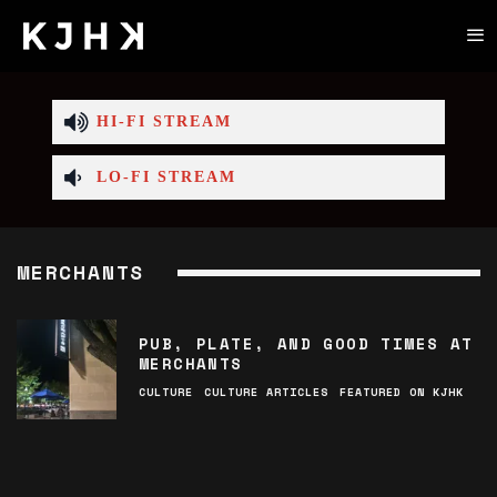
HI-FI STREAM
LO-FI STREAM
MERCHANTS
PUB, PLATE, AND GOOD TIMES AT
MERCHANTS
CULTURE
CULTURE ARTICLES
FEATURED ON KJHK