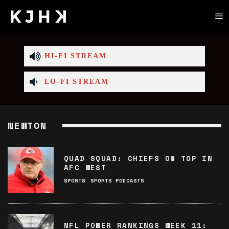
HI-FI STREAM
LO-FI STREAM
NEWTON
QUAD SQUAD: CHIEFS ON TOP IN
AFC WEST
SPORTS
SPORTS PODCASTS
NFL POWER RANKINGS WEEK 11: