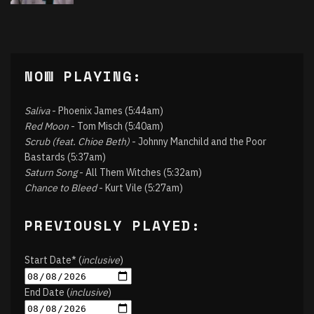
NOW PLAYING:
Saliva
- Phoenix James (5:44am)
Red Moon
- Tom Misch (5:40am)
Scrub (feat. Chioe Beth)
- Johnny Manchild and the Poor
Bastards (5:37am)
Saturn Song
- All Them Witches (5:32am)
Chance to Bleed
- Kurt Vile (5:27am)
PREVIOUSLY PLAYED:
Start Date* (
inclusive
)
End Date (
inclusive
)