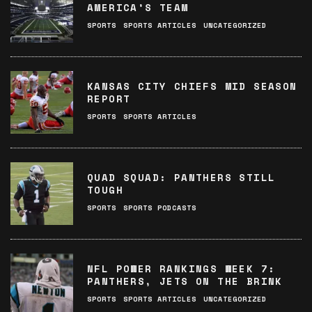
AMERICA’S TEAM
SPORTS
SPORTS ARTICLES
UNCATEGORIZED
KANSAS CITY CHIEFS MID SEASON
REPORT
SPORTS
SPORTS ARTICLES
QUAD SQUAD: PANTHERS STILL
TOUGH
SPORTS
SPORTS PODCASTS
NFL POWER RANKINGS WEEK 7:
PANTHERS, JETS ON THE BRINK
SPORTS
SPORTS ARTICLES
UNCATEGORIZED