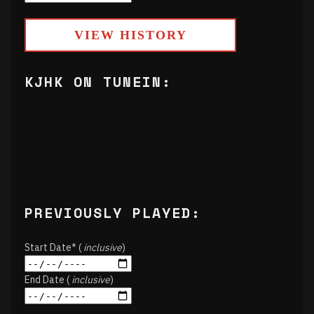
VIEW HISTORY
KJHK ON TUNEIN:
PREVIOUSLY PLAYED:
Start Date* (
inclusive
)
End Date (
inclusive
)