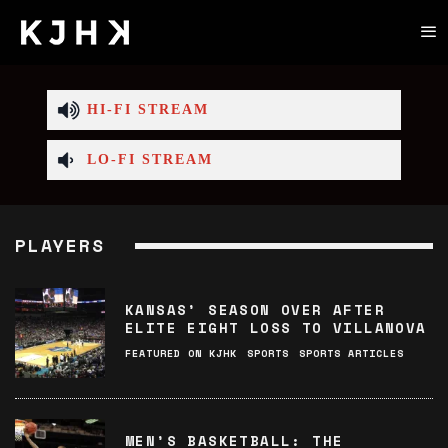
HI-FI STREAM
LO-FI STREAM
PLAYERS
KANSAS’ SEASON OVER AFTER
ELITE EIGHT LOSS TO VILLANOVA
FEATURED ON KJHK
SPORTS
SPORTS ARTICLES
MEN’S BASKETBALL: THE