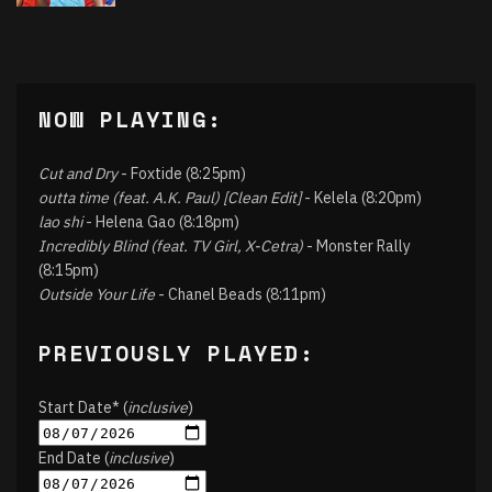
NOW PLAYING:
Cut and Dry
- Foxtide (8:25pm)
outta time (feat. A.K. Paul) [Clean Edit]
- Kelela (8:20pm)
lao shi
- Helena Gao (8:18pm)
Incredibly Blind (feat. TV Girl, X-Cetra)
- Monster Rally
(8:15pm)
Outside Your Life
- Chanel Beads (8:11pm)
PREVIOUSLY PLAYED:
Start Date* (
inclusive
)
End Date (
inclusive
)