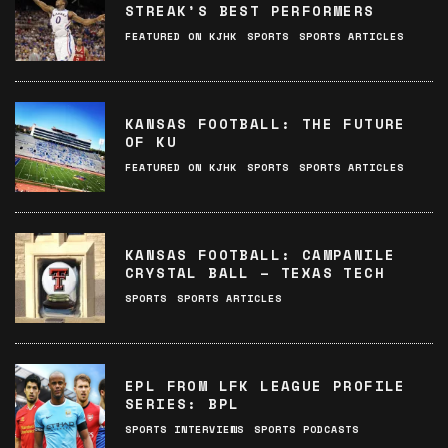
STREAK’S BEST PERFORMERS
FEATURED ON KJHK
SPORTS
SPORTS ARTICLES
KANSAS FOOTBALL: THE FUTURE
OF KU
FEATURED ON KJHK
SPORTS
SPORTS ARTICLES
KANSAS FOOTBALL: CAMPANILE
CRYSTAL BALL – TEXAS TECH
SPORTS
SPORTS ARTICLES
EPL FROM LFK LEAGUE PROFILE
SERIES: BPL
SPORTS INTERVIEWS
SPORTS PODCASTS