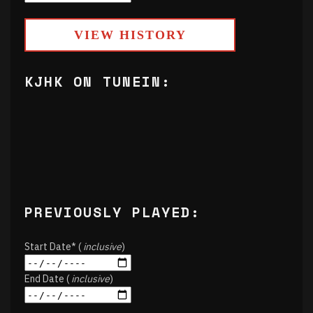
VIEW HISTORY
KJHK ON TUNEIN:
PREVIOUSLY PLAYED:
Start Date* (
inclusive
)
End Date (
inclusive
)