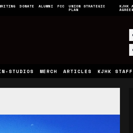
WRITING
DONATE
ALUMNI
FCC
UNION STRATEGIC
KJHK 
PLAN
AGREE
IN-STUDIOS
MERCH
ARTICLES
KJHK STAFF