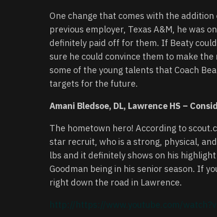
One change that comes with the addition of 
previous employer, Texas A&M, he was one 
definitely paid off for them. If Beaty cou
sure he could convince them to make the m
some of the young talents that Coach Beat
targets for the future.
Amani Bledsoe, DL, Lawrence HS – Consi
The hometown hero! According to scout.co
star recruit, who is a strong, physical, a
lbs and it definitely shows on his highlight
Goodman being in his senior season. If you
right down the road in Lawrence.
http://https://www.youtube.com/watc