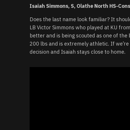
Isaiah Simmons, S, Olathe North HS-Cons
Does the last name look familiar? It shoul
LB Victor Simmons who played at KU from
better and is being scouted as one of the 
200 lbs and is extremely athletic. If we’re
decision and Isaiah stays close to home.