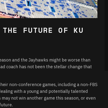
 THE FUTURE OF KU
season and the Jayhawks might be worse than
ead coach has not been the stellar change that
 their non-conference games, including a non-FBS
ealing with a young and potentially talented
as may not win another game this season, or even
future.