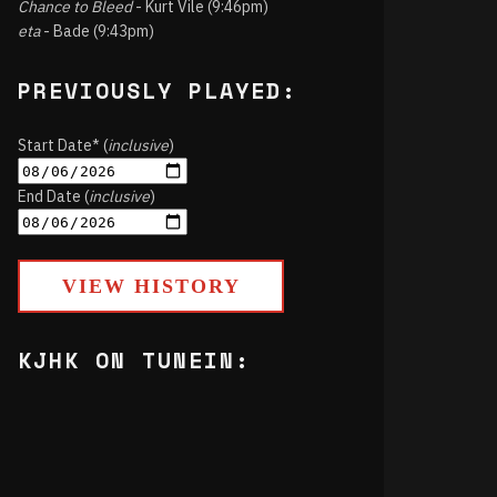
Chance to Bleed
- Kurt Vile (9:46pm)
eta
- Bade (9:43pm)
PREVIOUSLY PLAYED:
Start Date* (
inclusive
)
End Date (
inclusive
)
VIEW HISTORY
KJHK ON TUNEIN: