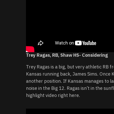
Trey Ragas, RB, Shaw HS- Considering
Trey Ragas is a big, but very athletic RB
Kansas running back, James Sims. Once Kin
another position. If Kansas manages to la
noise in the Big 12. Ragas isn’t in the sun
highlight video right here.