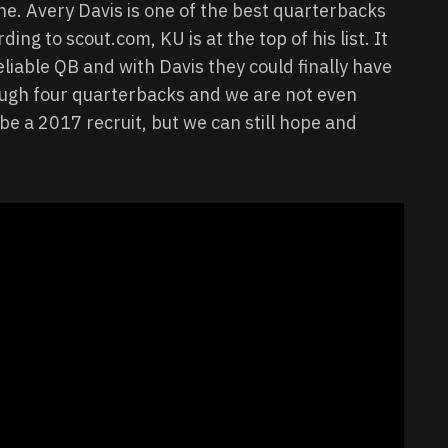
ne. Avery Davis is one of the best quarterbacks
ing to scout.com, KU is at the top of his list. It
liable QB and with Davis they could finally have
rough four quarterbacks and we are not even
e a 2017 recruit, but we can still hope and