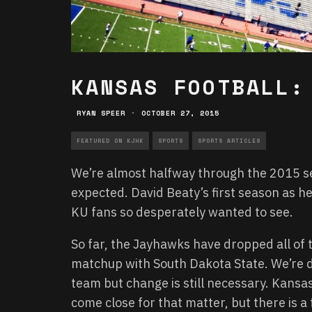
KANSAS FOOTBALL:
RYAN SPEER
·
OCTOBER 27, 2015
FEATURED ON KJHK
SPORTS
SPORTS ARTICLES
We’re almost halfway through the 2015 
expected. David Beaty’s first season as h
KU fans so desperately wanted to see.
So far, the Jayhawks have dropped all of
matchup with South Dakota State. We’re d
team but change is still necessary. Kans
come close for that matter, but there is a 