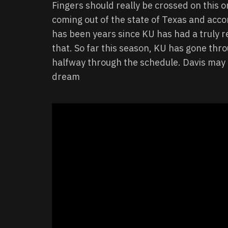
Fingers should really be crossed on this o
coming out of the state of Texas and accord
has been years since KU has had a truly re
that. So far this season, KU has gone th
halfway through the schedule. Davis may b
dream