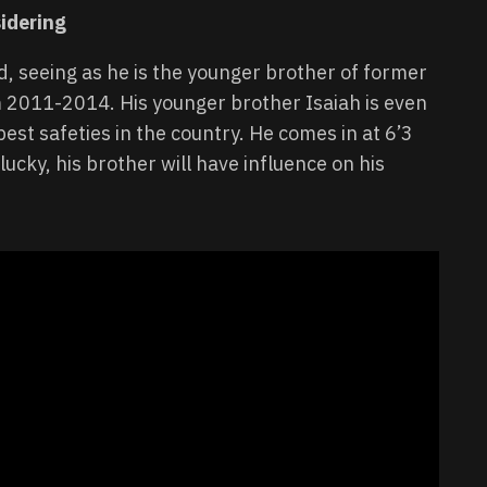
idering
d, seeing as he is the younger brother of former
 2011-2014. His younger brother Isaiah is even
best safeties in the country. He comes in at 6’3
 lucky, his brother will have influence on his