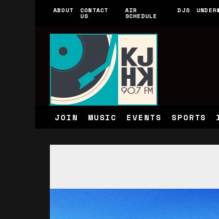
ABOUT
CONTACT
AIR
DJS
UNDER
US
SCHEDULE
JOIN
MUSIC
EVENTS
SPORTS