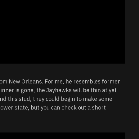
 from New Orleans. For me, he resembles former
ner is gone, the Jayhawks will be thin at yet
nd this stud, they could begin to make some
flower state, but you can check out a short