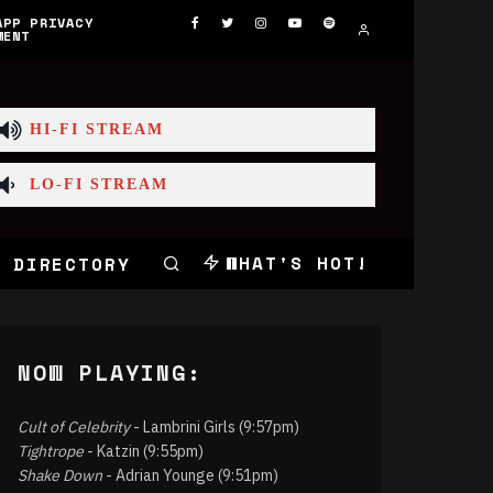
APP PRIVACY
MENT
HI-FI STREAM
LO-FI STREAM
WHAT'S HOT!
 DIRECTORY
NOW PLAYING:
Cult of Celebrity
- Lambrini Girls (9:57pm)
Tightrope
- Katzin (9:55pm)
Shake Down
- Adrian Younge (9:51pm)