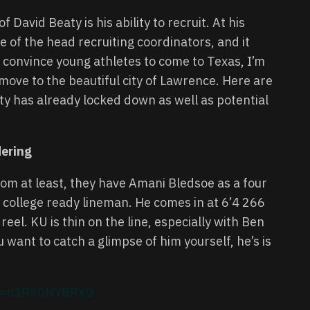
David Beaty is his ability to recruit. At his
of the head recruiting coordinators, and it
ld convince young athletes to come to Texas, I’m
ove to the beautiful city of Lawrence. Here are
y has already locked down as well as potential
dering
m at least, they have Amani Bledsoe as a four
nd college ready lineman. He comes in at 6’4 266
 reel. KU is thin on the line, especially with Ben
 want to catch a glimpse of him yourself, he’s is
h?v=n1R30NYBRX0