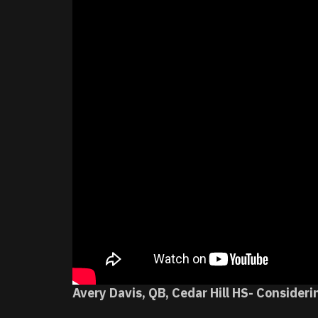
Avery Davis, QB, Cedar Hill HS- Consideri