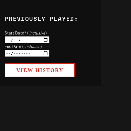
PREVIOUSLY PLAYED:
Start Date* (
inclusive
)
End Date (
inclusive
)
VIEW HISTORY