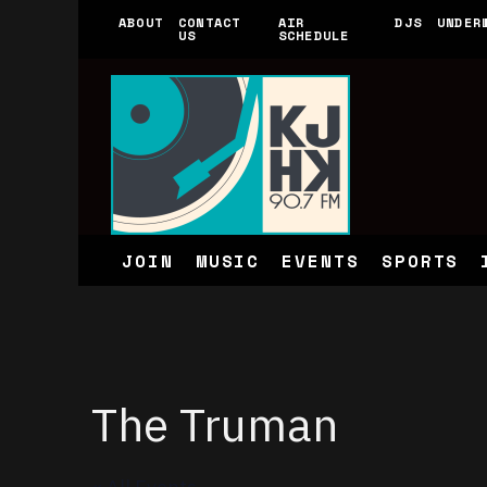
ABOUT
CONTACT
AIR
DJS
UNDER
US
SCHEDULE
JOIN
MUSIC
EVENTS
SPORTS
The Truman