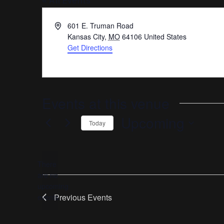
« All Events
Address
601 E. Truman Road
Kansas City
,
MO
64106
United States
Get Directions
Events at this venue
Upcoming
Today
Select
date.
There
are no
Notice
upcoming
Previous
Events
events.