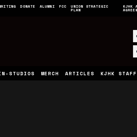
WRITING
DONATE
ALUMNI
FCC
UNION STRATEGIC
KJHK 
PLAN
AGREE
IN-STUDIOS
MERCH
ARTICLES
KJHK STAFF