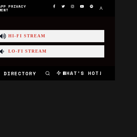
APP PRIVACY
MENT
HI-FI STREAM
LO-FI STREAM
WHAT'S HOT!
 DIRECTORY