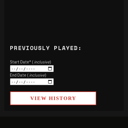
PREVIOUSLY PLAYED:
Start Date* (
inclusive
)
End Date (
inclusive
)
VIEW HISTORY