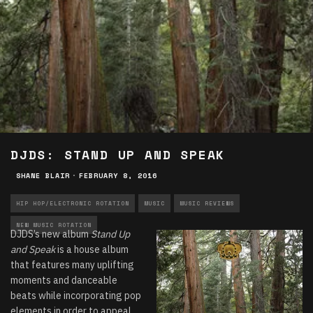
DJDS: STAND UP AND SPEAK
SHANE BLAIR
·
FEBRUARY 8, 2016
HIP HOP/ELECTRONIC ROTATION
MUSIC
MUSIC REVIEWS
NEW MUSIC ROTATION
DJDS’s new album
Stand Up
and Speak
is a house album
that features many uplifting
moments and danceable
beats while incorporating pop
elements in order to appeal