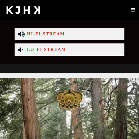
HI-FI STREAM
LO-FI STREAM