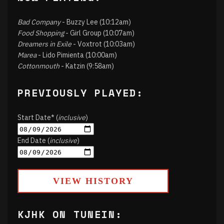
Bad Company
- Buzzy Lee (10:12am)
Food Shopping
- Girl Group (10:07am)
Dreamers in Exile
- Voxtrot (10:03am)
Marea
- Lido Pimienta (10:00am)
Cottonmouth
- Katzin (9:58am)
PREVIOUSLY PLAYED:
Start Date* (
inclusive
)
End Date (
inclusive
)
VIEW HISTORY
KJHK ON TUNEIN: