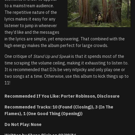
to a mainstream audience.
The repetitive nature of the
lyrics makes it easy for any
listener to jump in whenever
they’d like and the messages
in the lyrics are simple, yet empowering. That combined with the
high energy makes the album perfect for large crowds.
One critique of
Stand Up and Speak
is that it spends most of the
time scraping the volume ceiling, making it exhausting to listen to.
It is recommended that DJs be very nitpicky and only play one or
two songs at a time. Otherwise, use this album to kick things up to
11!
Recommended If You Like: Porter Robinson, Disclosure
Recommended Tracks: 10 (Found (Closing)), 3 (In The
Flames), 1 (One Good Thing (Opening))
Do Not Play: None