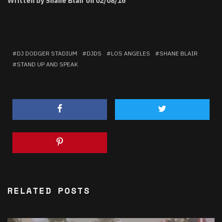
Written by Shane Blair on 02/08/16
DJ DODGER STADIUM
DJDS
LOS ANGELES
SHANE BLAIR
STAND UP AND SPEAK
RELATED POSTS