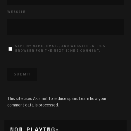
WEBSITE
SAVE MY NAME, EMAIL, AND WEBSITE IN THIS
BROWSER FOR THE NEXT TIME I COMMENT.
This site uses Akismet to reduce spam.
Learn how your
comment data is processed.
NOW PLAYING: