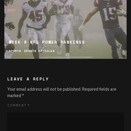
WEEK 8 NFL POWER RANKINGS
SPORTS
SPORTS ARTICLES
LEAVE A REPLY
Your email address will not be published.
Required fields are
marked
*
COMMENT
*