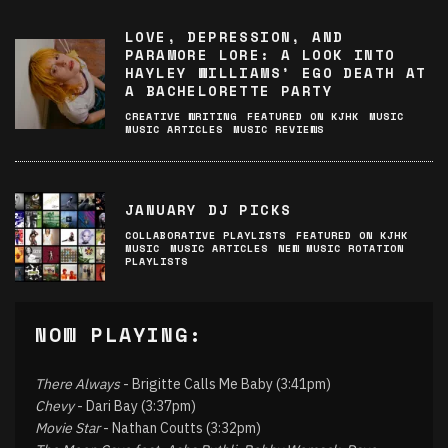
LOVE, DEPRESSION, AND
PARAMORE LORE: A LOOK INTO
HAYLEY WILLIAMS’ EGO DEATH AT
A BACHELORETTE PARTY
CREATIVE WRITING
FEATURED ON KJHK
MUSIC
MUSIC ARTICLES
MUSIC REVIEWS
JANUARY DJ PICKS
COLLABORATIVE PLAYLISTS
FEATURED ON KJHK
MUSIC
MUSIC ARTICLES
NEW MUSIC ROTATION
PLAYLISTS
NOW PLAYING:
There Always
- Brigitte Calls Me Baby (3:41pm)
Chevy
- Dari Bay (3:37pm)
Movie Star
- Nathan Coutts (3:32pm)