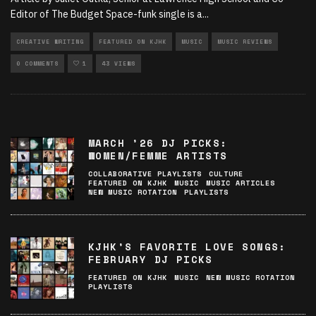
Editor of The Budget Space-funk single is a
...
CREATIVE WRITING
FEATURED ON KJHK
MUSIC
MUSIC REVIEWS
0 COMMENTS
1
43 VIEWS
MARCH ’26 DJ PICKS:
WOMEN/FEMME ARTISTS
COLLABORATIVE PLAYLISTS
CULTURE
FEATURED ON KJHK
MUSIC
MUSIC ARTICLES
NEW MUSIC ROTATION
PLAYLISTS
KJHK’S FAVORITE LOVE SONGS:
FEBRUARY DJ PICKS
FEATURED ON KJHK
MUSIC
NEW MUSIC ROTATION
PLAYLISTS