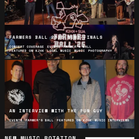
FARMERS BALL 2026 SEMI-FINALS
CONCERT COVERAGE
EVENTS
FARMER'S BALL
FEATURED ON KJHK
LOCAL MUSIC
MUSIC
PHOTOGRAPHY
AN INTERVIEW WITH THE FUN GUY
EVENTS
FARMER'S BALL
FEATURED ON KJHK
MUSIC INTERVIEWS
NEW MUSIC ROTATION