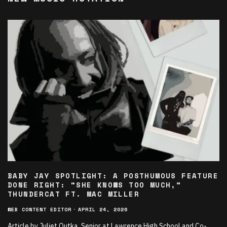
BABY JAY SPOTLIGHT: A POSTHUMOUS FEATURE
DONE RIGHT: “SHE KNOWS TOO MUCH,”
THUNDERCAT FT. MAC MILLER
WEB CONTENT EDITOR
·
APRIL 24, 2026
Article by Juliet Outka, Senior at Lawrence High School and Co-