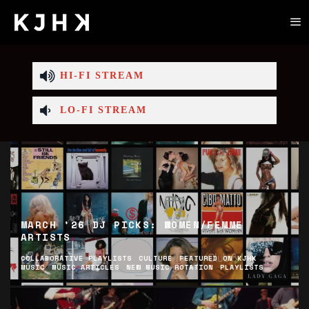
HI-FI STREAM
LO-FI STREAM
MARCH ’26 DJ PICKS: WOMEN/FEMME
ARTISTS
COLLABORATIVE PLAYLISTS
CULTURE
FEATURED ON KJHK
MUSIC
MUSIC ARTICLES
NEW MUSIC ROTATION
PLAYLISTS