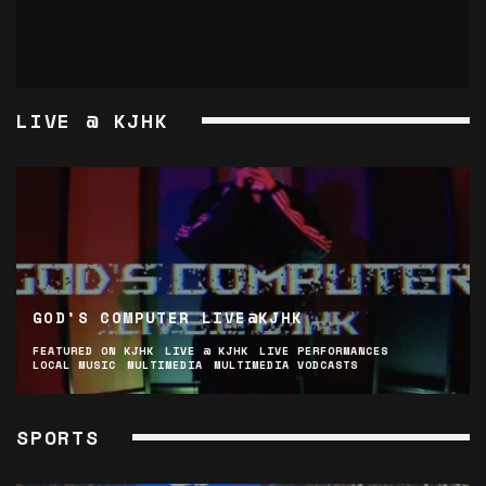
LIVE @ KJHK
GOD’S COMPUTER LIVE@KJHK
FEATURED ON KJHK
LIVE @ KJHK
LIVE PERFORMANCES
LOCAL MUSIC
MULTIMEDIA
MULTIMEDIA VODCASTS
SPORTS