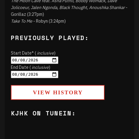
The Moon Cave feat. Asha Puthli, Bobby Womack, Dave
Jolicoeur, Jalen Ngonda, Black Thought, Anoushka Shankar
-
Gorillaz (3:27pm)
Take To Me
- Robyn (3:24pm)
PREVIOUSLY PLAYED:
Start Date* (
inclusive
)
End Date (
inclusive
)
VIEW HISTORY
KJHK ON TUNEIN: