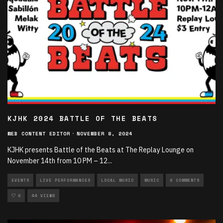
KJHK 2024 BATTLE OF THE BEATS
WEB CONTENT EDITOR
·
NOVEMBER 8, 2024
KJHK presents Battle of the Beats at The Replay Lounge on
November 14th from 10 PM – 12
...
EVENTS
LIVE PERFORMANCES
LOCAL MUSIC
MUSIC
0 COMMENTS
0
44 VIEWS