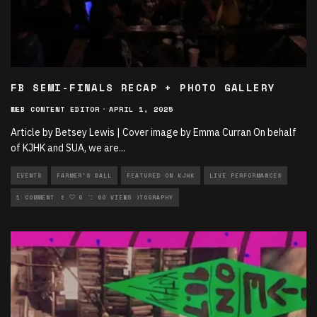
FB SEMI-FINALS RECAP + PHOTO GALLERY
WEB CONTENT EDITOR
·
APRIL 1, 2025
Article by Betsey Lewis | Cover image by Emma Curran On behalf
of KJHK and SUA, we are
...
EVENTS
FARMER'S BALL
FEATURED ON KJHK
LIVE PERFORMANCES
MUSIC
1 COMMENT
MUSIC ARTICLES
0
60 VIEWS
PHOTOGRAPHY