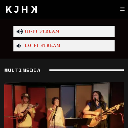
HI-FI STREAM
LO-FI STREAM
MULTIMEDIA