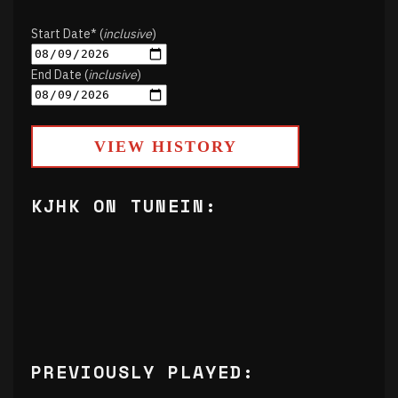
Start Date* (
inclusive
)
End Date (
inclusive
)
VIEW HISTORY
KJHK ON TUNEIN:
PREVIOUSLY PLAYED: