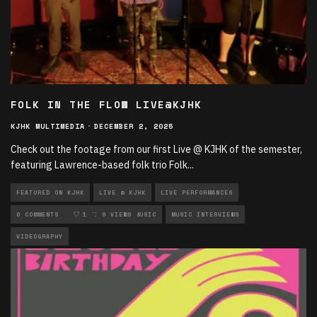
FOLK IN THE FLOW LIVE@KJHK
KJHK MULTIMEDIA
·
DECEMBER 2, 2025
Check out the footage from our first Live @ KJHK of the semester,
featuring Lawrence-based folk trio Folk
...
FEATURED ON KJHK
LIVE @ KJHK
LIVE PERFORMANCES
LOCAL MUSIC
0 COMMENTS
MULTIMEDIA
1
9 VIEWS
MUSIC
MUSIC INTERVIEWS
VIDEOGRAPHY