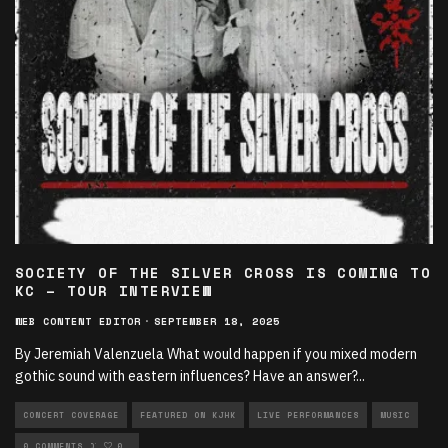
SOCIETY OF THE SILVER CROSS IS COMING TO
KC – TOUR INTERVIEW
WEB CONTENT EDITOR
·
SEPTEMBER 18, 2025
By Jeremiah Valenzuela What would happen if you mixed modern
gothic sound with eastern influences? Have an answer?
...
CONCERT COVERAGE
FEATURED ON KJHK
LIVE PERFORMANCES
MUSIC
NEW MUSIC ROTATION
0 COMMENTS
0