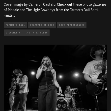
Cover image by Cameron Castaldi Check out these photo galleries
of Mosaic and The Ugly Cowboys from the Farmer’s Ball Semi-
Finals!
...
FARMER'S BALL
FEATURED ON KJHK
LIVE PERFORMANCES
LOCAL MUSIC
0 COMMENTS
PHOTOGRAPHY
0
63 VIEWS