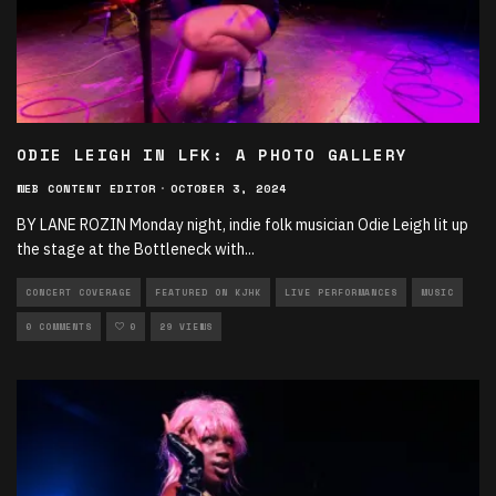
ODIE LEIGH IN LFK: A PHOTO GALLERY
WEB CONTENT EDITOR
·
OCTOBER 3, 2024
BY LANE ROZIN Monday night, indie folk musician Odie Leigh lit up
the stage at the Bottleneck with
...
CONCERT COVERAGE
FEATURED ON KJHK
LIVE PERFORMANCES
MUSIC
0 COMMENTS
0
29 VIEWS