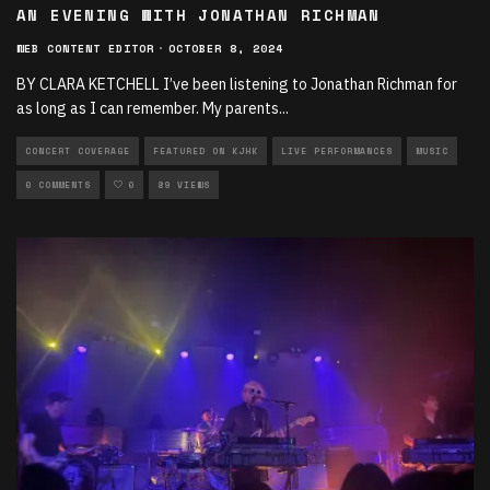
AN EVENING WITH JONATHAN RICHMAN
WEB CONTENT EDITOR
·
OCTOBER 8, 2024
BY CLARA KETCHELL I’ve been listening to Jonathan Richman for
as long as I can remember. My parents
...
CONCERT COVERAGE
FEATURED ON KJHK
LIVE PERFORMANCES
MUSIC
0 COMMENTS
0
89 VIEWS