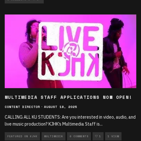
MULTIMEDIA STAFF APPLICATIONS NOW OPEN!
CONTENT DIRECTOR
·
AUGUST 18, 2025
CALLING ALL KU STUDENTS: Are you interested in video, audio, and
live music production? KJHK’s Multimedia Staff is
...
FEATURED ON KJHK
MULTIMEDIA
0 COMMENTS
1
1 VIEW