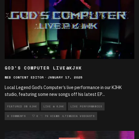
GOD’S COMPUTER LIVE@KJHK
WEB CONTENT EDITOR
·
JANUARY 17, 2025
Local Legend God’s Computer’s live performance in our KJHK
studio, featuring some new songs off his latest EP
...
FEATURED ON KJHK
LIVE @ KJHK
LIVE PERFORMANCES
LOCAL MUSIC
0 COMMENTS
MULTIMEDIA
0
70 VIEWS
MULTIMEDIA VODCASTS