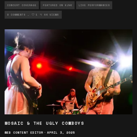
CONCERT COVERAGE
FEATURED ON KJHK
LIVE PERFORMANCES
MUSIC ARTICLES
0 COMMENTS
1
PHOTOGRAPHY
64 VIEWS
MOSAIC & THE UGLY COWBOYS
WEB CONTENT EDITOR
·
APRIL 3, 2025