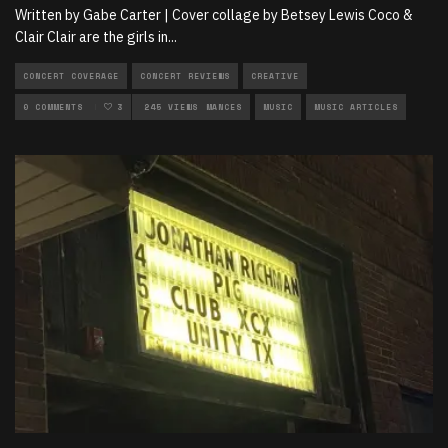
Written by Gabe Carter | Cover collage by Betsey Lewis Coco &
Clair Clair are the girls in
...
CONCERT COVERAGE
CONCERT REVIEWS
CREATIVE
FEATURED ON KJHK
0 COMMENTS
3
LIVE PERFORMANCES
245 VIEWS
MUSIC
MUSIC ARTICLES