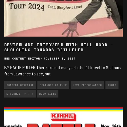
REVIEW AND INTERVIEW WITH WILL WOOD –
SLOUCHING TOWARDS BETHLEHEM
WEB CONTENT EDITOR
·
NOVEMBER 9, 2024
BY KACIE FULLER There are not many artists I’d travel to St. Louis
from Lawrence to see, but
...
CONCERT COVERAGE
FEATURED ON KJHK
LIVE PERFORMANCES
MUSIC
MUSIC INTERVIEWS
1 COMMENT
4
2200 VIEWS