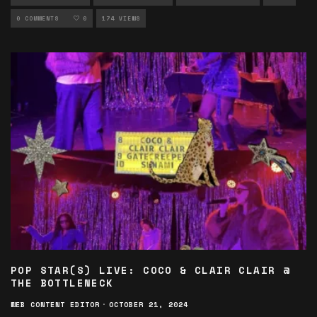
PHOTOGRAPHY
0 COMMENTS
0
174 VIEWS
POP STAR(S) LIVE: COCO & CLAIR CLAIR @
THE BOTTLENECK
WEB CONTENT EDITOR
·
OCTOBER 21, 2024