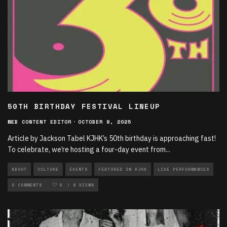
50TH BIRTHDAY FESTIVAL LINEUP
WEB CONTENT EDITOR
·
OCTOBER 8, 2025
Article by Jackson Tabel KJHK’s 50th birthday is approaching fast!
To celebrate, we’re hosting a four-day event from
...
ABOUT
CULTURE
EVENTS
FEATURED ON KJHK
LIVE PERFORMANCES
LOCAL MUSIC
0 COMMENTS
MUSIC
0
8 VIEWS