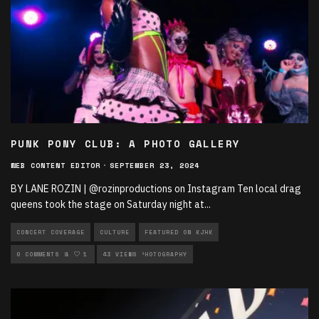
PUNK PONY CLUB: A PHOTO GALLERY
WEB CONTENT EDITOR
·
SEPTEMBER 23, 2024
BY LANE ROZIN | @rozinproductions on Instagram Ten local drag
queens took the stage on Saturday night at
...
CONCERT COVERAGE
CULTURE
FEATURED ON KJHK
LIVE PERFORMANCES
0 COMMENTS
1
43 VIEWS
MUSIC
PHOTOGRAPHY