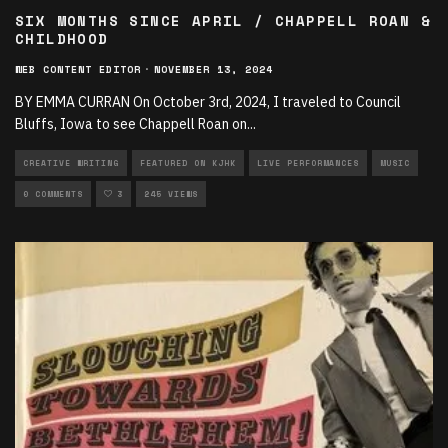
SIX MONTHS SINCE APRIL / CHAPPELL ROAN &
CHILDHOOD
WEB CONTENT EDITOR
·
NOVEMBER 13, 2024
BY EMMA CURRAN On October 3rd, 2024, I traveled to Council
Bluffs, Iowa to see Chappell Roan on
...
CREATIVE WRITING
FEATURED ON KJHK
LIVE PERFORMANCES
MUSIC
0 COMMENTS
3
245 VIEWS