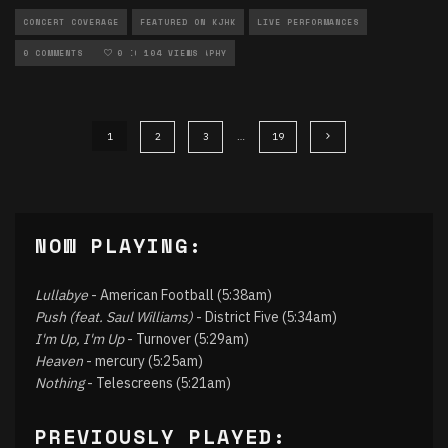
CONCERT COVERAGE
FEATURED ON KJHK
LIVE PERFORMANCES
LOCAL MUSIC
0 COMMENTS
MUSIC
0
104 VIEWS
PHOTOGRAPHY
1
2
3
…
19
NOW PLAYING:
Lullabye
- American Football (5:38am)
Push (feat. Saul Williams)
- District Five (5:34am)
I'm Up, I'm Up
- Turnover (5:29am)
Heaven
- mercury (5:25am)
Nothing
- Telescreens (5:21am)
PREVIOUSLY PLAYED: