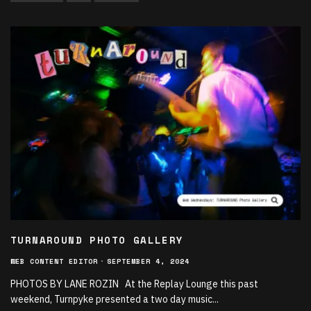
TURNAROUND PHOTO GALLERY
WEB CONTENT EDITOR
·
SEPTEMBER 4, 2024
PHOTOS BY LANE ROZIN At the Replay Lounge this past
weekend, Turnpyke presented a two day music
...