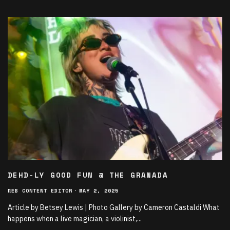
DEHD-LY GOOD FUN @ THE GRANADA
WEB CONTENT EDITOR
·
MAY 2, 2025
Article by Betsey Lewis | Photo Gallery by Cameron Castaldi What
happens when a live magician, a violinist,
...