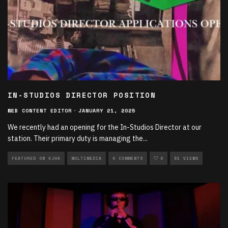
IN-STUDIOS DIRECTOR POSITION
WEB CONTENT EDITOR
·
JANUARY 21, 2025
We recently had an opening for the In-Studios Director at our
station. Their primary duty is managing the
...
FEATURED ON KJHK
MULTIMEDIA
0 COMMENTS
0
51 VIEWS