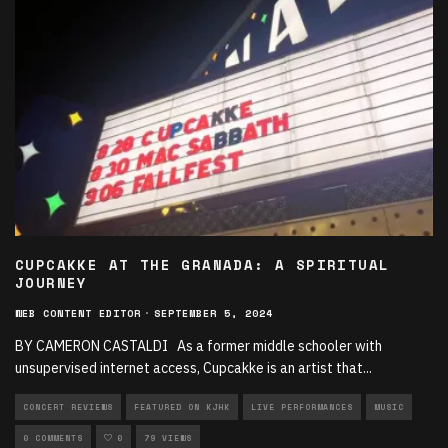
CUPCAKKE AT THE GRANADA: A SPIRITUAL
JOURNEY
WEB CONTENT EDITOR
·
SEPTEMBER 5, 2024
BY CAMERON CASTALDI As a former middle schooler with
unsupervised internet access, Cupcakke is an artist that
...
CONCERT REVIEWS
FEATURED ON KJHK
LIVE PERFORMANCES
MUSIC
0 COMMENTS
0
79 VIEWS