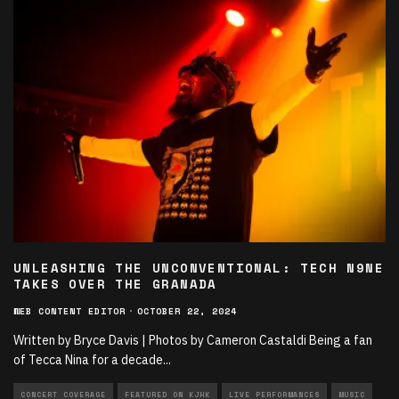
UNLEASHING THE UNCONVENTIONAL: TECH N9NE
TAKES OVER THE GRANADA
WEB CONTENT EDITOR
·
OCTOBER 22, 2024
Written by Bryce Davis | Photos by Cameron Castaldi Being a fan
of Tecca Nina for a decade
...
CONCERT COVERAGE
FEATURED ON KJHK
LIVE PERFORMANCES
MUSIC