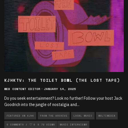
KJHKTV: THE TOILET BOWL (THE LOST TAPE)
WEB CONTENT EDITOR
·
JANUARY 14, 2025
Do you seek entertainment? Look no further! Follow your host Jack
Goodrich into the jungle of nostalgia and
...
FEATURED ON KJHK
FROM THE ARCHIVE
LOCAL MUSIC
MULTIMEDIA
MULTIMEDIA VODCASTS
0 COMMENTS
0
72 VIEWS
MUSIC
MUSIC INTERVIEWS