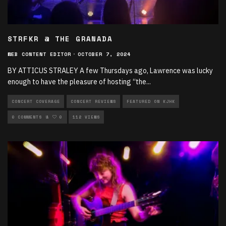
STRFKR @ THE GRANADA
WEB CONTENT EDITOR
·
OCTOBER 7, 2024
BY ATTICUS STRALEY A few Thursdays ago, Lawrence was lucky
enough to have the pleasure of hosting “the
...
CONCERT COVERAGE
CONCERT REVIEWS
FEATURED ON KJHK
LIVE PERFORMANCES
0 COMMENTS
0
112 VIEWS
MUSIC