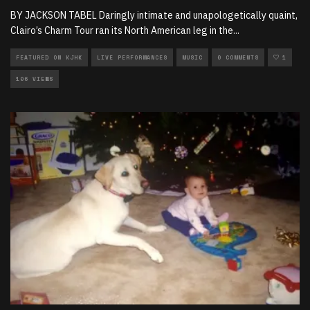
BY JACKSON TABEL Daringly intimate and unapologetically quaint,
Clairo’s Charm Tour ran its North American leg in the
...
FEATURED ON KJHK
LIVE PERFORMANCES
MUSIC
0 COMMENTS
1
106 VIEWS