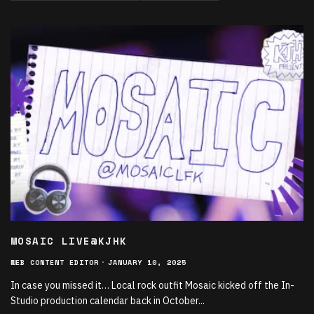
MOSAIC LIVE@KJHK
WEB CONTENT EDITOR
·
JANUARY 10, 2025
In case you missed it… Local rock outfit Mosaic kicked off the In-
Studio production calendar back in October
...