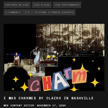
FEATURED ON KJHK
LIVE @ KJHK
LIVE PERFORMANCES
LOCAL MUSIC
0 COMMENTS
MULTIMEDIA
0
79 VIEWS
MULTIMEDIA VODCASTS
I WAS CHARMED BY CLAIRO IN NASHVILLE
WEB CONTENT EDITOR
·
NOVEMBER 17, 2024