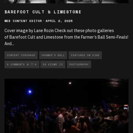
BAREFOOT CULT & LIMESTONE
WEB CONTENT EDITOR
·
APRIL 2, 2025
Cover image by Lane Rozin Check out these photo galleries
of Barefoot Cult and Limestone from the Farmer’s Ball Semi-Finals!
And
...
CONCERT COVERAGE
FARMER'S BALL
FEATURED ON KJHK
LIVE PERFORMANCES
0 COMMENTS
0
59 VIEWS
LOCAL MUSIC
PHOTOGRAPHY