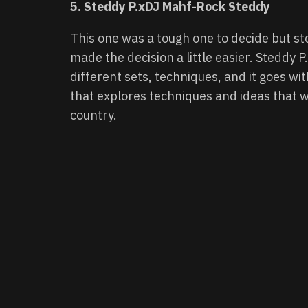
5. Steddy P.xDJ Mahf-Rock Steddy
This one was a tough one to decide but st
made the decision a little easier. Steddy P
different sets, techniques, and it goes wit
that explores techniques and ideas that 
country.