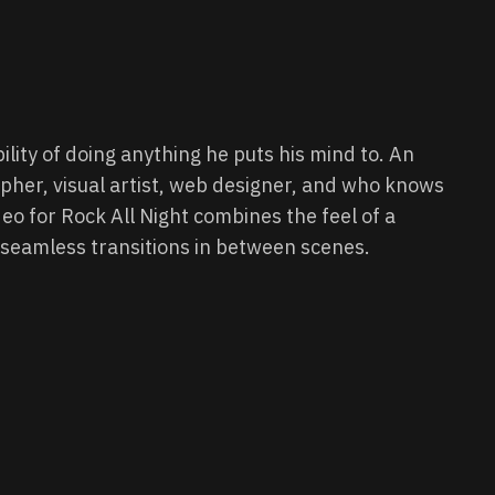
ility of doing anything he puts his mind to. An
her, visual artist, web designer, and who knows
deo for Rock All Night combines the feel of a
h seamless transitions in between scenes.