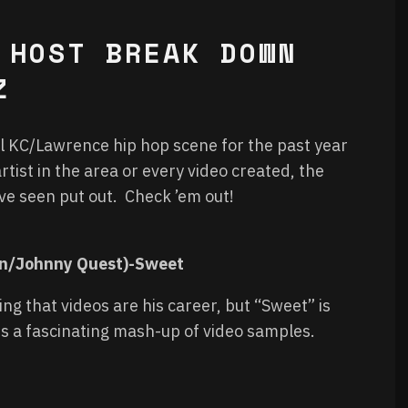
 HOST BREAK DOWN
Z
cal KC/Lawrence hip hop scene for the past year
rtist in the area or every video created, the
ave seen put out. Check ’em out!
an/Johnny Quest)-Sweet
ng that videos are his career, but “Sweet” is
s a fascinating mash-up of video samples.