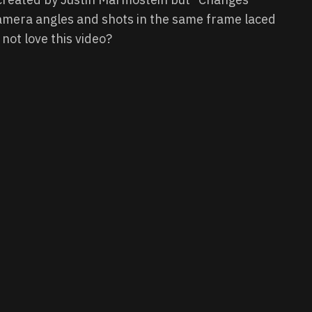
amera angles and shots in the same frame laced
 not love this video?