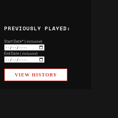
PREVIOUSLY PLAYED:
Start Date* (
inclusive
)
End Date (
inclusive
)
VIEW HISTORY