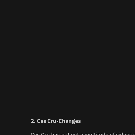
2. Ces Cru-Changes
Ces Cru has put out a multitude of video