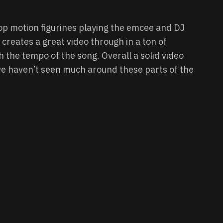
op motion figurines playing the emcee and DJ
. creates a great video through in a ton of
h the tempo of the song. Overall a solid video
we haven’t seen much around these parts of the