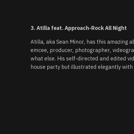
3. Atilla feat. Approach-Rock All Night
Atilla, aka Sean Minor, has this amazing ab
emcee, producer, photographer, videograp
what else. His self-directed and edited vi
house party but illustrated elegantly wit