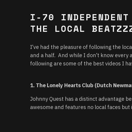
I-70 INDEPENDENT
THE LOCAL BEATZZ
I’ve had the pleasure of following the lo
and a half. And while I don’t know every a
following are some of the best videos I h
1. The Lonely Hearts Club (Dutch Newm
Johnny Quest has a distinct advantage bei
awesome and features no local faces but i