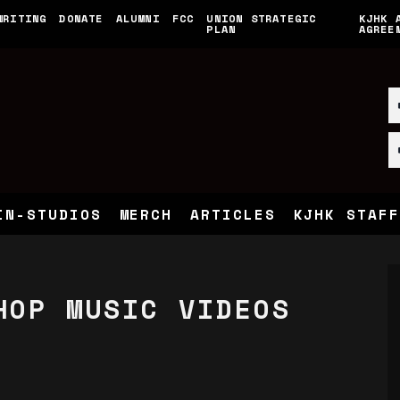
WRITING
DONATE
ALUMNI
FCC
UNION STRATEGIC
KJHK 
PLAN
AGREE
IN-STUDIOS
MERCH
ARTICLES
KJHK STAFF
HOP MUSIC VIDEOS