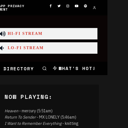
APP PRIVACY
MENT
HI-FI STREAM
LO-FI STREAM
WHAT'S HOT!
 DIRECTORY
NOW PLAYING:
Heaven
- mercury (5:51am)
Return To Sender
- MX LONELY (5:46am)
I Want to Remember Everything
- knitting