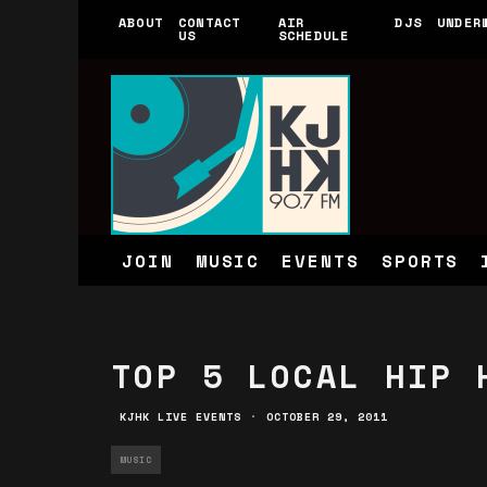
ABOUT
CONTACT
AIR
DJS
UNDER
US
SCHEDULE
JOIN
MUSIC
EVENTS
SPORTS
TOP 5 LOCAL HIP 
KJHK LIVE EVENTS
·
OCTOBER 29, 2011
MUSIC