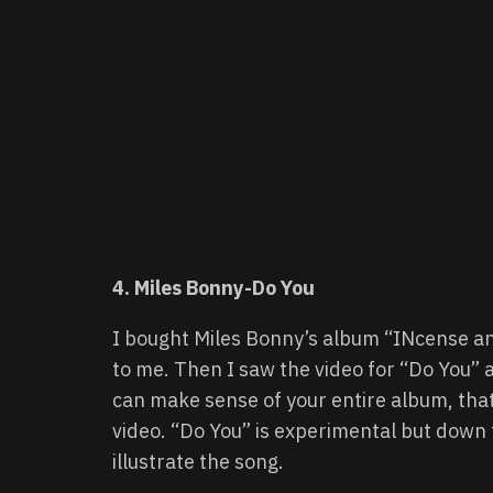
4. Miles Bonny-Do You
I bought Miles Bonny’s album “INcense an
to me. Then I saw the video for “Do You” 
can make sense of your entire album, tha
video. “Do You” is experimental but down 
illustrate the song.