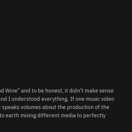
d Wine” and to be honest, it didn’t make sense
and I understood everything. If one music video
t speaks volumes about the production of the
to earth mixing different media to perfectly