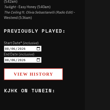
(5:42am)
Twilight
- Easy Honey (5:40am)
The Ceiling ft. Olivia Sebastianelli (Radio Edit)
-
Westend (5:36am)
PREVIOUSLY PLAYED:
Start Date* (
inclusive
)
End Date (
inclusive
)
VIEW HISTORY
KJHK ON TUNEIN: