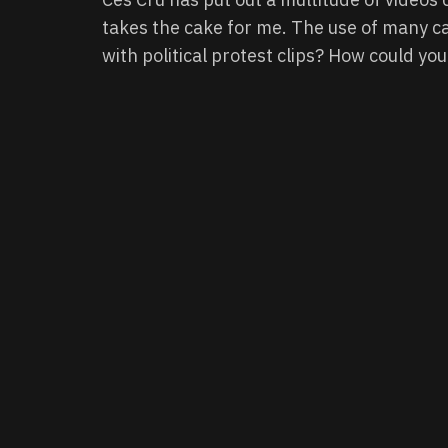
takes the cake for me. The use of many c
with political protest clips? How could you