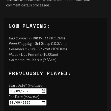
comment data is processed.
NOW PLAYING:
Bad Company
- Buzzy Lee (10:12am)
Food Shopping
- Girl Group (10:07am)
Dreamers in Exile
- Voxtrot (10:03am)
Marea
- Lido Pimienta (10:00am)
Cottonmouth
- Katzin (9:58am)
PREVIOUSLY PLAYED:
Start Date* (
inclusive
)
End Date (
inclusive
)