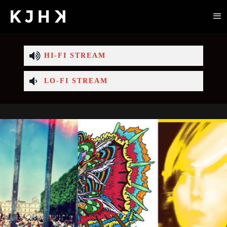
HI-FI STREAM
LO-FI STREAM