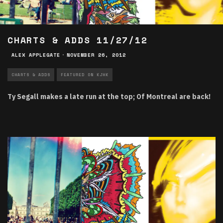
CHARTS & ADDS 11/27/12
ALEX APPLEGATE
·
NOVEMBER 26, 2012
CHARTS & ADDS
FEATURED ON KJHK
Ty Segall makes a late run at the top; Of Montreal are back!