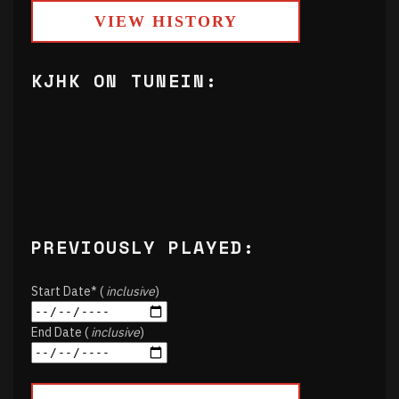
VIEW HISTORY
KJHK ON TUNEIN:
PREVIOUSLY PLAYED:
Start Date* (
inclusive
)
End Date (
inclusive
)