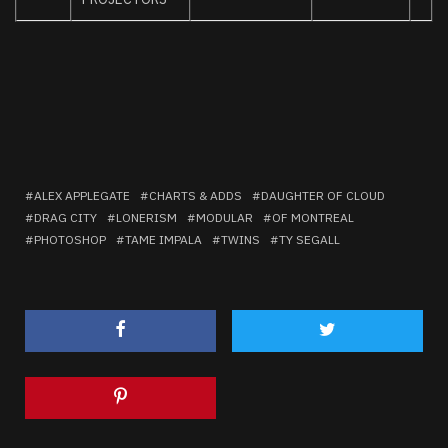
ALEX APPLEGATE
CHARTS & ADDS
DAUGHTER OF CLOUD
DRAG CITY
LONERISM
MODULAR
OF MONTREAL
PHOTOSHOP
TAME IMPALA
TWINS
TY SEGALL