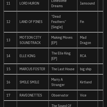
Lonesome
11
LORD HURON
Iamsound
Dreams
“Dead
12
LAND OF PINES
Feathers”
Fin
[Single]
MOTION CITY
Making Moves
Mad
13
SOUNDTRACK
[EP]
Dragon
The Elle King
14
ELLE KING
RCA
[EP]
15
MARCUS FOSTER
The Last House
big ship
Marry A
16
SMILE SMILE
Kirtland
Stranger
17
RAVEONETTES
Observator
Vice
The Sound Of