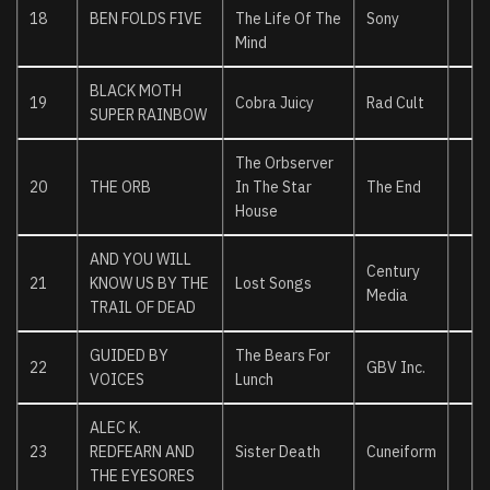
18
BEN FOLDS FIVE
The Life Of The
Sony
Mind
BLACK MOTH
19
Cobra Juicy
Rad Cult
SUPER RAINBOW
The Orbserver
20
THE ORB
In The Star
The End
House
AND YOU WILL
Century
21
KNOW US BY THE
Lost Songs
Media
TRAIL OF DEAD
GUIDED BY
The Bears For
22
GBV Inc.
VOICES
Lunch
ALEC K.
23
REDFEARN AND
Sister Death
Cuneiform
THE EYESORES