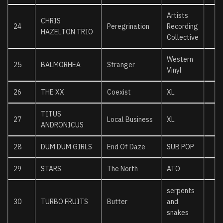
Artists
CHRIS
24
Peregrination
Recording
HAZELTON TRIO
Collective
Western
25
BALMORHEA
Stranger
Vinyl
26
THE XX
Coexist
XL
TITUS
27
Local Business
XL
ANDRONICUS
28
DUM DUM GIRLS
End Of Daze
SUB POP
29
STARS
The North
ATO
serpents
30
TURBO FRUITS
Butter
and
snakes