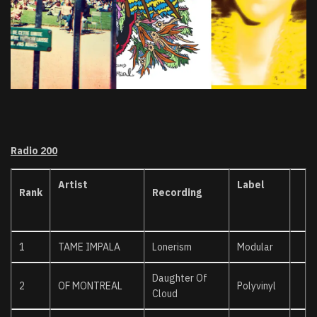
Radio 200
Artist
Label
Rank
Recording
1
TAME IMPALA
Lonerism
Modular
Daughter Of
2
OF MONTREAL
Polyvinyl
Cloud