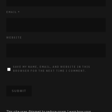
EMAIL
*
WEBSITE
SAVE MY NAME, EMAIL, AND WEBSITE IN THIS
BROWSER FOR THE NEXT TIME I COMMENT.
This site uses Akismet to reduce spam.
Learn how your