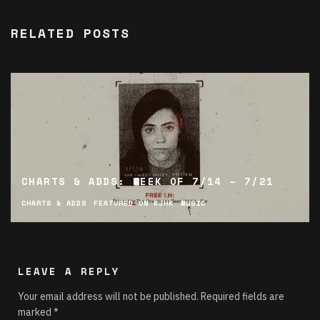
RELATED POSTS
CHARTS & ADDS: WEEK OF 7/14 – 7/21
CHARTS & ADDS
FEATURED ON KJHK
MUSIC
LEAVE A REPLY
Your email address will not be published.
Required fields are
marked
*