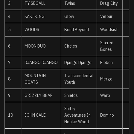
3
TY SEGALL
Twins
Drag City
4
KAKI KING
Glow
Velour
5
WOODS
Bend Beyond
Woodsist
Sacred
6
MOON DUO
Circles
Bones
7
DJANGO DJANGO
Django Django
Ribbon
MOUNTAIN
Transcendental
8
Merge
GOATS
Youth
9
GRIZZLY BEAR
Shields
Warp
Shifty
10
JOHN CALE
Adventures In
Domino
Nookie Wood