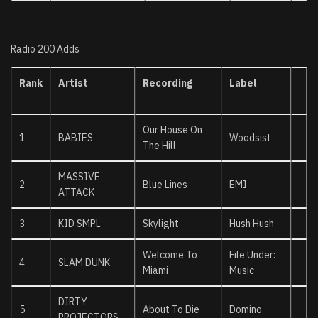
Radio 200 Adds
Rank
Artist
Recording
Label
Our House On
1
BABIES
Woodsist
The Hill
MASSIVE
2
Blue Lines
EMI
ATTACK
3
KID SMPL
Skylight
Hush Hush
Welcome To
File Under:
4
SLAM DUNK
Miami
Music
DIRTY
5
About To Die
Domino
PROJECTORS