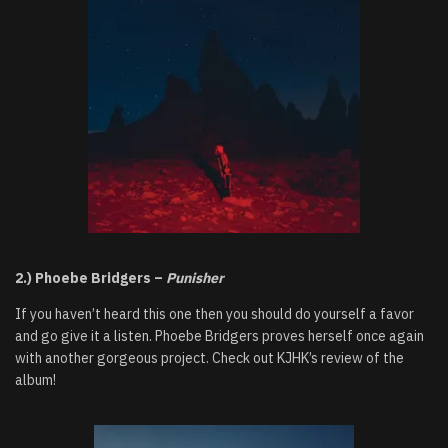
2.) Phoebe Bridgers –
Punisher
If you haven’t heard this one then you should do yourself a favor
and go give it a listen. Phoebe Bridgers proves herself once again
with another gorgeous project. Check out KJHK’s review of the
album!