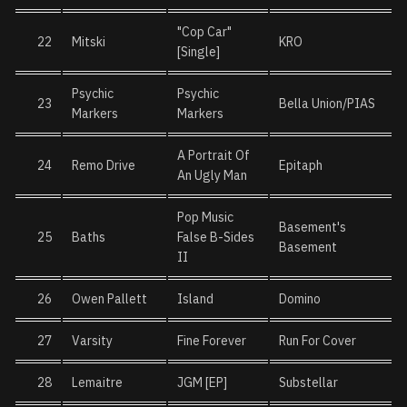
"Cop Car"
22
Mitski
KRO
[Single]
Psychic
Psychic
23
Bella Union/PIAS
Markers
Markers
A Portrait Of
24
Remo Drive
Epitaph
An Ugly Man
Pop Music
Basement's
25
Baths
False B-Sides
Basement
II
26
Owen Pallett
Island
Domino
27
Varsity
Fine Forever
Run For Cover
28
Lemaitre
JGM [EP]
Substellar