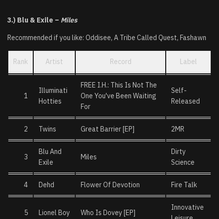
3.) Blu & Exile –
Miles
Recommended if you like: Oddisee, A Tribe Called Quest, Fashawn
Rank
Artist
Record
Label
FREE I.H.: This Is Not The
Illuminati
Self-
1
One You've Been Waiting
Hotties
Released
For
2
Twins
Great Barrier [EP]
2MR
Blu And
Dirty
3
Miles
Exile
Science
4
Dehd
Flower Of Devotion
Fire Talk
Innovative
5
Lionel Boy
Who Is Dovey [EP]
Leisure