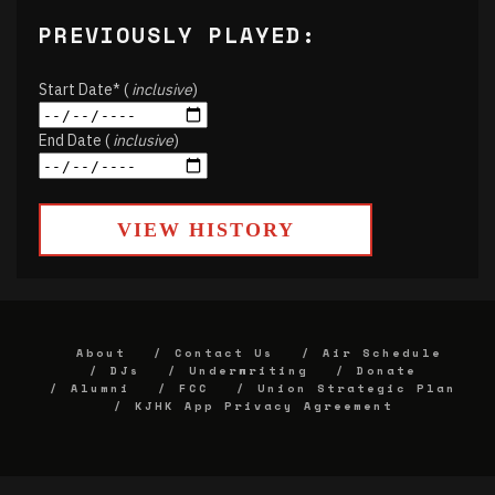
PREVIOUSLY PLAYED:
Start Date* (
inclusive
)
End Date (
inclusive
)
VIEW HISTORY
About
Contact Us
Air Schedule
DJs
Underwriting
Donate
Alumni
FCC
Union Strategic Plan
KJHK App Privacy Agreement