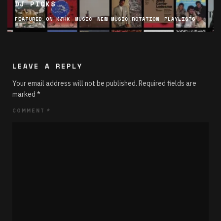
DJ PICKS
FEATURED ON KJHK
MUSIC
NEW MUSIC ROTATION
PLAYLISTS
LEAVE A REPLY
Your email address will not be published.
Required fields are
marked
*
COMMENT
*