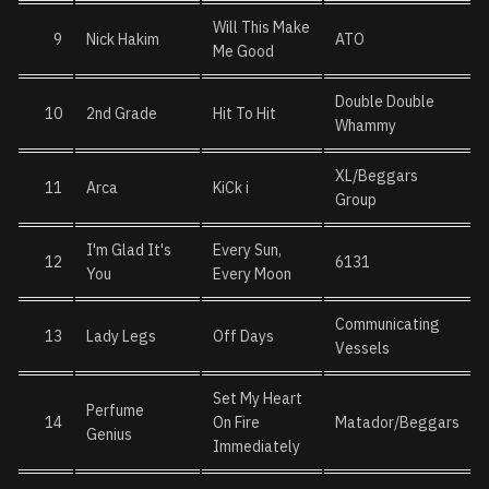
Will This Make
9
Nick Hakim
ATO
Me Good
Double Double
10
2nd Grade
Hit To Hit
Whammy
XL/Beggars
11
Arca
KiCk i
Group
I'm Glad It's
Every Sun,
12
6131
You
Every Moon
Communicating
13
Lady Legs
Off Days
Vessels
Set My Heart
Perfume
14
On Fire
Matador/Beggars
Genius
Immediately