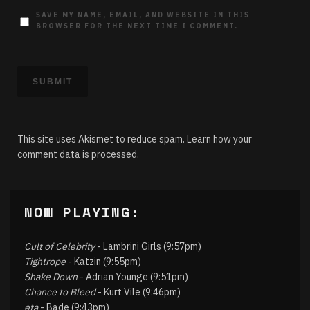
SAVE MY NAME, EMAIL, AND WEBSITE IN THIS
BROWSER FOR THE NEXT TIME I COMMENT.
This site uses Akismet to reduce spam.
Learn how your
comment data is processed.
NOW PLAYING:
Cult of Celebrity
- Lambrini Girls (9:57pm)
Tightrope
- Katzin (9:55pm)
Shake Down
- Adrian Younge (9:51pm)
Chance to Bleed
- Kurt Vile (9:46pm)
eta
- Bade (9:43pm)