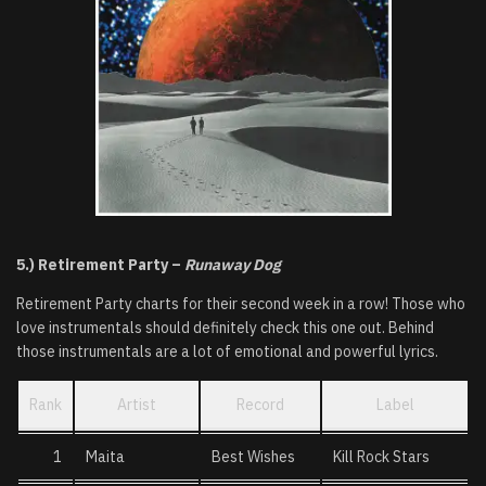
5.) Retirement
Party –
Runaway Dog
Retirement Party charts for their second week in a row! Those who
love instrumentals should definitely check this one out. Behind
those instrumentals are a lot of emotional and powerful lyrics.
Rank
Artist
Record
Label
1
Maita
Best Wishes
Kill Rock Stars