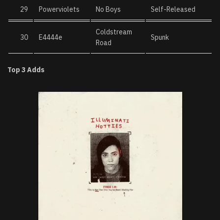
29
Powerviolets
No Boys
Self-Released
Coldstream
30
E4444e
Spunk
Road
Top 3 Adds