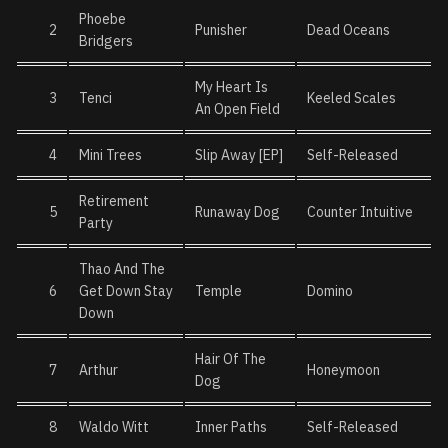
Phoebe
2
Punisher
Dead Oceans
Bridgers
My Heart Is
3
Tenci
Keeled Scales
An Open Field
4
Mini Trees
Slip Away [EP]
Self-Released
Retirement
5
Runaway Dog
Counter Intuitive
Party
Thao And The
6
Get Down Stay
Temple
Domino
Down
Hair Of The
7
Arthur
Honeymoon
Dog
8
Waldo Witt
Inner Paths
Self-Released