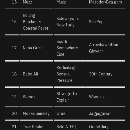
15
Muzz
Muzz
Matador/Beggars
Rolling
Sideways To
16
Blackouts
Sub Pop
New Italy
Coastal Fever
South
Arrowhawk/Don
17
Nana Grizol
Somewhere
Giovanni
Else
Rethinking
18
Baba Ali
Sensual
30th Century
Pleasure
Strange To
19
Woods
Woodsist
Explain
20
Moses Sumney
Grae
Jagjaguwar
21
Twin Peaks
Side A [EP]
Grand Jury