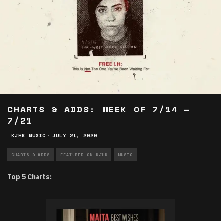
CHARTS & ADDS: WEEK OF 7/14 –
7/21
KJHK MUSIC
·
JULY 21, 2020
CHARTS & ADDS
FEATURED ON KJHK
MUSIC
Top 5 Charts: