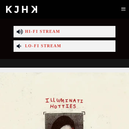
HI-FI STREAM
LO-FI STREAM