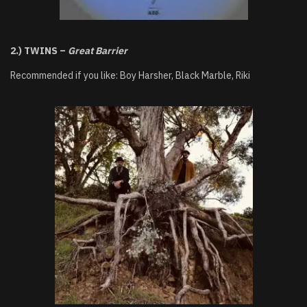
2.) TWINS –
Great Barrier
Recommended if you like: Boy Harsher, Black Marble, Riki