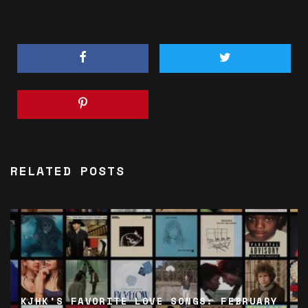
RELATED POSTS
KJHK’S FAVORITE LOVE SONGS: FEBRUARY