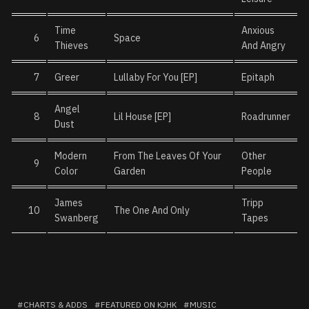
Time
Anxious
6
Space
Thieves
And Angry
7
Greer
Lullaby For You [EP]
Epitaph
Angel
8
Lil House [EP]
Roadrunner
Dust
Modern
From The Leaves Of Your
Other
9
Color
Garden
People
James
Tripp
10
The One And Only
Swanberg
Tapes
CHARTS & ADDS
FEATURED ON KJHK
MUSIC