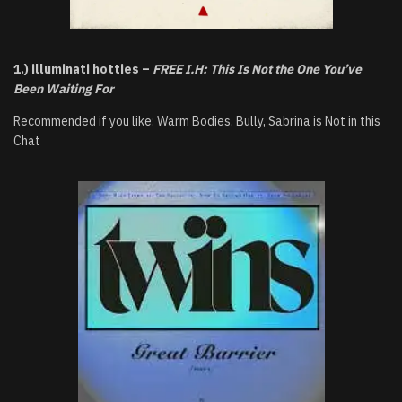
1.) illuminati hotties –
FREE I.H: This Is Not the One You’ve
Been Waiting For
Recommended if you like: Warm Bodies, Bully, Sabrina is Not in this
Chat