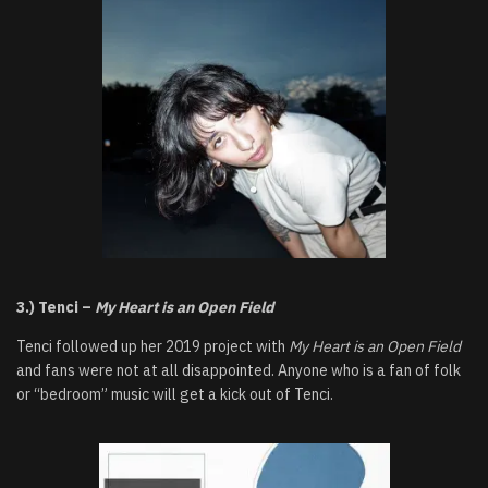
3.) Tenci –
My Heart is an Open Field
Tenci followed up her 2019 project with
My Heart is an Open Field
and fans were not at all disappointed. Anyone who is a fan of folk
or “bedroom” music will get a kick out of Tenci.