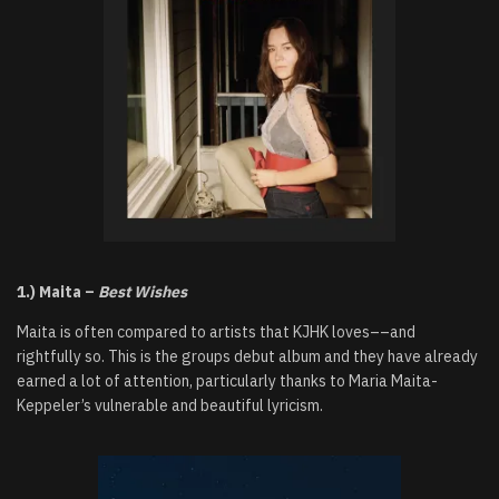
1.) Maita –
Best Wishes
Maita is often compared to artists that KJHK loves––and
rightfully so. This is the groups debut album and they have already
earned a lot of attention, particularly thanks to Maria Maita-
Keppeler’s vulnerable and beautiful lyricism.