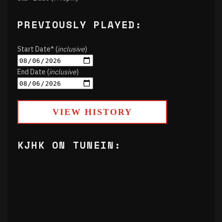
PREVIOUSLY PLAYED:
Start Date* (
inclusive
)
End Date (
inclusive
)
VIEW HISTORY
KJHK ON TUNEIN: