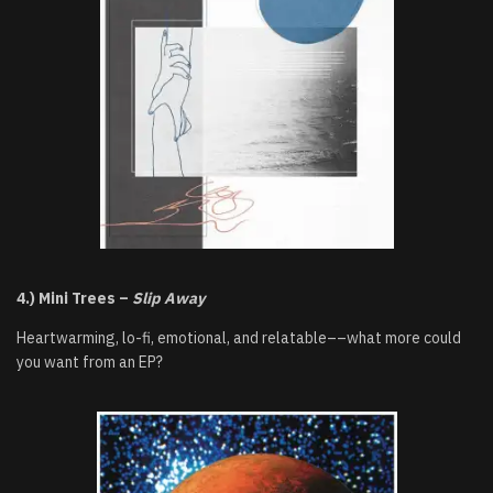
4.) Mini Trees –
Slip Away
Heartwarming, lo-fi, emotional, and relatable––what more could
you want from an EP?