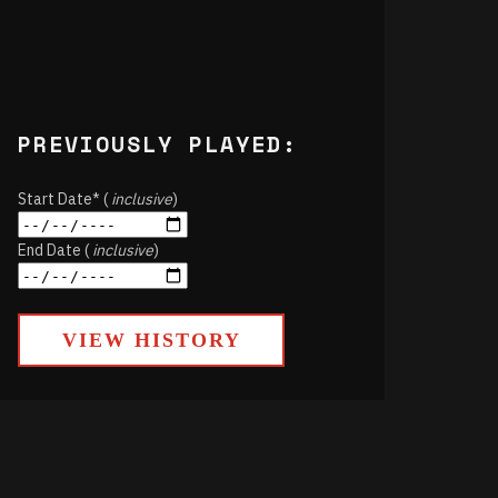
PREVIOUSLY PLAYED:
Start Date* (
inclusive
)
End Date (
inclusive
)
VIEW HISTORY