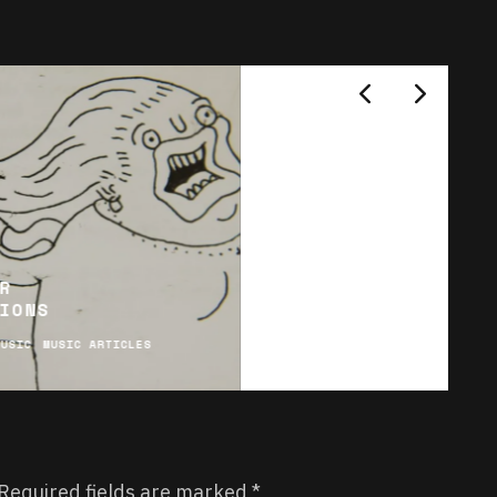
R
IONS
MUSIC
MUSIC ARTICLES
Required fields are marked
*