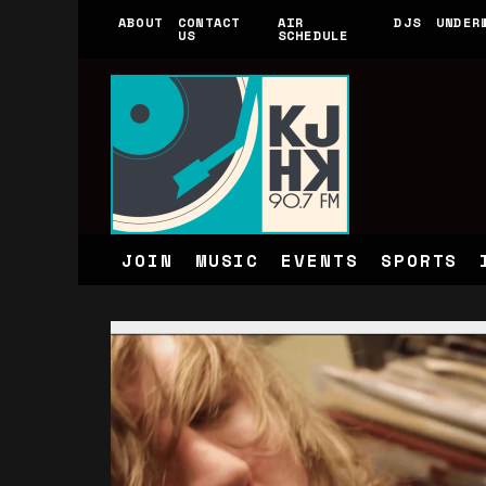
ABOUT
CONTACT
AIR
DJS
UNDER
US
SCHEDULE
JOIN
MUSIC
EVENTS
SPORTS