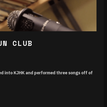
UN CLUB
d into KJHK and performed three songs off of