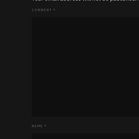
COMMENT
*
NAME
*