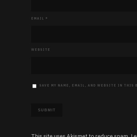
EMAIL
*
WEBSITE
SAVE MY NAME, EMAIL, AND WEBSITE IN THIS
This site uses Akismet to reduce spam.
Le