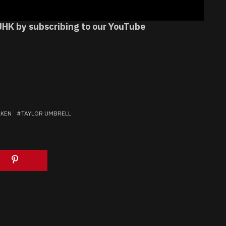
JHK by subscribing to our YouTube
LKEN
TAYLOR UMBRELL