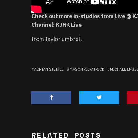
Check out more in-studios from Live @ K
Channel:
KJHK Live
from taylor umbrell
ADRIAN STEINLE
MASON KILPATRICK
MICHAEL ENGE
RELATED POSTS