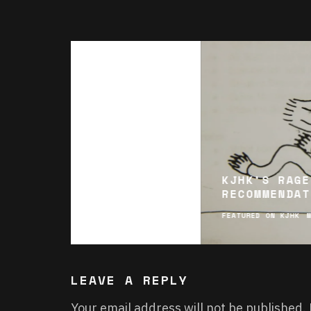
KJHK’S RAGE
RECOMMENDAT
FEATURED ON KJHK
LEAVE A REPLY
Your email address will not be published.