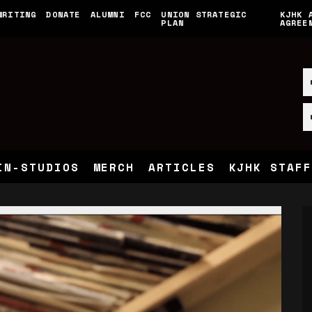
WRITING
DONATE
ALUMNI
FCC
UNION STRATEGIC
KJHK 
PLAN
AGREE
IN-STUDIOS
MERCH
ARTICLES
KJHK STAFF