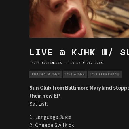
LIVE @ KJHK W/ S
KJHK MULTIMEDIA
·
FEBRUARY 26, 2014
FEATURED ON KJHK
LIVE @ KJHK
LIVE PERFORMANCES
Sun Club from Baltimore Maryland stoppe
their new EP.
Set List:
1. Language Juice
2. Cheeba Swifkick