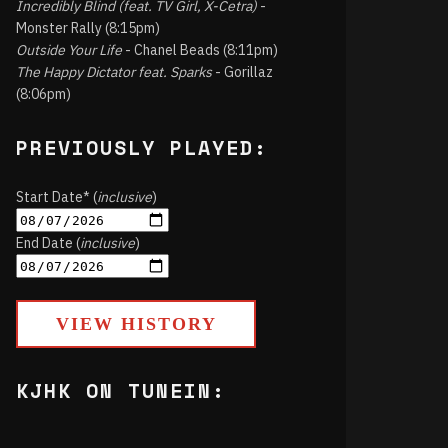
Incredibly Blind (feat. TV Girl, X-Cetra)
-
Monster Rally (8:15pm)
Outside Your Life
- Chanel Beads (8:11pm)
The Happy Dictator feat. Sparks
- Gorillaz
(8:06pm)
PREVIOUSLY PLAYED:
Start Date* (
inclusive
)
End Date (
inclusive
)
VIEW HISTORY
KJHK ON TUNEIN: