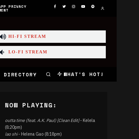
APP PRIVACY
MENT
HI-FI STREAM
LO-FI STREAM
WHAT'S HOT!
 DIRECTORY
NOW PLAYING:
outta time (feat. A.K. Paul) [Clean Edit]
- Kelela
(8:20pm)
lao shi
- Helena Gao (8:18pm)