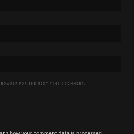
 BROWSER FOR THE NEXT TIME I COMMENT.
arn how your comment data is processed.