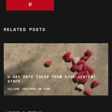
RELATED POSTS
V-DAY DATE IDEAS FROM KJHK CONTENT
STAFF
CULTURE
FEATURED ON KJHK