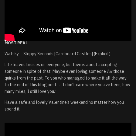
MOST REAL
Watsky – Sloppy Seconds [Cardboard Castles] (Explicit)
Life leaves bruises on everyone, but love is about accepting
someone in spite of that. Maybe even loving someone
for
those
quirks from the past. To you who managed to make it all the way
to the end of this blog post… “I don’t care where you’ve been, how
many miles, I still love you.”
Have a safe and lovely Valentine’s weekend no matter how you
spend it.