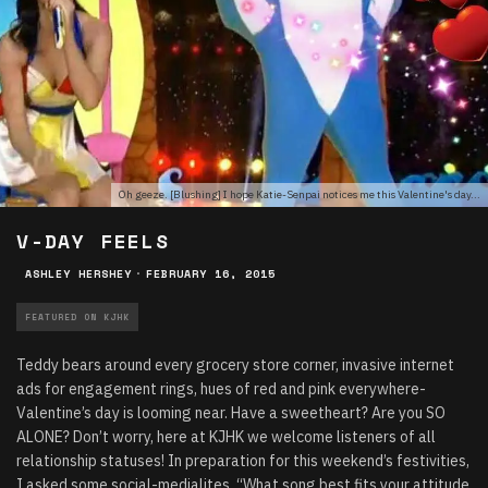
Oh geeze. [Blushing] I hope Katie-Senpai notices me this Valentine's day...
V-DAY FEELS
ASHLEY HERSHEY
·
FEBRUARY 16, 2015
FEATURED ON KJHK
Teddy bears around every grocery store corner, invasive internet
ads for engagement rings, hues of red and pink everywhere-
Valentine’s day is looming near.
Have a sweetheart? Are you SO
ALONE? Don’t worry, here at KJHK we welcome listeners of all
relationship statuses! In preparation for this weekend’s festivities,
I asked some social-medialites, “What song best fits your attitude