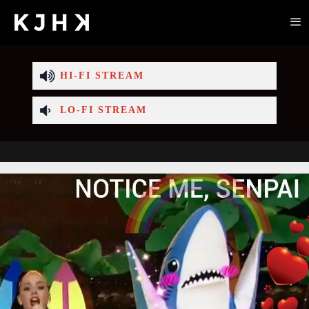
HI-FI STREAM
LO-FI STREAM