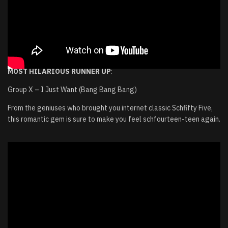
MOST HILARIOUS RUNNER UP
:
Group X – I Just Want (Bang Bang Bang)
From the geniuses who brought you internet classic Schfifty Five,
this romantic gem is sure to make you feel schfourteen-teen again.