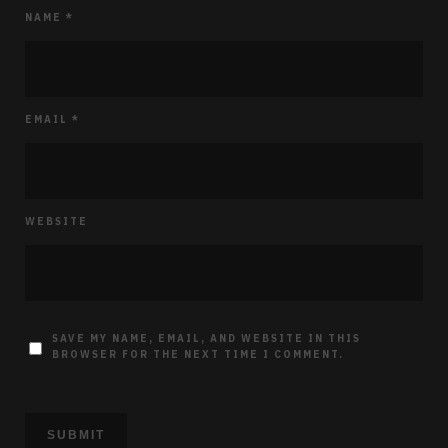
NAME
*
EMAIL
*
WEBSITE
SAVE MY NAME, EMAIL, AND WEBSITE IN THIS
BROWSER FOR THE NEXT TIME I COMMENT.