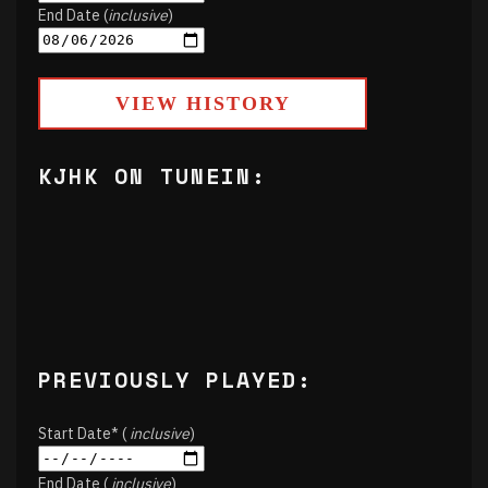
End Date (
inclusive
)
VIEW HISTORY
KJHK ON TUNEIN:
PREVIOUSLY PLAYED:
Start Date* (
inclusive
)
End Date (
inclusive
)