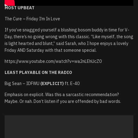
MOST UPBEAT
The Cure – Friday I’m In Love
If you’ve snagged yourself a blushing bosom buddy in time for V-
Day, there’s no going wrong with this classic. “Like myself, the song
is light hearted and blunt,” said Sarah, who I hope enjoys a lovely
Friday AND Saturday with that someone special.
https://www.youtube.com/watch?v=wa2nLEhUcZ0
LEAST PLAYABLE ON THE RADIO
Big Sean – IDFWU
(EXPLICIT)
ft. E-40
Emphasis on explicit. Was this a sarcastic recommendation?
Maybe. Or nah. Don’t listen if you are offended by bad words.