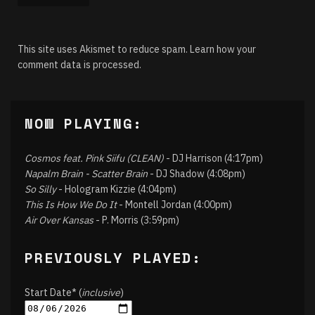
This site uses Akismet to reduce spam.
Learn how your
comment data is processed.
NOW PLAYING:
Cosmos feat. Pink Siifu (CLEAN)
- DJ Harrison (4:17pm)
Napalm Brain - Scatter Brain
- DJ Shadow (4:08pm)
So Silly
- Hologram Kizzie (4:04pm)
This Is How We Do It
- Montell Jordan (4:00pm)
Air Over Kansas
- P. Morris (3:59pm)
PREVIOUSLY PLAYED:
Start Date* (
inclusive
)