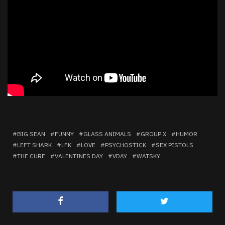
BIG SEAN
FUNNY
GLASS ANIMALS
GROUP X
HUMOR
LEFT SHARK
LFK
LOVE
PSYCHOSTICK
SEX PISTOLS
THE CURE
VALENTINES DAY
VDAY
WATSKY