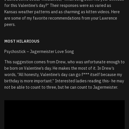
for this Valentine’s day?” Their responses were as varied as
Kansas weather patterns and as charming as kitten videos. Here
are some of my favorite recommendations from your Lawrence
peers.
MOST HILARIOUS
Psychostick – Jagermeister Love Song
This suggestion comes from Drew, who was unfortunate enough to
be born on Valentine’s day. He makes the most of it. In Drew’s
words, “All honesty, Valentine’s day can go f*** itself because my
birthday is more important.” Interested ladies reading this- he may
not be able to count to three, but he can count to Jagermeister.