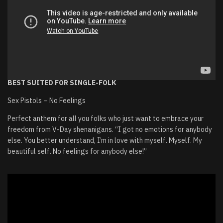
BEST SUITED FOR SINGLE-FOLK
Sex Pistols – No Feelings
Perfect anthem for all you folks who just want to embrace your
freedom from V-Day shenanigans. “I got no emotions for anybody
else. You better understand, I’m in love with myself. Myself. My
beautiful self. No feelings for anybody else!”