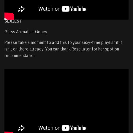
SEXIEST
Glass Animals – Gooey
Please take a moment to add this to your sexy-time playlist if it
isn’t on there already. You can thank Rose later for her spot on
recommendation.