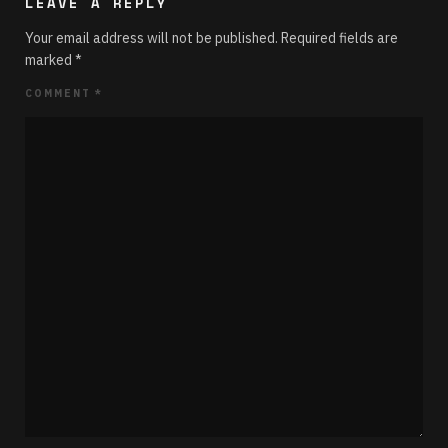
LEAVE A REPLY
Your email address will not be published.
Required fields are
marked
*
COMMENT
*