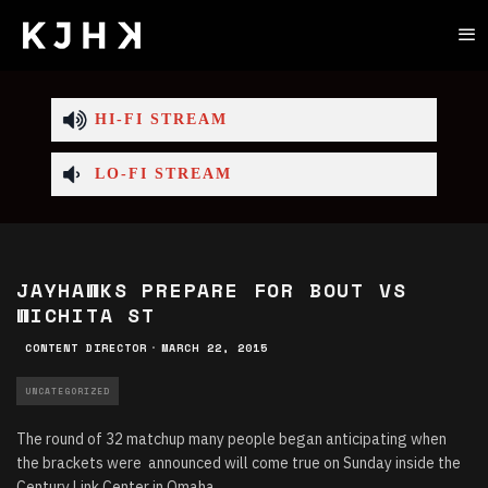
HI-FI STREAM
LO-FI STREAM
JAYHAWKS PREPARE FOR BOUT VS
WICHITA ST
CONTENT DIRECTOR
·
MARCH 22, 2015
UNCATEGORIZED
The round of 32 matchup many people began anticipating when
the brackets were announced will come true on Sunday inside the
Century Link Center in Omaha.