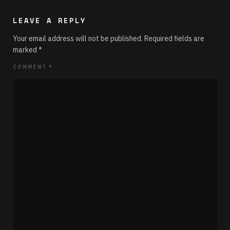
LEAVE A REPLY
Your email address will not be published.
Required fields are
marked
*
COMMENT
*