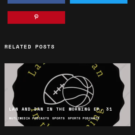
RELATED POSTS
LAN AND DAN IN THE MORNING EP. 31
MUTLIMEDIA PODCASTS
SPORTS
SPORTS PODCASTS