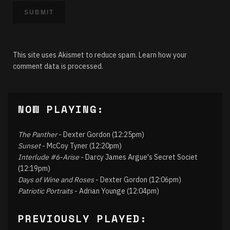
This site uses Akismet to reduce spam.
Learn how your
comment data is processed.
NOW PLAYING:
The Panther
- Dexter Gordon (12:25pm)
Sunset
- McCoy Tyner (12:20pm)
Interlude #6-Arise
- Darcy James Argue's Secret Societ
(12:19pm)
Days of Wine and Roses
- Dexter Gordon (12:06pm)
Patriotic Portraits
- Adrian Younge (12:04pm)
PREVIOUSLY PLAYED: