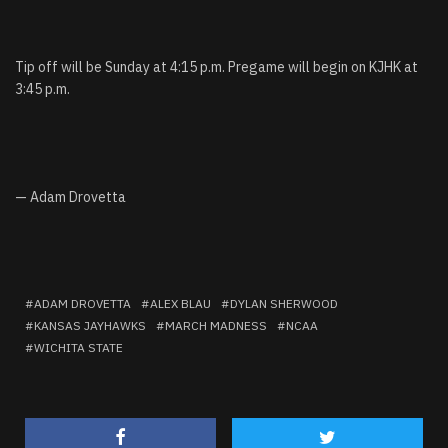
Tip off will be Sunday at 4:15 p.m. Pregame will begin on KJHK at
3:45 p.m.
— Adam Drovetta
ADAM DROVETTA
ALEX BLAU
DYLAN SHERWOOD
KANSAS JAYHAWKS
MARCH MADNESS
NCAA
WICHITA STATE