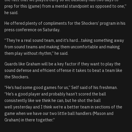
prep for this (game) from a mental standpoint as opposed to one,”
he said.
He offered plenty of compliments for the Shockers’ program in his
press conference on Saturday.
“They’re a real sound team, and it’s hard…taking something away
from sound teams and making them uncomfortable and making
them play without rhythm,” he said.
Guards like Graham will be a key factor if they want to play the
sound defense and efficient offense it takes to beat a team like
the Shockers.
“He’s had some good games for us,” Self said of his freshman.
“He’s a good player and probably hasn’t scored the ball
consistently like we think he can, but he shot the ball
well yesterday and I think we’re a better team in sections of the
game when we have our two little ball handlers (Mason and
Graham) in there together.”