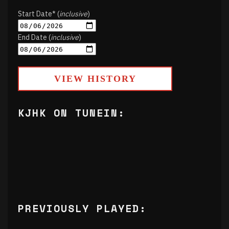
Start Date* (
inclusive
)
End Date (
inclusive
)
VIEW HISTORY
KJHK ON TUNEIN:
PREVIOUSLY PLAYED: