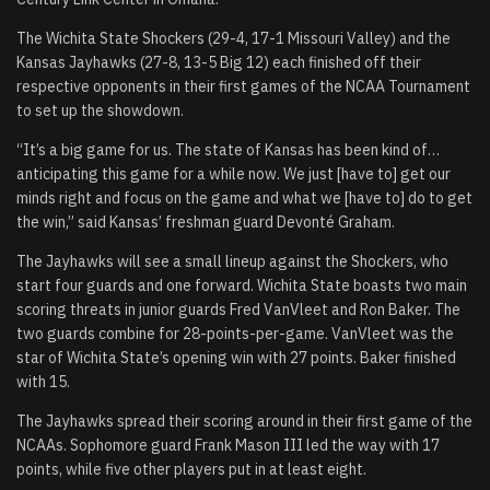
The Wichita State Shockers (29-4, 17-1 Missouri Valley) and the
Kansas Jayhawks (27-8, 13-5 Big 12) each finished off their
respective opponents in their first games of the NCAA Tournament
to set up the showdown.
“It’s a big game for us. The state of Kansas has been kind of…
anticipating this game for a while now. We just [have to] get our
minds right and focus on the game and what we [have to] do to get
the win,” said Kansas’ freshman guard Devonté Graham.
The Jayhawks will see a small lineup against the Shockers, who
start four guards and one forward. Wichita State boasts two main
scoring threats in junior guards Fred VanVleet and Ron Baker. The
two guards combine for 28-points-per-game. VanVleet was the
star of Wichita State’s opening win with 27 points. Baker finished
with 15.
The Jayhawks spread their scoring around in their first game of the
NCAAs. Sophomore guard Frank Mason III led the way with 17
points, while five other players put in at least eight.