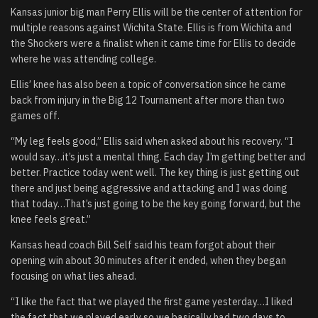
Kansas junior big man Perry Ellis will be the center of attention for
multiple reasons against Wichita State. Ellis is from Wichita and
the Shockers were a finalist when it came time for Ellis to decide
where he was attending college.
Ellis’ knee has also been a topic of conversation since he came
back from injury in the Big 12 Tournament after more than two
games off.
“My leg feels good,” Ellis said when asked about his recovery. “I
would say…it’s just a mental thing. Each day I’m getting better and
better. Practice today went well. The key thing is just getting out
there and just being aggressive and attacking and I was doing
that today…That’s just going to be the key going forward, but the
knee feels great.”
Kansas head coach Bill Self said his team forgot about their
opening win about 30 minutes after it ended, when they began
focusing on what lies ahead.
“I like the fact that we played the first game yesterday…I liked
the fact that we played early so we basically had two days to