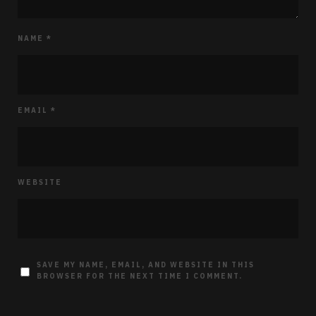
NAME
*
EMAIL
*
WEBSITE
SAVE MY NAME, EMAIL, AND WEBSITE IN THIS
BROWSER FOR THE NEXT TIME I COMMENT.