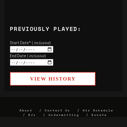
PREVIOUSLY PLAYED:
Start Date* (
inclusive
)
End Date (
inclusive
)
VIEW HISTORY
About
Contact Us
Air Schedule
DJs
Underwriting
Donate
Alumni
FCC
Union Strategic Plan
KJHK App Privacy Agreement