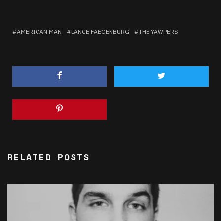
AMERICAN MAN
LANCE FAEGENBURG
THE YAWPERS
RELATED POSTS