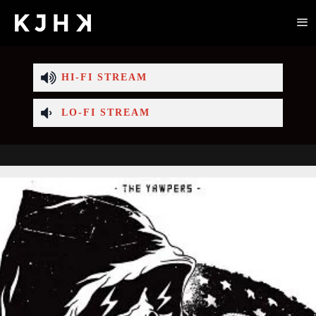
HI-FI STREAM
LO-FI STREAM