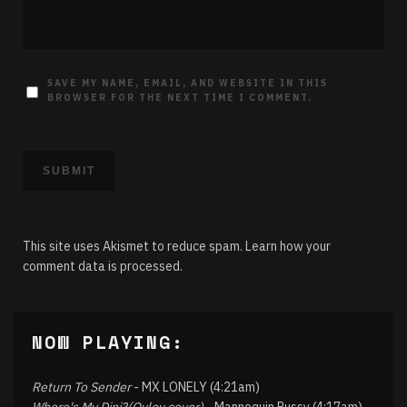
SAVE MY NAME, EMAIL, AND WEBSITE IN THIS
BROWSER FOR THE NEXT TIME I COMMENT.
This site uses Akismet to reduce spam.
Learn how your
comment data is processed.
NOW PLAYING:
Return To Sender
- MX LONELY (4:21am)