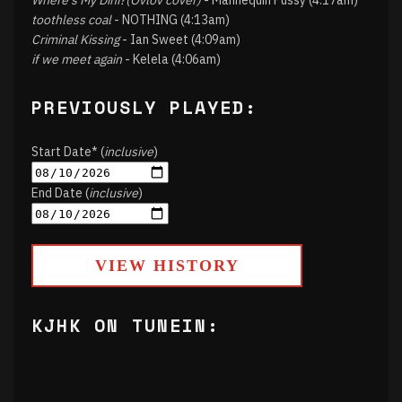
Where's My Dini?(Ovlov cover)
- Mannequin Pussy (4:17am)
toothless coal
- NOTHING (4:13am)
Criminal Kissing
- Ian Sweet (4:09am)
if we meet again
- Kelela (4:06am)
PREVIOUSLY PLAYED:
Start Date* (
inclusive
)
End Date (
inclusive
)
VIEW HISTORY
KJHK ON TUNEIN: