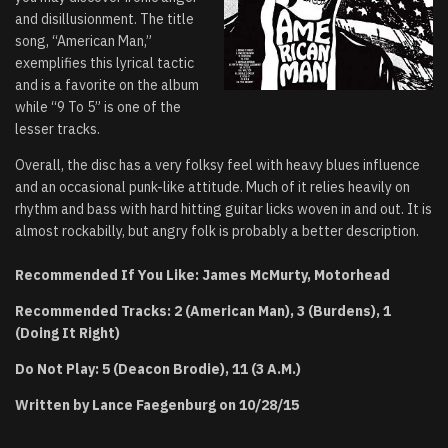
and disillusionment. The title
song, “American Man,”
exemplifies this lyrical tactic
and is a favorite on the album
while “9 To 5” is one of the
lesser tracks.
Overall, the disc has a very folksy feel with heavy blues influence
and an occasional punk-like attitude. Much of it relies heavily on
rhythm and bass with hard hitting guitar licks woven in and out. It is
almost rockabilly, but angry folk is probably a better description.
Recommended If You Like: James McMurty, Motorhead
Recommended Tracks: 2 (American Man), 3 (Burdens), 1
(Doing It Right)
Do Not Play: 5 (Deacon Brodie), 11 (3 A.M.)
Written by Lance Faegenburg on 10/28/15