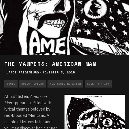
THE YAWPERS: AMERICAN MAN
LANCE FAEGENBURG
·
NOVEMBER 3, 2015
MUSIC
MUSIC REVIEWS
NEW MUSIC ROTATION
ROCK ROTATION
At first listen,
American
Man
appears to filled with
lyrical themes beloved by
red-blooded ‘Mericans. A
couple of listens later and
you may discover ironic anger