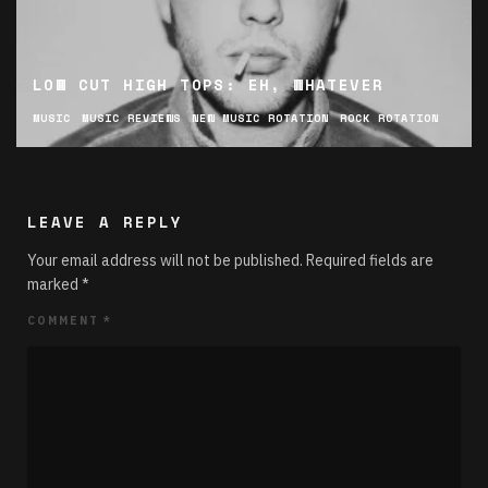
LOW CUT HIGH TOPS: EH, WHATEVER
MUSIC
MUSIC REVIEWS
NEW MUSIC ROTATION
ROCK ROTATION
LEAVE A REPLY
Your email address will not be published.
Required fields are
marked
*
COMMENT
*