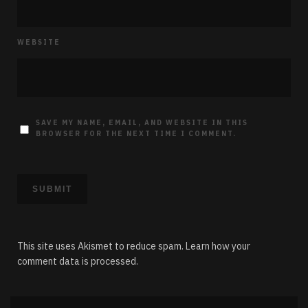
WEBSITE
SAVE MY NAME, EMAIL, AND WEBSITE IN THIS
BROWSER FOR THE NEXT TIME I COMMENT.
This site uses Akismet to reduce spam.
Learn how your
comment data is processed.