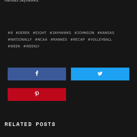
8
DEREK
EIGHT
JAYHAWKS
JOHNSON
KANSAS
NATIONALLY
NCAA
RANKED
RECAP
VOLLEYBALL
WEEK
WEEKLY
RELATED POSTS