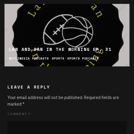
LAN AND DAN IN THE MORNING EP. 31
MUTLIMEDIA PODCASTS
SPORTS
SPORTS PODCASTS
LEAVE A REPLY
Your email address will not be published.
Required fields are
marked
*
COMMENT
*