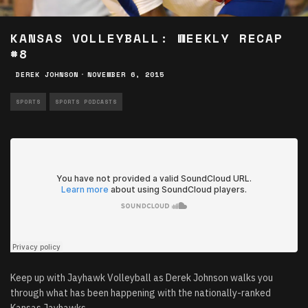
KANSAS VOLLEYBALL: WEEKLY RECAP
#8
DEREK JOHNSON
·
NOVEMBER 6, 2015
SPORTS
SPORTS PODCASTS
Keep up with Jayhawk Volleyball as Derek Johnson walks you
through what has been happening with the nationally-ranked
Kansas Jayhawks.