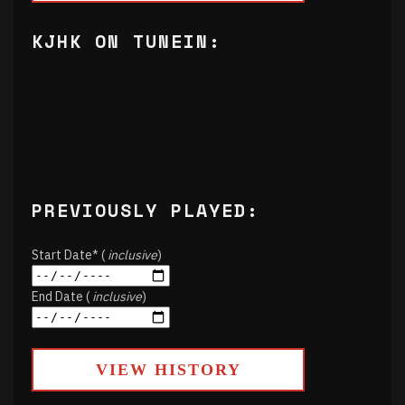
KJHK ON TUNEIN:
PREVIOUSLY PLAYED:
Start Date* (
inclusive
)
End Date (
inclusive
)
VIEW HISTORY