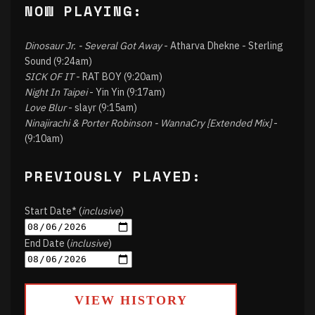
NOW PLAYING:
Dinosaur Jr. - Several Got Away
- Atharva Dhekne - Sterling
Sound (9:24am)
SICK OF IT
- RAT BOY (9:20am)
Night In Taipei
- Yin Yin (9:17am)
Love Blur
- slayr (9:15am)
Ninajirachi & Porter Robinson - WannaCry [Extended Mix]
-
(9:10am)
PREVIOUSLY PLAYED:
Start Date* (
inclusive
)
End Date (
inclusive
)
VIEW HISTORY