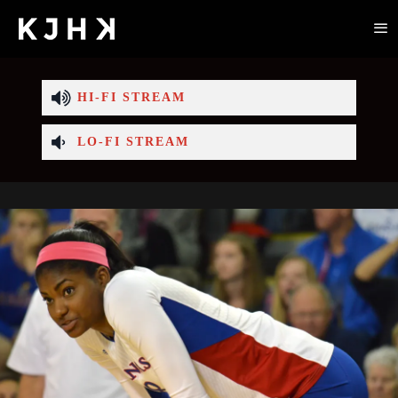
HI-FI STREAM
LO-FI STREAM