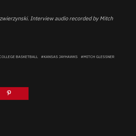
zwierzynski. Interview audio recorded by Mitch
COLLEGE BASKETBALL
KANSAS JAYHAWKS
MITCH GLESSNER