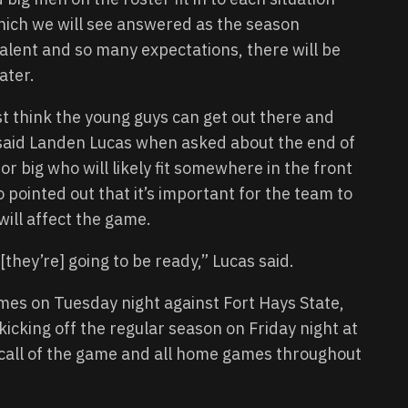
hich we will see answered as the season
alent and so many expectations, there will be
ater.
st think the young guys can get out there and
” said Landen Lucas when asked about the end of
ior big who will likely fit somewhere in the front
 pointed out that it’s important for the team to
will affect the game.
[they’re] going to be ready,” Lucas said.
mes on Tuesday night against Fort Hays State,
icking off the regular season on Friday night at
e call of the game and all home games throughout