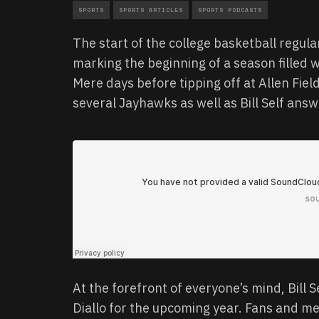
SPORTS
SPORTS ARTICLES
SPORTS PODCASTS
The start of the college basketball regula
marking the beginning of a season filled 
Mere days before tipping off at Allen Fie
several Jayhawks as well as Bill Self ans
At the forefront of everyone’s mind, Bill S
Diallo for the upcoming year. Fans and m