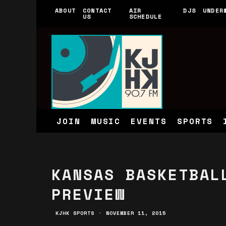
ABOUT
CONTACT
AIR
DJS
UNDER
US
SCHEDULE
JOIN
MUSIC
EVENTS
SPORTS
KANSAS BASKETBAL
PREVIEW
KJHK SPORTS
·
NOVEMBER 11, 2015