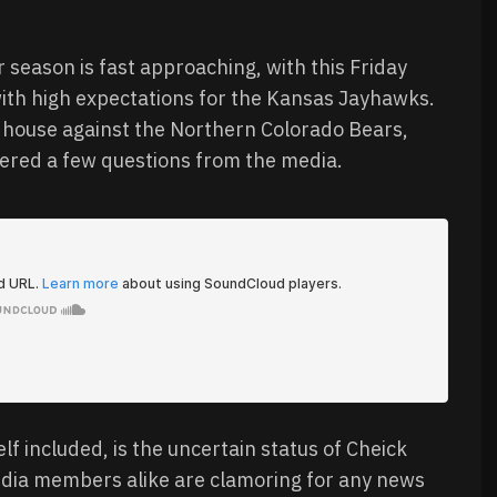
r season is fast approaching, with this Friday
with high expectations for the Kansas Jayhawks.
ldhouse against the Northern Colorado Bears,
wered a few questions from the media.
elf included, is the uncertain status of Cheick
edia members alike are clamoring for any news