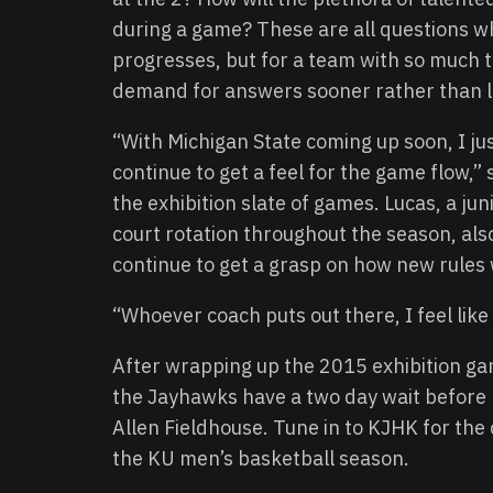
during a game? These are all questions w
progresses, but for a team with so much t
demand for answers sooner rather than l
“With Michigan State coming up soon, I ju
continue to get a feel for the game flow,
the exhibition slate of games. Lucas, a jun
court rotation throughout the season, also
continue to get a grasp on how new rules 
“Whoever coach puts out there, I feel like 
After wrapping up the 2015 exhibition ga
the Jayhawks have a two day wait before k
Allen Fieldhouse. Tune in to KJHK for th
the KU men’s basketball season.