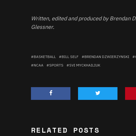
Written, edited and produced by Brendan D
Glessner.
BASKETBALL
BILL SELF
BRENDAN DZWIERZYNSKI
NCAA
SPORTS
SVI MYCKHAILIUK
RELATED POSTS