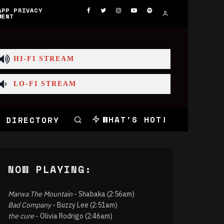
APP PRIVACY
MENT
HI-FI STREAM
LO-FI STREAM
WHAT'S HOT!
 DIRECTORY
NOW PLAYING:
Marwa The Mountain
- Shabaka (2:56am)
Bad Company
- Buzzy Lee (2:51am)
the cure
- Olivia Rodrigo (2:46am)