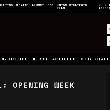
WRITING
DONATE
ALUMNI
FCC
UNION STRATEGIC
KJHK 
PLAN
AGREE
IN-STUDIOS
MERCH
ARTICLES
KJHK STAFF
L: OPENING WEEK