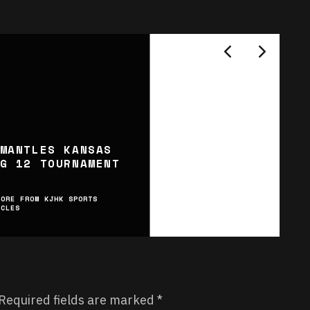
MANTLES KANSAS
G 12 TOURNAMENT
MORE FROM KJHK SPORTS
ICLES
Required fields are marked
*