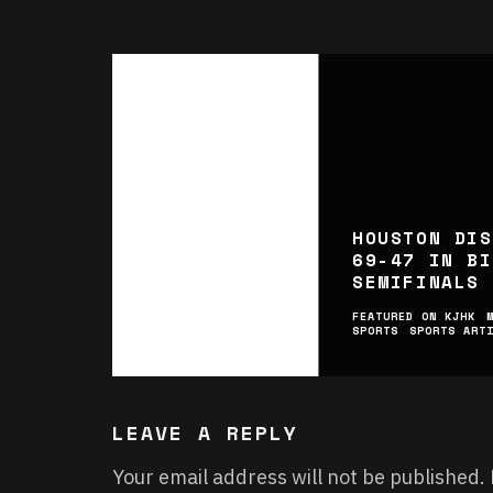
HOUSTON DIS
69-47 IN BI
SEMIFINALS
FEATURED ON KJHK
SPORTS
SPORTS ART
LEAVE A REPLY
Your email address will not be published.