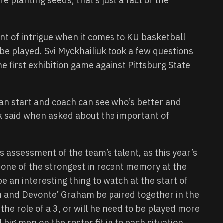
e planting seeds, that’s just a fact of the
oint of intrigue when it comes to KU basketball
o be played. Svi Myckhailiuk took a few questions
e first exhibition game against Pittsburg State
n start and coach can see who’s better and
uk said when asked about the important of
s assessment of the team’s talent, as this year’s
e one of the strongest in recent memory at the
be an interesting thing to watch at the start of
n and Devonte’ Graham be paired together in the
the role of a 3, or will he need to be played more
 big men on the roster fit in to each situation