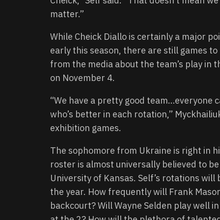
Cheick,” Self said. “That doesn’t mean we’r
matter.”
While Cheick Diallo is certainly a major p
early this season, there are still games t
from the media about the team’s play in th
on November 4.
“We have a pretty good team…everyone ca
who’s better in each rotation,” Myckhaili
exhibition games.
The sophomore from Ukraine is right in hi
roster is almost universally believed to b
University of Kansas. Self’s rotations will 
the year. How frequently will Frank Maso
backcourt? Will Wayne Selden play well in 
at the 2? How will the plethora of talented