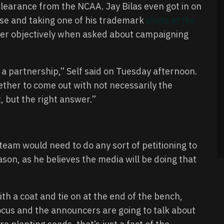
f clearance from the NCAA. Jay Bilas even got in on
use and taking one of his trademark
shots at the
swer objectively when asked about campaigning
a partnership,” Self said on Tuesday afternoon.
ether to come out with not necessarily the
 but the right answer.”
team would need to do any sort of petitioning to
eason, as he believes the media will be doing that
ith a coat and tie on at the end of the bench,
focus and the announcers are going to talk about