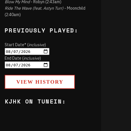
Blow My Mind
- Robyn (2:43am)
Ride The Wave (feat. Astyn Turr)
- Moonchild
(2:40am)
PREVIOUSLY PLAYED:
Start Date* (
inclusive
)
End Date (
inclusive
)
VIEW HISTORY
KJHK ON TUNEIN: