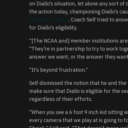
on Diallo’s situation, let alone any sort o
the action today, championing Diallo’s ca
NCAA on Twitter
. Coach Self tried to an
for Diallo’s eligibility.
“[The NCAA and] member institutions are 
“They’re in partnership to try to work tog
answer we want, or the answer they want,
“It’s beyond frustration.”
Self dismissed the notion that he and the 
make sure that Diallo is eligible for the s
regardless of their efforts.
“When you see a 6 foot 9 inch kid sitting w
every camera that we play at is going to 