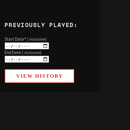
PREVIOUSLY PLAYED:
Start Date* (
inclusive
)
End Date (
inclusive
)
VIEW HISTORY