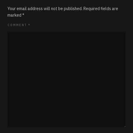
Your email address will not be published.
Required fields are
marked
*
COMMENT
*