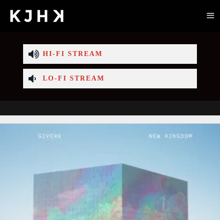
HI-FI STREAM
LO-FI STREAM