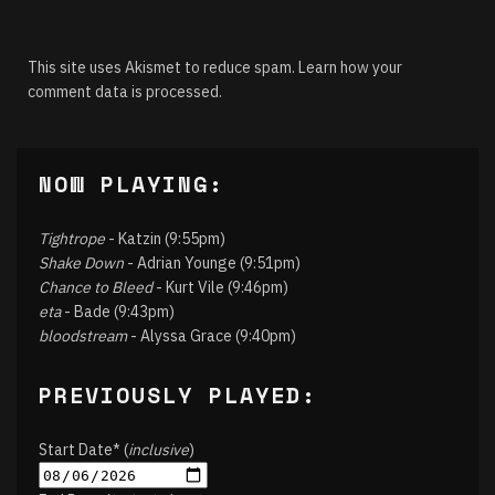
This site uses Akismet to reduce spam.
Learn how your
comment data is processed.
NOW PLAYING:
Tightrope
- Katzin (9:55pm)
Shake Down
- Adrian Younge (9:51pm)
Chance to Bleed
- Kurt Vile (9:46pm)
eta
- Bade (9:43pm)
bloodstream
- Alyssa Grace (9:40pm)
PREVIOUSLY PLAYED:
Start Date* (
inclusive
)