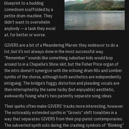
blueprint to a budding
comedown scaffolded by a
petite drum-machine. They
didn’t want to overwhelm
anybody — a task they excel
at, for better or worse.
GIVERS are a bit of a Meandering Marvin: they endeavor to do a
lot, but it’s not always done in the most successful way.
“
Remember
” sounds like something suburban kids would bop
around to in a Chapelle’s Show skit, but the Fisher Price organ of
the intro doesn’t synergize with the echoing drum fills and somber
synths of the chorus, although both aesthetics are independently
intriguing. The bridge’s foggy distortion and pleading vocals are
then interrupted by the same tacky (but enjoyable) aesthetic,
awkwardly fusing what’s two patently separate song ideas.
Their quirks often make GIVERS’ tracks more interesting, however.
The noticeably extended synths in “Growls” shift tonalities in a
way that separates GIVERS from their pop purist contemporaries.
The subverted synth solo during the crashing symbols of “Blinking”