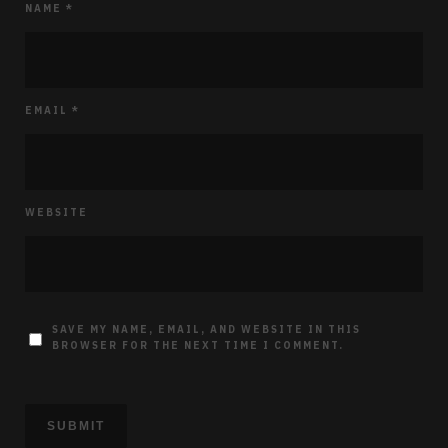
NAME
*
EMAIL
*
WEBSITE
SAVE MY NAME, EMAIL, AND WEBSITE IN THIS
BROWSER FOR THE NEXT TIME I COMMENT.