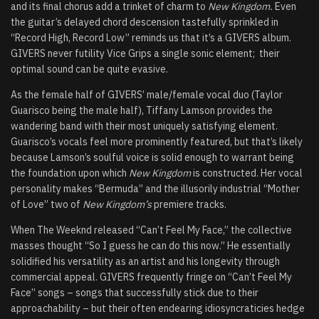
and its final chorus add a trinket of charm to
New Kingdom.
Even
the guitar’s delayed chord descension tastefully sprinkled in
“
Record High, Record Low
” reminds us that it’s a GIVERS album.
GIVERS never futility Vice Grips a single sonic element; their
optimal sound can be quite evasive.
As the female half of GIVERS’ male/female vocal duo (Taylor
Guarisco being the male half), Tiffany Lamson provides the
wandering band with their most uniquely satisfying element.
Guarisco’s vocals feel more prominently featured, but that’s likely
because Lamson’s soulful voice is solid enough to warrant being
the foundation upon which
New Kingdom
is constructed. Her vocal
personality makes “Bermuda” and the illusorily industrial “
Mother
of Love
” two of
New Kingdom’s
premiere tracks.
When The Weeknd released “Can’t Feel My Face,” the collective
masses thought “So I guess he can do this now.” He essentially
solidified his versatility as an artist and his longevity through
commercial appeal. GIVERS frequently fringe on “Can’t Feel My
Face” songs – songs that successfully stick due to their
approachability – but their often endearing idiosyncraticies hedge