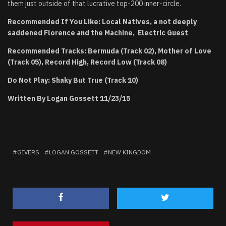
them just outside of that lucrative top-200 inner-circle.
Recommended If You Like: Local Natives, a not deeply
saddened Florence and the Machine, Electric Guest
Recommended Tracks: Bermuda (Track 02), Mother of Love
(Track 05), Record High, Record Low (Track 08)
Do Not Play: Shaky But True (Track 10)
Written By Logan Gossett 11/23/15
GIVERS
LOGAN GOSSETT
NEW KINGDOM