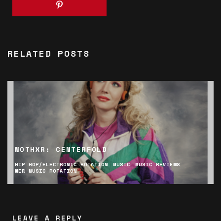
RELATED POSTS
MOTHXR: CENTERFOLD
HIP HOP/ELECTRONIC ROTATION
MUSIC
MUSIC REVIEWS
NEW MUSIC ROTATION
LEAVE A REPLY