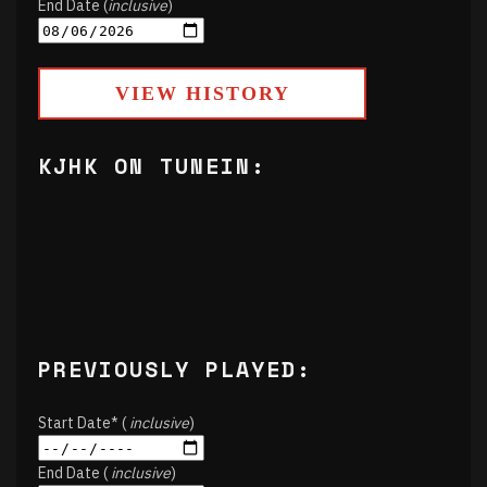
End Date (
inclusive
)
VIEW HISTORY
KJHK ON TUNEIN:
PREVIOUSLY PLAYED:
Start Date* (
inclusive
)
End Date (
inclusive
)