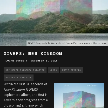
GIVERS successfully give a lot, but I would've been happy with even less.
GIVERS: NEW KINGDOM
LOGAN GOSSETT
·
DECEMBER 1, 2015
HIP HOP/ELECTRONIC ROTATION
MUSIC
MUSIC REVIEWS
NEW MUSIC ROTATION
Within the first 20 seconds of
New Kingdom
, GIVERS’
sophomore album, and first in
4 years, they progress from a
blossoming anthem-synth