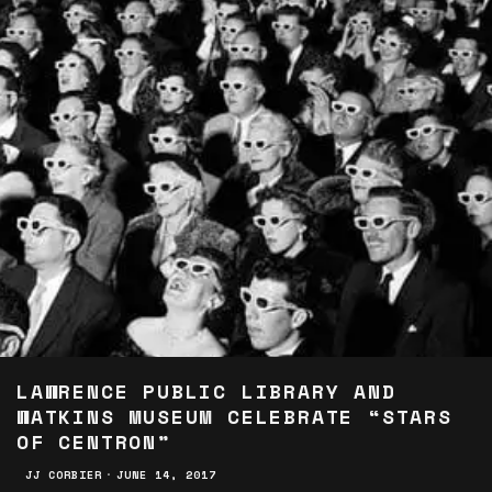
LAWRENCE PUBLIC LIBRARY AND
WATKINS MUSEUM CELEBRATE “STARS
OF CENTRON”
JJ CORBIER
·
JUNE 14, 2017