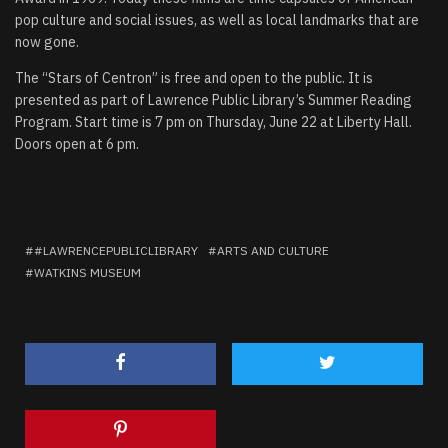
pop culture and social issues, as well as local landmarks that are
now gone.
The “Stars of Centron” is free and open to the public. It is
presented as part of Lawrence Public Library’s Summer Reading
Program. Start time is 7 pm on Thursday, June 22 at Liberty Hall.
Doors open at 6 pm.
#LAWRENCEPUBLICLIBRARY
ARTS AND CULTURE
WATKINS MUSEUM