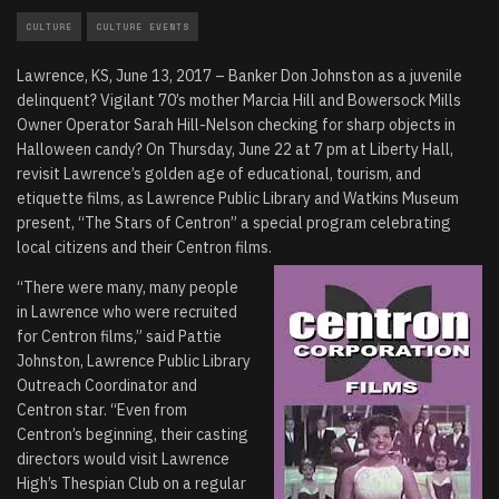
CULTURE
CULTURE EVENTS
Lawrence, KS, June 13, 2017 – Banker Don Johnston as a juvenile
delinquent? Vigilant 70’s mother Marcia Hill and Bowersock Mills
Owner Operator Sarah Hill-Nelson checking for sharp objects in
Halloween candy? On Thursday, June 22 at 7 pm at Liberty Hall,
revisit Lawrence’s golden age of educational, tourism, and
etiquette films, as Lawrence Public Library and Watkins Museum
present, “The Stars of Centron” a special program celebrating
local citizens and their Centron films.
“There were many, many people
in Lawrence who were recruited
for Centron films,” said Pattie
Johnston, Lawrence Public Library
Outreach Coordinator and
Centron star. “Even from
Centron’s beginning, their casting
directors would visit Lawrence
High’s Thespian Club on a regular