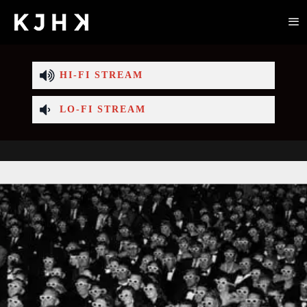
HI-FI STREAM
LO-FI STREAM