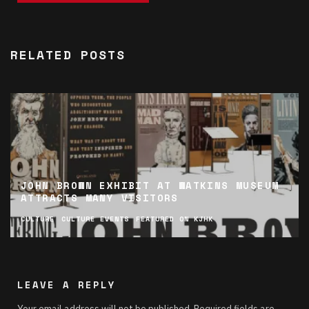
RELATED POSTS
JOHN BROWN EXHIBIT AT WATKINS MUSEUM
ATTRACTS MANY VISITORS
CULTURE
CULTURE EVENTS
FEATURED ON KJHK
LEAVE A REPLY