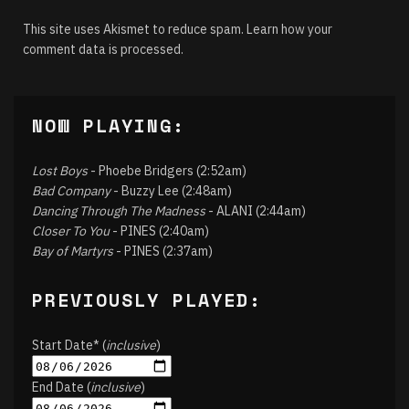
This site uses Akismet to reduce spam.
Learn how your
comment data is processed.
NOW PLAYING:
Lost Boys
- Phoebe Bridgers (2:52am)
Bad Company
- Buzzy Lee (2:48am)
Dancing Through The Madness
- ALANI (2:44am)
Closer To You
- PINES (2:40am)
Bay of Martyrs
- PINES (2:37am)
PREVIOUSLY PLAYED:
Start Date* (
inclusive
)
End Date (
inclusive
)