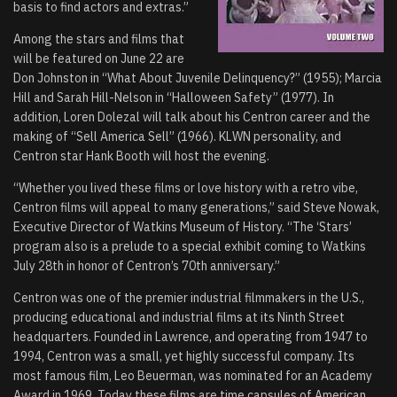
basis to find actors and extras.”
Among the stars and films that
will be featured on June 22 are
Don Johnston in “What About Juvenile Delinquency?” (1955); Marcia
Hill and Sarah Hill-Nelson in “Halloween Safety” (1977). In
addition, Loren Dolezal will talk about his Centron career and the
making of “Sell America Sell” (1966). KLWN personality, and
Centron star Hank Booth will host the evening.
“Whether you lived these films or love history with a retro vibe,
Centron films will appeal to many generations,” said Steve Nowak,
Executive Director of Watkins Museum of History. “The ‘Stars’
program also is a prelude to a special exhibit coming to Watkins
July 28th in honor of Centron’s 70th anniversary.”
Centron was one of the premier industrial filmmakers in the U.S.,
producing educational and industrial films at its Ninth Street
headquarters. Founded in Lawrence, and operating from 1947 to
1994, Centron was a small, yet highly successful company. Its
most famous film, Leo Beuerman, was nominated for an Academy
Award in 1969. Today these films are time capsules of American