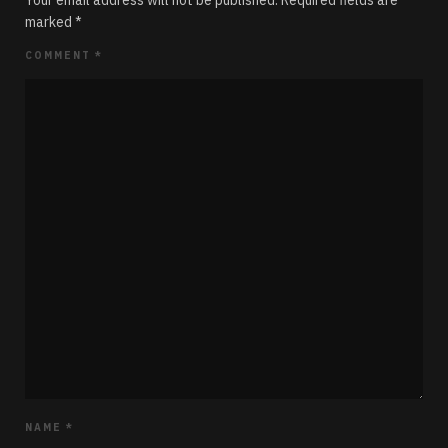
Your email address will not be published.
Required fields are
marked
*
COMMENT
*
NAME
*