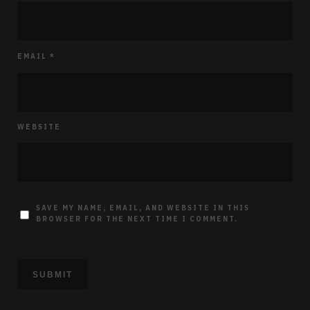
EMAIL
*
WEBSITE
SAVE MY NAME, EMAIL, AND WEBSITE IN THIS
BROWSER FOR THE NEXT TIME I COMMENT.