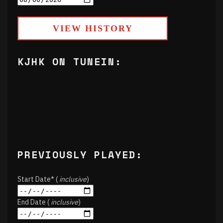
VIEW HISTORY
KJHK ON TUNEIN:
PREVIOUSLY PLAYED:
Start Date* (
inclusive
)
End Date (
inclusive
)