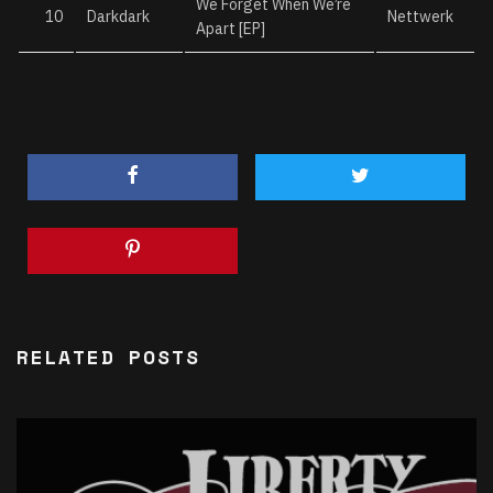
We Forget When We’re
10
Darkdark
Nettwerk
Apart [EP]
RELATED POSTS