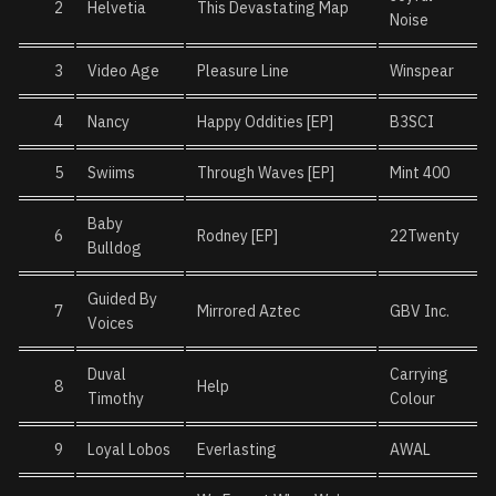
2
Helvetia
This Devastating Map
Noise
3
Video Age
Pleasure Line
Winspear
4
Nancy
Happy Oddities [EP]
B3SCI
5
Swiims
Through Waves [EP]
Mint 400
Baby
6
Rodney [EP]
22Twenty
Bulldog
Guided By
7
Mirrored Aztec
GBV Inc.
Voices
Duval
Carrying
8
Help
Timothy
Colour
9
Loyal Lobos
Everlasting
AWAL