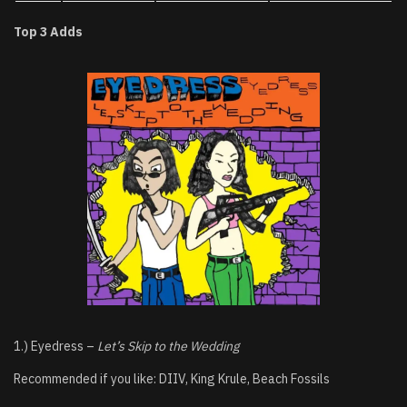
Top 3 Adds
1.) Eyedress –
Let’s Skip to the Wedding
Recommended if you like: DIIV, King Krule, Beach Fossils