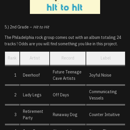
5.) 2nd Grade –
Hit to Hit
The Philadelphia rock group comes out with an album totaling 24
tracks ! Odds are you will find something you like in this project.
Rank
Artist
Record
Label
Future Teenage
1
Deerhoof
Joyful Noise
Cave Artists
Communicating
2
Lady Legs
Off Days
Vessels
Retirement
3
Runaway Dog
Counter Intuitive
Party