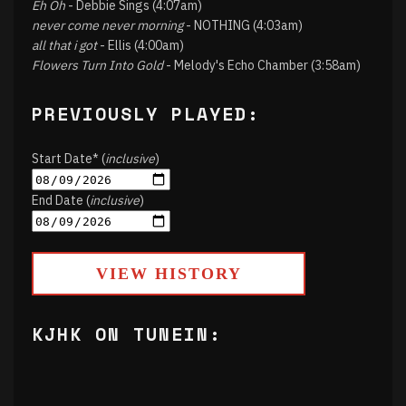
Eh Oh
- Debbie Sings (4:07am)
never come never morning
- NOTHING (4:03am)
all that i got
- Ellis (4:00am)
Flowers Turn Into Gold
- Melody's Echo Chamber (3:58am)
PREVIOUSLY PLAYED:
Start Date* (
inclusive
)
End Date (
inclusive
)
VIEW HISTORY
KJHK ON TUNEIN: