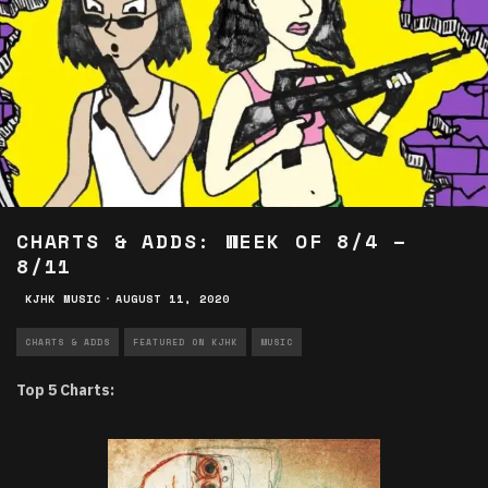
CHARTS & ADDS: WEEK OF 8/4 –
8/11
KJHK MUSIC
·
AUGUST 11, 2020
CHARTS & ADDS
FEATURED ON KJHK
MUSIC
Top 5 Charts: