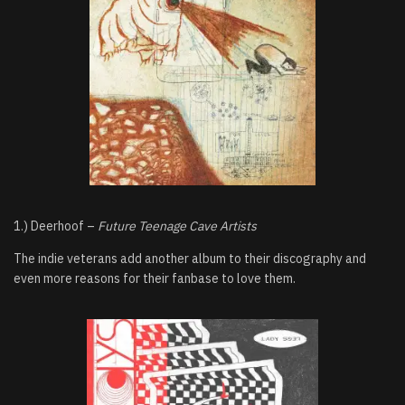
1.) Deerhoof –
Future Teenage Cave Artists
The indie veterans add another album to their discography and
even more reasons for their fanbase to love them.