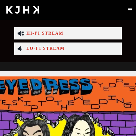
HI-FI STREAM
LO-FI STREAM