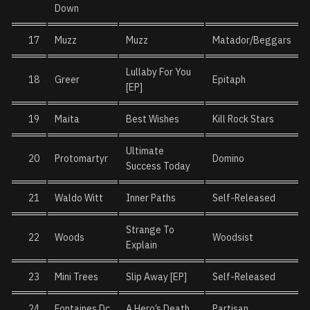
Down
17
Muzz
Muzz
Matador/Beggars
Lullaby For You
18
Greer
Epitaph
[EP]
19
Maita
Best Wishes
Kill Rock Stars
Ultimate
20
Protomartyr
Domino
Success Today
21
Waldo Witt
Inner Paths
Self-Released
Strange To
22
Woods
Woodsist
Explain
23
Mini Trees
Slip Away [EP]
Self-Released
24
Fontaines Dc
A Hero’s Death
Partisan