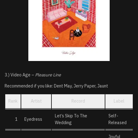
3.) Video Age –
Pleasure Line
Recommended if you like: Dent May, Jerry Paper, Jaunt
Rank
Artist
Record
Label
Let’s Skip To The
Self-
1
Eyedress
Wedding
Released
Joyful