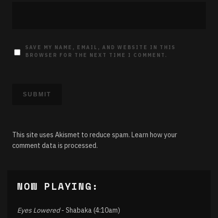
SAVE MY NAME, EMAIL, AND WEBSITE IN THIS
BROWSER FOR THE NEXT TIME I COMMENT.
This site uses Akismet to reduce spam.
Learn how your
comment data is processed.
NOW PLAYING:
Eyes Lowered
- Shabaka (4:10am)