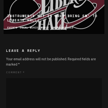
INSTRUMENTS NOT IN USE? BRING EM’ TO
LIBERTY HALL!
EVENTS
LOCAL MUSIC
MUSIC
UNCATEGORIZED
LEAVE A REPLY
Your email address will not be published.
Required fields are
marked
*
COMMENT
*