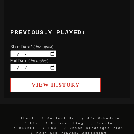
PREVIOUSLY PLAYED:
Start Date* (
inclusive
)
End Date (
inclusive
)
VIEW HISTORY
About
Contact Us
Air Schedule
DJs
Underwriting
Donate
Alumni
FCC
Union Strategic Plan
KJHK App Privacy Agreement