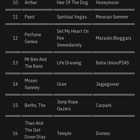
10
Arthur
Hair Of The Dog
Honeymoon
11
Paint
Spiritual Vegas
Mexican Summer
Set My Heart On
Perfume
12
Fire
Matador/Beggars
Genius
Immediately
Mr Ben And
13
Life Drawing
Bella Union/PIAS
The Bens
Moses
14
Grae
Jagjaguwar
Sumney
Jump Rope
15
Beths, The
Carpark
Gazers
Thao And
The Get
16
Temple
Domino
Down Stay