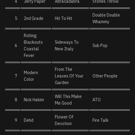
4
Jerry Paper
Abracadabra
Stones Throw
Double Double
5
2nd Grade
Hit To Hit
Whammy
Rolling
Blackouts
Sideways To
6
Sub Pop
Coastal
New Italy
Fever
From The
Modern
7
Leaves Of Your
Other People
Color
Garden
Will This Make
8
Nick Hakim
ATO
Me Good
Flower Of
9
Dehd
Fire Talk
Devotion