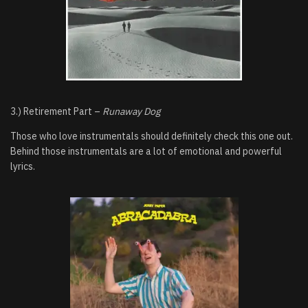
3.) Retirement Part –
Runaway Dog
Those who love instrumentals should definitely check this one out.
Behind those instrumentals are a lot of emotional and powerful
lyrics.