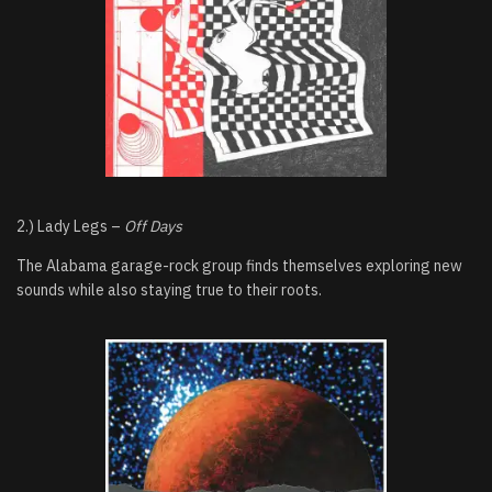
2.) Lady Legs –
Off Days
The Alabama garage-rock group finds themselves exploring new
sounds while also staying true to their roots.