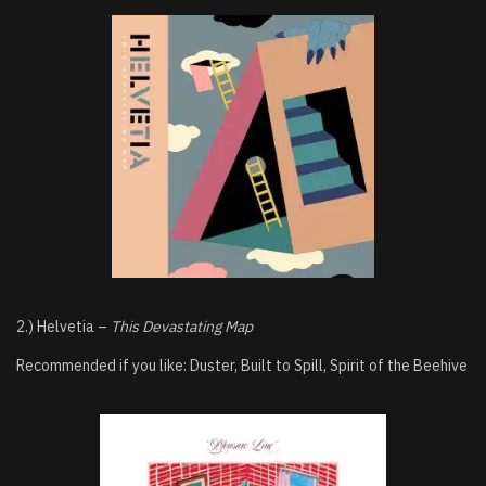
2.) Helvetia –
This Devastating Map
Recommended if you like: Duster, Built to Spill, Spirit of the Beehive