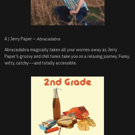
4.) Jerry Paper –
Abracadabra
Abracadabra magically takes all your worries away as Jerry
Paper’s groovy and chill tunes take you on a relaxing journey. Funny,
witty, catchy––and totally accessible.