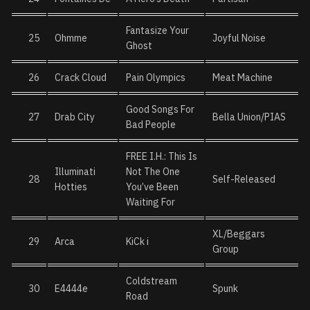
Fantasize Your
25
Ohmme
Joyful Noise
Ghost
26
Crack Cloud
Pain Olympics
Meat Machine
Good Songs For
27
Drab City
Bella Union/PIAS
Bad People
FREE I.H.: This Is
Illuminati
Not The One
28
Self-Released
Hotties
You’ve Been
Waiting For
XL/Beggars
29
Arca
KiCk i
Group
Coldstream
30
E4444e
Spunk
Road