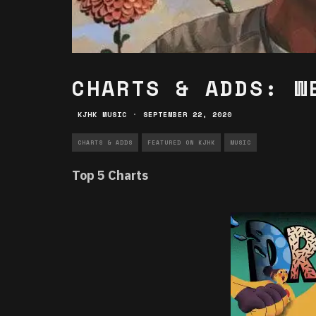
CHARTS & ADDS: W
KJHK MUSIC
·
SEPTEMBER 22, 2020
CHARTS & ADDS
FEATURED ON KJHK
MUSIC
Top 5 Charts