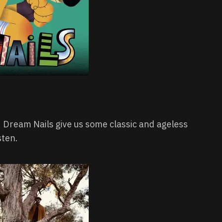
w, Dream Nails give us some classic and ageless
sten.