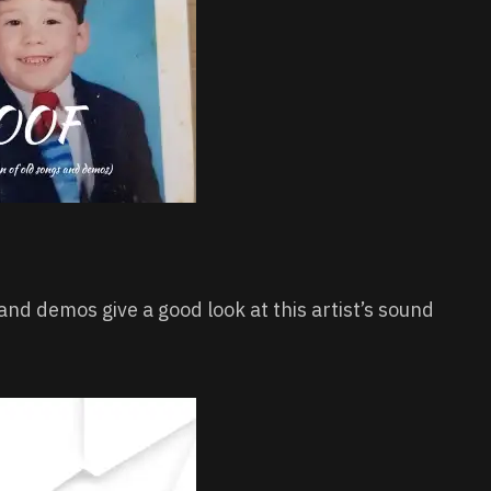
and demos give a good look at this artist’s sound