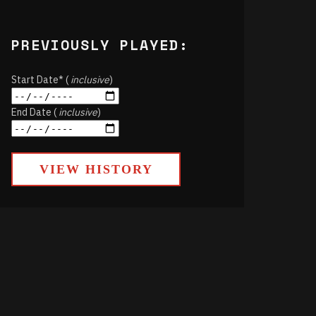
PREVIOUSLY PLAYED:
Start Date* (
inclusive
)
End Date (
inclusive
)
VIEW HISTORY