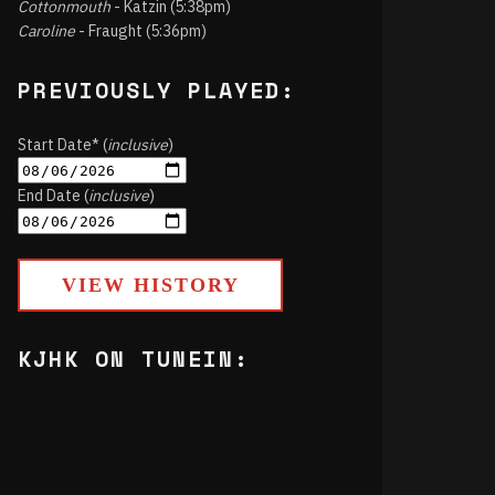
Cottonmouth
- Katzin (5:38pm)
Caroline
- Fraught (5:36pm)
PREVIOUSLY PLAYED:
Start Date* (
inclusive
)
End Date (
inclusive
)
VIEW HISTORY
KJHK ON TUNEIN: