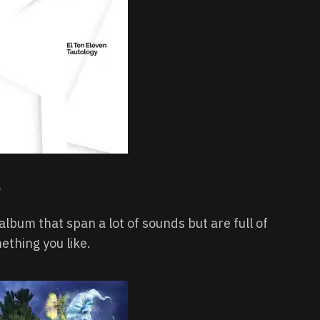
lbum that span a lot of sounds but are full of
ething you like.