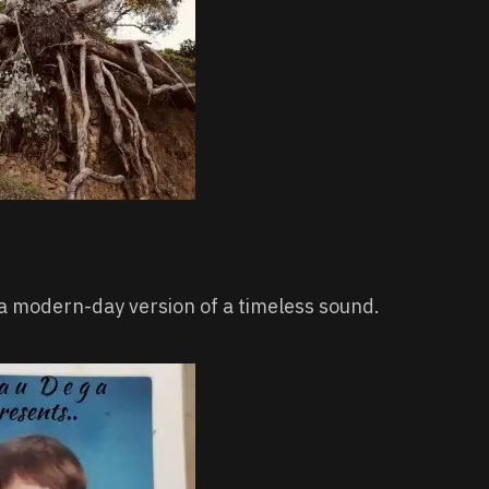
 a modern-day version of a timeless sound.