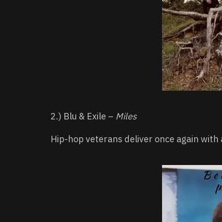
2.) Blu & Exile –
Miles
Hip-hop veterans deliver once again with