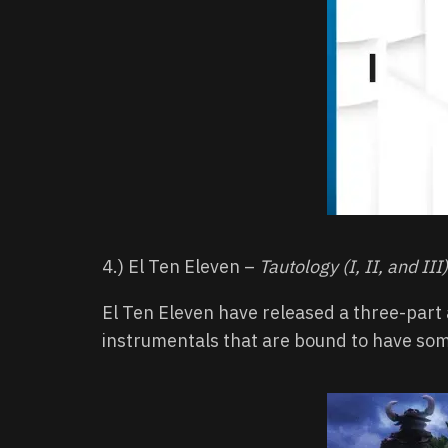
4.) El Ten Eleven –
Tautology (I, II, and III)
El Ten Eleven have released a three-part a
instrumentals that are bound to have som