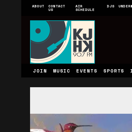
ABOUT
CONTACT
AIR
DJS
UNDER
US
SCHEDULE
JOIN
MUSIC
EVENTS
SPORTS