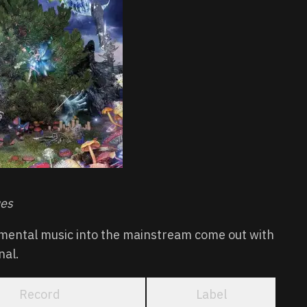
ues
mental music into the mainstream come out with
nal.
Record
Label