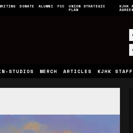
WRITING
DONATE
ALUMNI
FCC
UNION STRATEGIC
KJHK 
PLAN
AGREE
IN-STUDIOS
MERCH
ARTICLES
KJHK STAFF