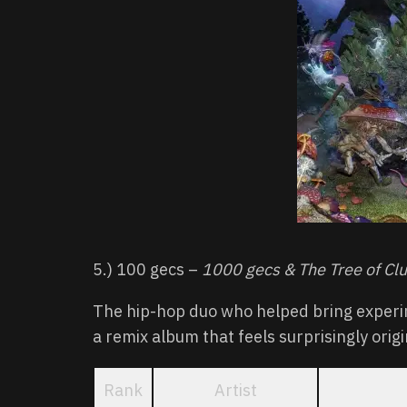
5.) 100 gecs –
1000 gecs & The Tree of Cl
The hip-hop duo who helped bring experi
a remix album that feels surprisingly origi
Rank
Artist