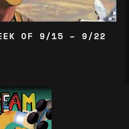
EEK OF 9/15 – 9/22