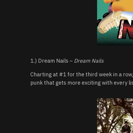
1.) Dream Nails –
Dream Nails
Charting at #1 for the third week in a ro
punk that gets more exciting with every li