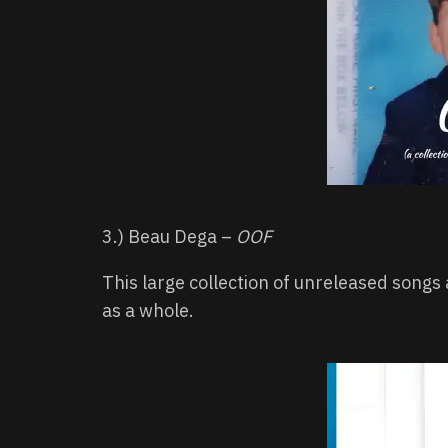
3.) Beau Dega –
OOF
This large collection of unreleased songs 
as a whole.