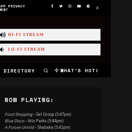
APP PRIVACY
MENT
HI-FI STREAM
LO-FI STREAM
WHAT'S HOT!
 DIRECTORY
NOW PLAYING:
Food Shopping
- Girl Group (5:47pm)
Blue Disco
- Arlo Parks (5:44pm)
A Future Untold
- Shabaka (5:41pm)